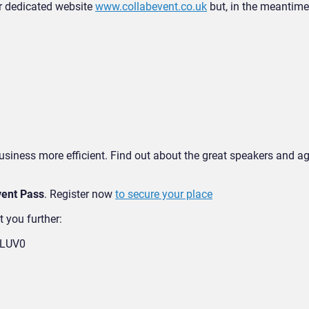
ur dedicated website
www.collabevent.co.uk
but, in the meantime,
business more efficient. Find out about the great speakers and 
ent Pass
. Register now
to secure your place
t you further:
TLUV0