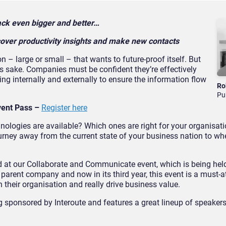
 back even bigger and better…
over productivity insights and make new contacts
n – large or small – that wants to future-proof itself. But
n’s sake. Companies must be confident they’re effectively
ng internally and externally to ensure the information flow
Ro
Pu
vent Pass –
Register here
hnologies are available? Which ones are right for your organisa
urney away from the current state of your business nation to wh
d at our Collaborate and Communicate event, which is being held
s
parent company and now in its third year, this event is a must-a
their organisation and really drive business value.
 sponsored by Interoute and features a great lineup of speakers