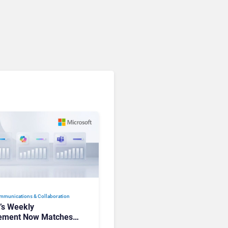
Communications. Here’s
How to Keep Up Without
Getting Burned
mmunications & Collaboration
t’s Weekly
ement Now Matches
k and Teams. Here’s