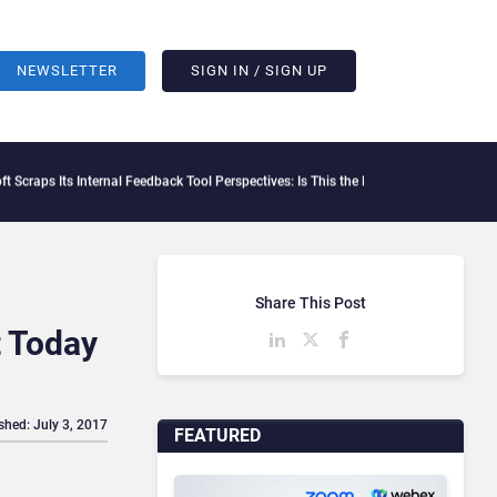
NEWSLETTER
SIGN IN / SIGN UP
Its Internal Feedback Tool Perspectives: Is This the End of Formal Employee Feedb
Share This Post
t Today
shed: July 3, 2017
FEATURED