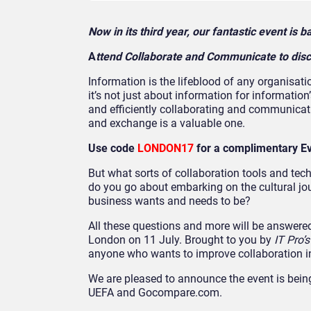
Now in its third year, our fantastic event is
A
ttend Collaborate and Communicate to disc
Information is the lifeblood of any organisatio
it’s not just about information for informatio
and efficiently collaborating and communicati
and exchange is a valuable one.
Use code
LONDON17
for a complimentary E
But what sorts of collaboration tools and tec
do you go about embarking on the cultural jo
business wants and needs to be?
All these questions and more will be answere
London on 11 July. Brought to you by
IT Pro’
anyone who wants to improve collaboration in 
We are pleased to announce the event is being
UEFA and Gocompare.com.