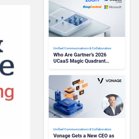
Unified Communications & Collaboration
Who Are Gartner’s 2026
UCaaS Magic Quadrant
Leaders, and Who Just Got
Cut?
Unified Communications & Collaboration
Vonage Gets a New CEO as