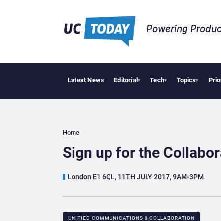
Powering Produc
Latest News
Editorial
Tech
Topics
Prio
Anthr
▾
▾
▾
Home
Sign up for the Collab
London E1 6QL, 11TH JULY 2017, 9AM-3PM
UNIFIED COMMUNICATIONS & COLLABORATION