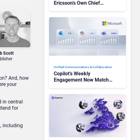
Ericsson’s Own Chief
Admits the Business “Has
Not Been Contributing”
b Scott
blisher
Unified Communications & Collaboration
Copilot’s Weekly
tion? And, how
Engagement Now Matches
ere your
Outlook and Teams. Here’s
What Changed to Get
There
 in central
ttend for
, including