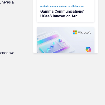
 here’s a
Unified Communications & Collaboration
Gamma Communications’
UCaaS Innovation Arc:
From Cloud Phones to AI-
Ready Operations
agenda we
Unified Communications & Collaboration
Microsoft 365 Copilot
Passes 30 Million Paid
Seats as Cloud and AI
Growth Power Record
Quarter
Unified Communications & Collaboration
AI Is Reshaping Business