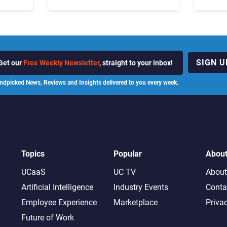
ot
the Business “Has Not Been
What C
Contributing”
SIGN U
Get our
Free Weekly Newsletter
, straight to your inbox!
ndpicked News, Reviews and Insights delivered to you every week.
Topics
Popular
Abou
UCaaS
UC TV
About
Artificial Intelligence
Industry Events
Conta
Employee Experience
Marketplace
Priva
Future of Work