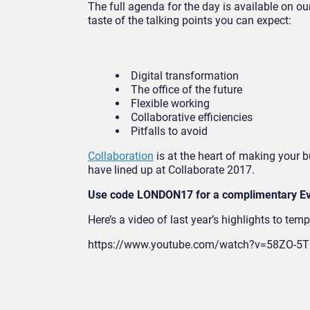
The full agenda for the day is available on o
taste of the talking points you can expect:
Digital transformation
The office of the future
Flexible working
Collaborative efficiencies
Pitfalls to avoid
Collaboration
is at the heart of making your 
have lined up at Collaborate 2017.
Use code LONDON17 for a complimentary Ev
Here’s a video of last year’s highlights to temp
https://www.youtube.com/watch?v=58ZO-5