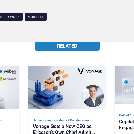
YBRID WORK
MOBILITY
RELATED
Unified Co
on
Unified Communications & Collaboration
Copilo
Vonage Gets a New CEO as
Engag
Ericsson’s Own Chief Admits
Outloo