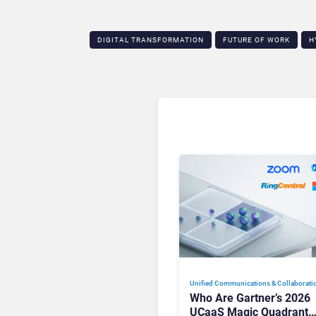
DIGITAL TRANSFORMATION
FUTURE OF WORK
H
Unified Communications & Collaborati
Who Are Gartner’s 2026
UCaaS Magic Quadrant