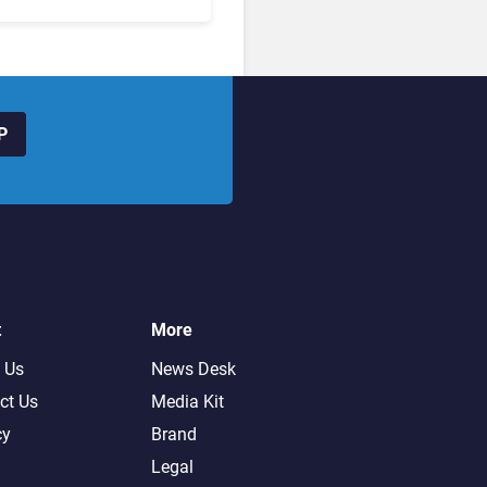
hanged to Get There
P
t
More
 Us
News Desk
ct Us
Media Kit
cy
Brand
Legal