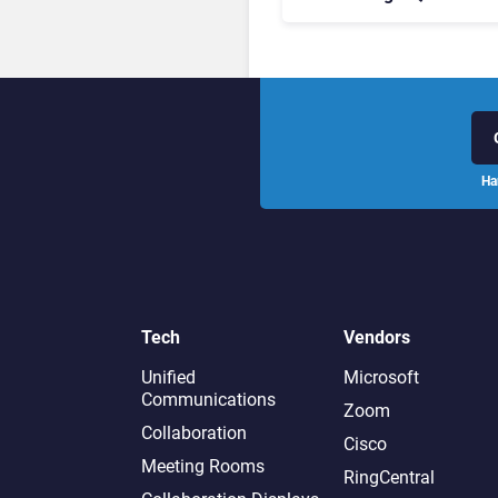
Leaders, and Who Just G
Cut?
Ha
Tech
Vendors
Unified
Microsoft
Communications
Zoom
Collaboration
Cisco
Meeting Rooms
RingCentral