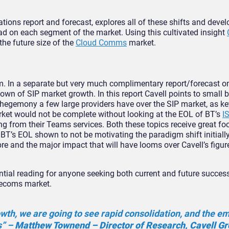
tions report and forecast, explores all of these shifts and deve
ad on each segment of the market. Using this cultivated insight
the future size of the
Cloud Comms
market.
um. In a separate but very much complimentary report/forecast o
wn of SIP market growth. In this report Cavell points to small 
 hegemony a few large providers have over the SIP market, as ke
rket would not be complete without looking at the EOL of BT’s
I
g from their Teams services. Both these topics receive great foc
f BT’s EOL shown to not be motivating the paradigm shift initiall
ibre and the major impact that will have looms over Cavell’s figu
tial reading for anyone seeking both current and future success
lecoms market.
wth, we are going to see rapid consolidation, and the 
s” –
Matthew Townend – Director of Research, Cavell G