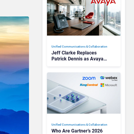
Unified Communications & Collaboration
Jeff Clarke Replaces
Patrick Dennis as Avaya
CEO Amid Contact Centre
Shake-Up
Unified Communications & Collaboration
Who Are Gartner’s 2026