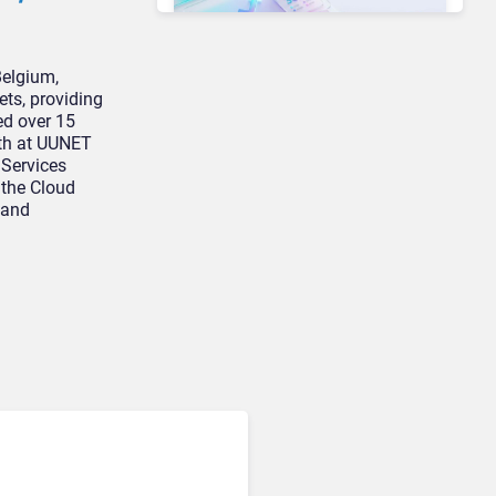
Belgium,
ts, providing
Unified Communications & Collaboration
Microsoft 365 Copilot
ed over 15
Passes 30 Million Paid
oth at UUNET
Seats as Cloud and AI
 Services
Growth Power Record
 the Cloud
Quarter
 and