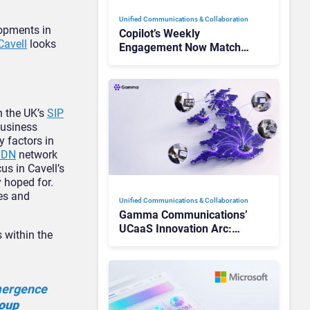
Unified Communications & Collaboration
lopments in
Copilot’s Weekly
Cavell
looks
Engagement Now Matches
Outlook and Teams. Here’s
What Changed to Get
There
n the UK’s
SIP
business
y factors in
SDN
network
us in Cavell’s
y hoped for.
res and
Unified Communications & Collaboration
Gamma Communications’
UCaaS Innovation Arc:
 within the
From Cloud Phones to AI-
Ready Operations
emergence
roup