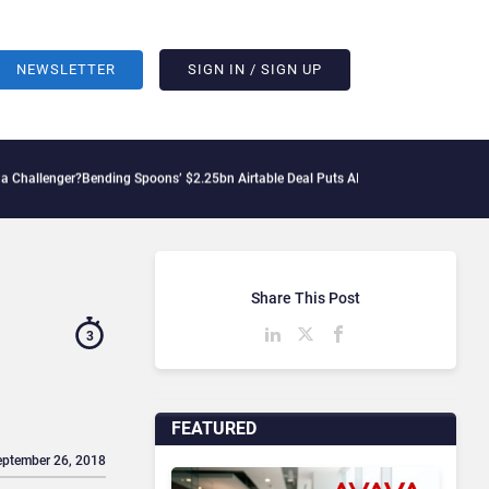
NEWSLETTER
SIGN IN / SIGN UP
r?
Bending Spoons’ $2.25bn Airtable Deal Puts AI Workflows in Focus
Geopolitical 
Share This Post
3
FEATURED
eptember 26, 2018