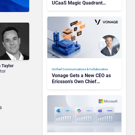
UCaaS Magic Quadrant
Leaders, and Who Just Got
Cut?
n Taylor
Unified Communications & Collaboration
itor
Vonage Gets a New CEO as
Ericsson’s Own Chief
Admits the Business “Has
Not Been Contributing”
s