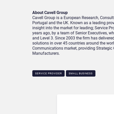
About Cavell Group
Cavell Group is a European Research, Consult
Portugal and the UK. Known as a leading prov
insight into the market for leading; Service P
years ago, by a team of Senior Executives, wh
and Level 3. Since 2003 the firm has delivere
solutions in over 45 countries around the worl
Communications market, providing Strategic 
Manufacturers.
SERVICE PROVIDER
SMALL BUSINESS