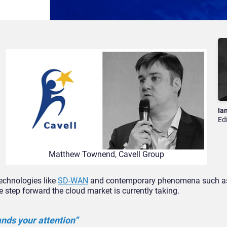
Ia
Ed
Matthew Townend, Cavell Group
echnologies like
SD-WAN
and contemporary phenomena such a
e step forward the cloud market is currently taking.
nds your attention”