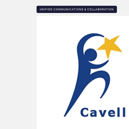
UNIFIED COMMUNICATIONS & COLLABORATION