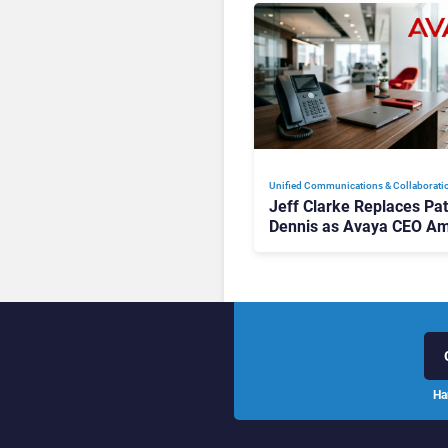
Unified Communications & Collaborati
Jeff Clarke Replaces Pat
Dennis as Avaya CEO Am
Contact Centre Shake-U
Ha