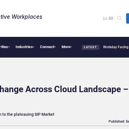
tive Workplaces​
rities
Industries
Connect
More
cquires One of Canada’s Largest Dayforce Practices: Is Workday Facing a Challenge
▾
▾
▾
▾
LATEST
Change Across Cloud Landscape –
n to the plateauing SIP Market
Published: S