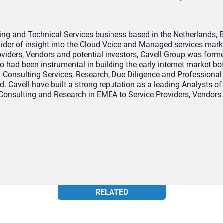
ing and Technical Services business based in the Netherlands, 
ider of insight into the Cloud Voice and Managed services marke
roviders, Vendors and potential investors, Cavell Group was form
o had been instrumental in building the early internet market b
d Consulting Services, Research, Due Diligence and Professional
d. Cavell have built a strong reputation as a leading Analysts of
Consulting and Research in EMEA to Service Providers, Vendors
RELATED