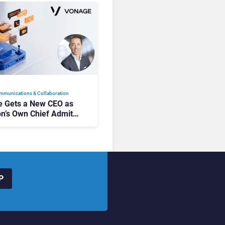
mmunications & Collaboration
 Gets a New CEO as
on’s Own Chief Admits
siness “Has Not Been
buting”
P