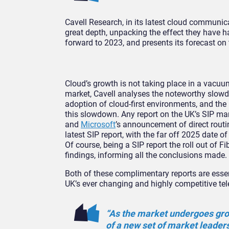
Cavell Research, in its latest cloud communica
great depth, unpacking the effect they have h
forward to 2023, and presents its forecast on 
Cloud’s growth is not taking place in a vacu
market, Cavell analyses the noteworthy slowdo
adoption of cloud-first environments, and the
this slowdown. Any report on the UK’s SIP ma
and
Microsoft
’s announcement of direct routin
latest SIP report, with the far off 2025 date o
Of course, being a SIP report the roll out of F
findings, informing all the conclusions made.
Both of these complimentary reports are essen
UK’s ever changing and highly competitive te
“As the market undergoes gro
of a new set of market leader