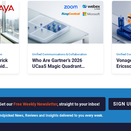
on
Unified Communications & Collaboration
Unified Co
rick
Who Are Gartner’s 2026
Vonage
id
UCaaS Magic Quadrant
Ericss
p
Leaders, and Who Just Got
the Bu
Cut?
Contri
SIGN U
Get our
Free Weekly Newsletter
, straight to your inbox!
ndpicked News, Reviews and Insights delivered to you every week.