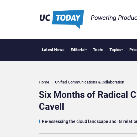
Powering Produc
Latest News
Editorial
Tech
Topics
Prio
Deloitte A
▾
▾
▾
Home
→
Unified Communications & Collaboration
Six Months of Radical 
Cavell
Re-assessing the cloud landscape and its relatio