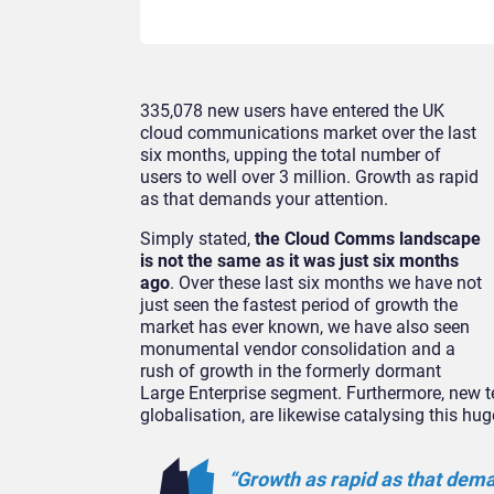
335,078 new users have entered the UK
cloud communications market over the last
six months, upping the total number of
users to well over 3 million. Growth as rapid
as that demands your attention.
Simply stated,
the Cloud Comms landscape
is not the same as it was just six months
ago
. Over these last six months we have not
just seen the fastest period of growth the
market has ever known, we have also seen
monumental vendor consolidation and a
rush of growth in the formerly dormant
Large Enterprise segment. Furthermore, new t
globalisation, are likewise catalysing this hug
“Growth as rapid as that dema