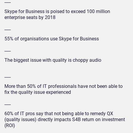
___
Skype for Business is poised to exceed 100 million
enterprise seats by 2018
___
55% of organisations use Skype for Business
___
The biggest issue with quality is choppy audio
___
More than 50% of IT professionals have not been able to
fix the quality issue experienced
___
60% of IT pros say that not being able to remedy QX
(quality issues) directly impacts S4B return on investment
(ROI)