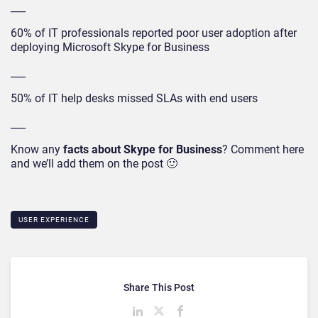
___
60% of IT professionals reported poor user adoption after
deploying Microsoft Skype for Business
___
50% of IT help desks missed SLAs with end users
___
Know any
facts about Skype for Business
? Comment here
and we’ll add them on the post 🙂
USER EXPERIENCE
Share This Post