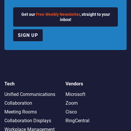
Get our
Free Weekly Newsletter
, straight to your
inbox!
SIGN UP
Tech
Vendors
Unified Communications
Microsoft
Collaboration
Zoom
Meeting Rooms
Cisco
Collaboration Displays
RingCentral
Workplace Management