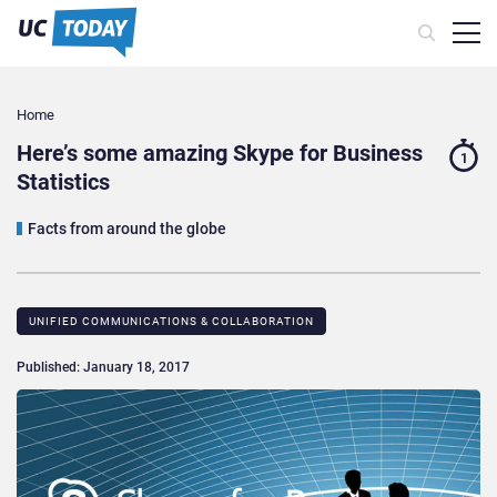
Home
Here’s some amazing Skype for Business
1
Statistics
Facts from around the globe
UNIFIED COMMUNICATIONS & COLLABORATION
Published: January 18, 2017