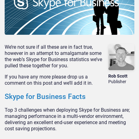
We’re not sure if all these are in fact true,
however in an attempt to amalgamate some
the web’s Skype for Business statistics we’ve
pulled these together for you.
Rob Scott
If you have any more please drop us a
Publisher
comment on this post and we’ll add it in.
Skype for Business Facts
Top 3 challenges when deploying Skype for Business are;
managing performance in a multi-vendor environment,
delivering an excellent end-user experience and meeting
cost saving projections.