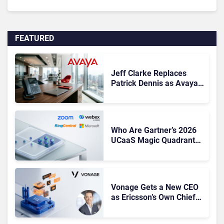
FEATURED
Jeff Clarke Replaces
Patrick Dennis as Avaya
CEO Amid Contact Centre
Shake-Up
Who Are Gartner’s 2026
UCaaS Magic Quadrant
Leaders, and Who Just
Got Cut?
Vonage Gets a New CEO
as Ericsson’s Own Chief
Admits the Business “Has
Not Been Contributing”