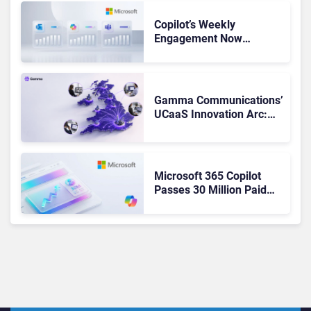
Copilot’s Weekly
Engagement Now
Matches Outlook and
Teams. Here’s What
Changed to Get There
Gamma Communications’
UCaaS Innovation Arc:
From Cloud Phones to AI-
Ready Operations
Microsoft 365 Copilot
Passes 30 Million Paid
Seats as Cloud and AI
Growth Power Record
Quarter