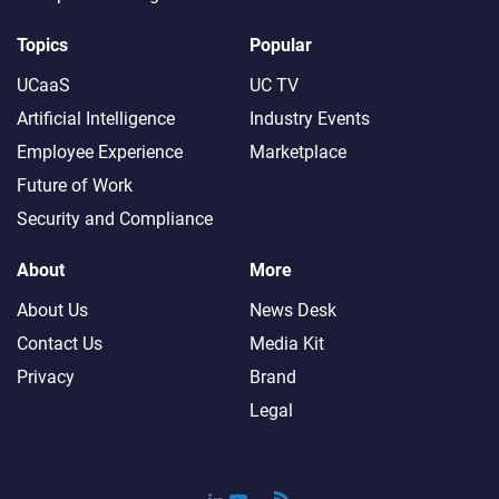
Topics
Popular
UCaaS
UC TV
Artificial Intelligence
Industry Events
Employee Experience
Marketplace
Future of Work
Security and Compliance
About
More
About Us
News Desk
Contact Us
Media Kit
Privacy
Brand
Legal