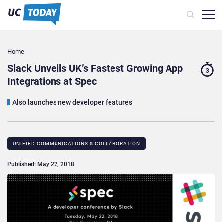
Home
Slack Unveils UK’s Fastest Growing App
3
Integrations at Spec
Also launches new developer features
UNIFIED COMMUNICATIONS & COLLABORATION
Published: May 22, 2018