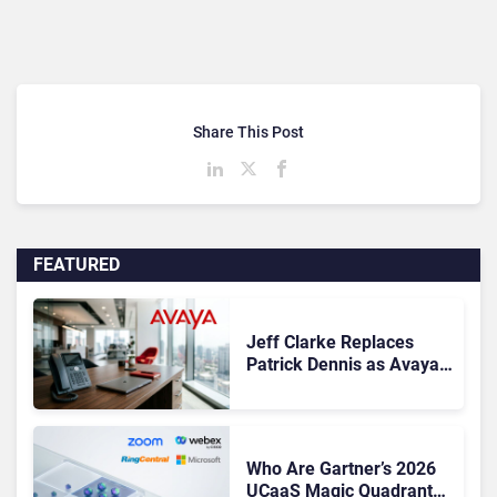
Share This Post
FEATURED
Jeff Clarke Replaces
Patrick Dennis as Avaya
CEO Amid Contact Centre
Shake-Up
Who Are Gartner’s 2026
UCaaS Magic Quadrant