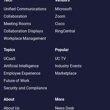
Tech
Vendors
Unified Communications
Microsoft
Collaboration
Zoom
Meeting Rooms
Cisco
Collaboration Displays
RingCentral
Workplace Management
Topics
Popular
UCaaS
UC TV
Artificial Intelligence
Industry Events
Employee Experience
Marketplace
Future of Work
Security and Compliance
About
More
About Us
News Desk