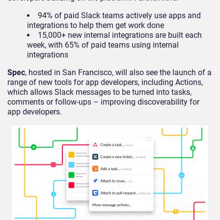
94% of paid Slack teams actively use apps and
integrations to help them get work done
15,000+ new internal integrations are built each
week, with 65% of paid teams using internal
integrations
Spec
, hosted in San Francisco, will also see the launch of a
range of new tools for app developers, including Actions,
which allows Slack messages to be turned into tasks,
comments or follow-ups – improving discoverability for
app developers.