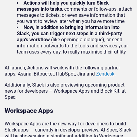
Actions will help you quickly turn Slack
messages into tasks
, comments or follow-ups, attach
messages to tickets, or even save information that
you want to review later when you have more time
Now, in addition to bringing information into
Slack, you can trigger next steps in a third-party
app’s workflow
(like opening a dialogue), or send
information outwards to the tools and services your
team uses every day, to really maximise their utility
At launch, Actions will work with the following partner
apps: Asana, Bitbucket, HubSpot, Jira and
Zendesk
.
Additionally, Slack is also previewing upcoming product
news for developers – Workspace Apps and Block Kit, at
Spec:
Workspace Apps
Workspace Apps are the new way for developers to build
Slack apps — currently in developer preview. At Spec, Slack
will be showcasing a significant addition to Workspace