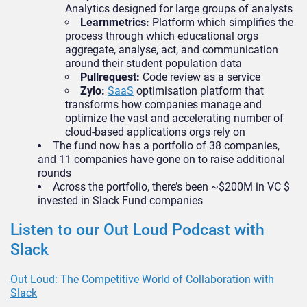
Analytics designed for large groups of analysts
Learnmetrics:
Platform which simplifies the
process through which educational orgs
aggregate, analyse, act, and communication
around their student population data
Pullrequest:
Code review as a service
Zylo:
SaaS
optimisation platform that
transforms how companies manage and
optimize the vast and accelerating number of
cloud-based applications orgs rely on
The fund now has a portfolio of 38 companies,
and 11 companies have gone on to raise additional
rounds
Across the portfolio, there’s been ~$200M in VC $
invested in Slack Fund companies
Listen to our Out Loud Podcast with
Slack
Out Loud: The Competitive World of Collaboration with
Slack