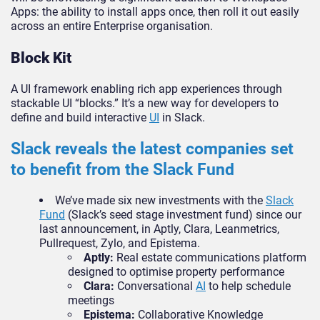
Apps: the ability to install apps once, then roll it out easily
across an entire Enterprise organisation.
Block Kit
A UI framework enabling rich app experiences through
stackable UI “blocks.” It’s a new way for developers to
define and build interactive
UI
in Slack.
Slack reveals the latest companies set
to benefit from the
Slack Fund
We’ve made six new investments with the
Slack
Fund
(Slack’s seed stage investment fund) since our
last announcement, in Aptly, Clara, Leanmetrics,
Pullrequest, Zylo, and Epistema.
Aptly:
Real estate communications platform
designed to optimise property performance
Clara:
Conversational
AI
to help schedule
meetings
Epistema:
Collaborative Knowledge