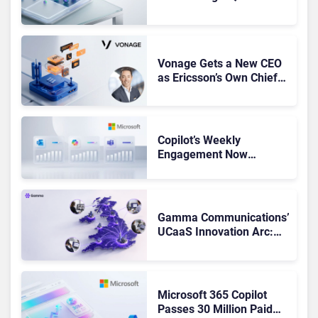
Leaders, and Who Just
Got Cut?
Vonage Gets a New CEO
as Ericsson’s Own Chief
Admits the Business “Has
Not Been Contributing”
Copilot’s Weekly
Engagement Now
Matches Outlook and
Teams. Here’s What
Changed to Get There
Gamma Communications’
UCaaS Innovation Arc:
From Cloud Phones to AI-
Ready Operations
Microsoft 365 Copilot
Passes 30 Million Paid