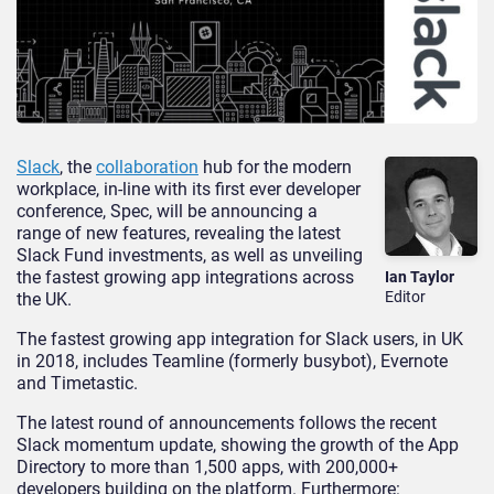
Slack
, the
collaboration
hub for the modern
workplace, in-line with its first ever developer
conference, Spec, will be announcing a
range of new features, revealing the latest
Slack Fund investments, as well as unveiling
the fastest growing app integrations across
Ian Taylor
Editor
the UK.
The fastest growing app integration for Slack users, in UK
in 2018, includes Teamline (formerly busybot), Evernote
and Timetastic.
The latest round of announcements follows the recent
Slack momentum update, showing the growth of the App
Directory to more than 1,500 apps, with 200,000+
developers building on the platform. Furthermore: