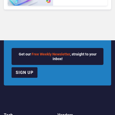
Seats as Cloud and AI
Growth Power Record
Quarter
Get our
Free Weekly Newsletter
, straight to your
inbox!
SIGN UP