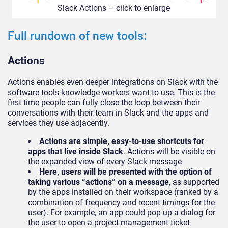
Slack Actions – click to enlarge
Full rundown of new tools:
Actions
Actions enables even deeper integrations on Slack with the
software tools knowledge workers want to use. This is the
first time people can fully close the loop between their
conversations with their team in Slack and the apps and
services they use adjacently.
Actions are simple, easy-to-use shortcuts for
apps that live inside Slack
. Actions will be visible on
the expanded view of every Slack message
Here, users will be presented with the option of
taking various “actions” on a message
, as supported
by the apps installed on their workspace (ranked by a
combination of frequency and recent timings for the
user). For example, an app could pop up a dialog for
the user to open a project management ticket