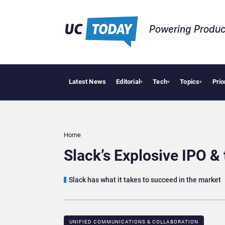
Powering Produc
Latest News
Editorial
Tech
Topics
Prio
Deloitte Ac
▾
▾
▾
Home
Slack’s Explosive IPO &
Slack has what it takes to succeed in the market
UNIFIED COMMUNICATIONS & COLLABORATION