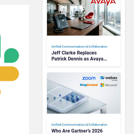
Unified Communications & Collaboration
Jeff Clarke Replaces
Patrick Dennis as Avaya
CEO Amid Contact Centre
Shake-Up
Unified Communications & Collaboration
Who Are Gartner’s 2026