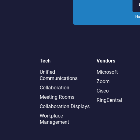
Ha
Tech
Vendors
Unified
Microsoft
Communications
Zoom
Collaboration
Cisco
Meeting Rooms
RingCentral
Collaboration Displays
Workplace
Management