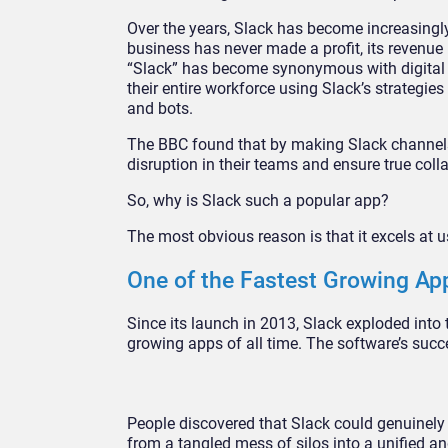
Over the years, Slack has become increasingly
business has never made a profit, its revenue 
“Slack” has become synonymous with digital 
their entire workforce using Slack’s strategi
and bots.
The BBC found that by making Slack channels 
disruption in their teams and ensure true coll
So, why is Slack such a popular app?
The most obvious reason is that it excels at u
One of the Fastest Growing App
Since its launch in 2013, Slack exploded into
growing apps of all time. The software’s succ
People discovered that Slack could genuinely
from a tangled mess of silos into a unified 