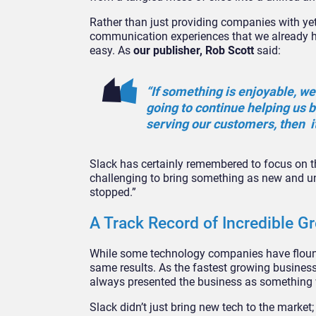
Rather than just providing companies with yet 
communication experiences that we already h
easy. As
our publisher, Rob Scott
said:
“If something is enjoyable, we 
going to continue helping us 
serving our customers, then it
Slack has certainly remembered to focus on the
challenging to bring something as new and uni
stopped.”
A Track Record of Incredible G
While some technology companies have flounder
same results. As the fastest growing business 
always presented the business as something 
Slack didn’t just bring new tech to the market