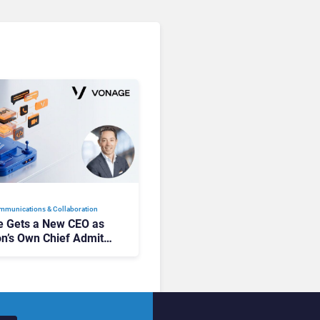
mmunications & Collaboration
 Gets a New CEO as
on’s Own Chief Admits
siness “Has Not Been
buting”