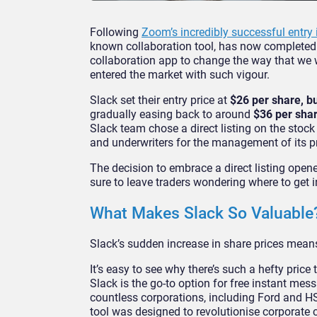
Following
Zoom’s incredibly successful entry 
known collaboration tool, has now completed it
collaboration app to change the way that we 
entered the market with such vigour.
Slack set their entry price at
$26 per share, but
gradually easing back to around
$36 per shar
Slack team chose a direct listing on the stock
and underwriters for the management of its pr
The decision to embrace a direct listing opene
sure to leave traders wondering where to get 
What Makes Slack So Valuable
Slack’s sudden increase in share prices means
It’s easy to see why there’s such a hefty price
Slack is the go-to option for free instant m
countless corporations, including Ford and 
tool was designed to revolutionise corporate 