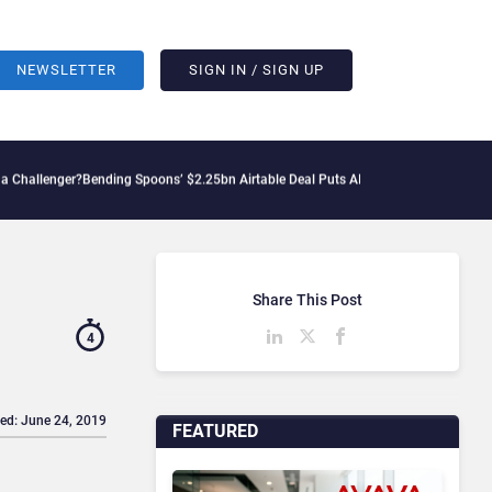
NEWSLETTER
SIGN IN / SIGN UP
?
Bending Spoons’ $2.25bn Airtable Deal Puts AI Workflows in Focus
Geopolitical T
Share This Post
4
ed: June 24, 2019
FEATURED