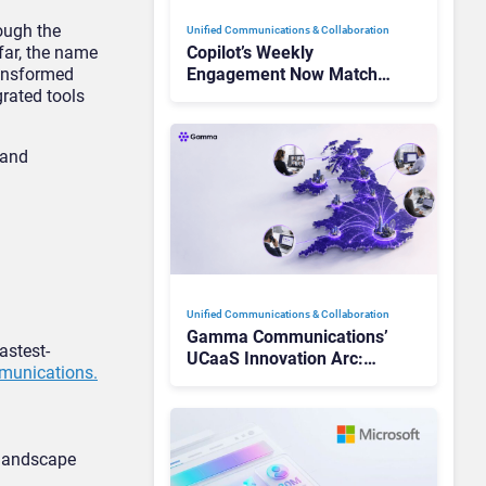
ough the
Unified Communications & Collaboration
 far, the name
Copilot’s Weekly
ansformed
Engagement Now Matches
rated tools
Outlook and Teams. Here’s
What Changed to Get
There
 and
Unified Communications & Collaboration
Gamma Communications’
astest-
UCaaS Innovation Arc:
munications.
From Cloud Phones to AI-
Ready Operations
 landscape