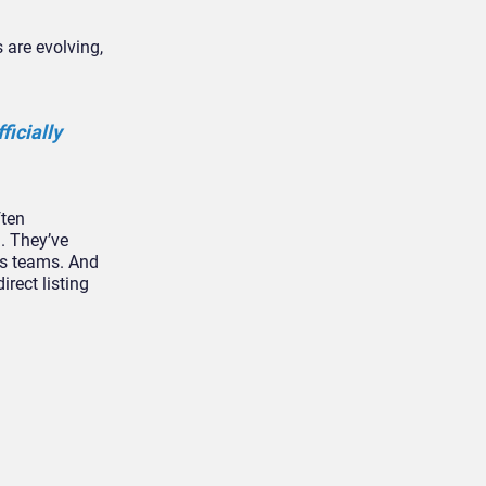
s are evolving,
icially
ften
n. They’ve
as teams. And
rect listing