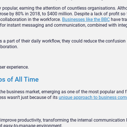
 popular, earning the attention of countless organisations. Alth
rose by 80% in 2018, to $400 million. Despite a lack of profit so
collaboration in the workforce.
Businesses like the BBC
have tr
es for instant messaging and communication, combined with integ
a part of their daily workflow, they could reduce the confusion
aboration.
ser experience.
s of All Time
 the business market, emerging as one of the most popular and f
ess wasn’t just because of its
unique approach to business com
 improve productivity, transforming the internal communication
and easy-to-manage environment.