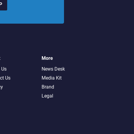
P
t
More
 Us
News Desk
ct Us
Media Kit
cy
Brand
Legal