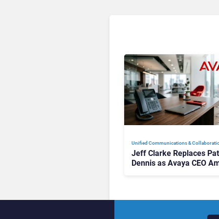
Unified Communications & Collaborati
Jeff Clarke Replaces Pat
Dennis as Avaya CEO Am
Contact Centre Shake-U