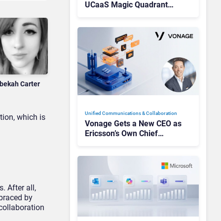
UCaaS Magic Quadrant
Leaders, and Who Just Got
Cut?
bekah Carter
Unified Communications & Collaboration
tion, which is
Vonage Gets a New CEO as
Ericsson’s Own Chief
Admits the Business “Has
Not Been Contributing”
 After all,
mbraced by
 collaboration