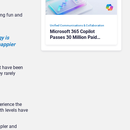
ing fun and
Unified Communications & Collaboration
Microsoft 365 Copilot
Passes 30 Million Paid
gy is
Seats as Cloud and AI
happier
Growth Power Record
Quarter
ht have been
y rarely
erience the
th levels have
mpler and