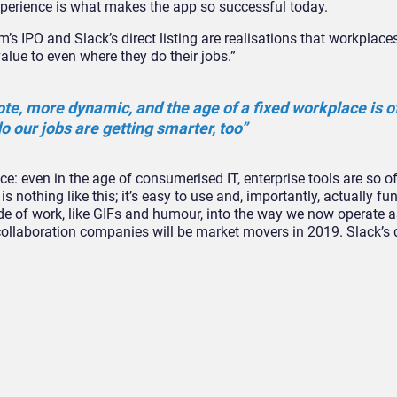
perience is what makes the app so successful today.
m’s IPO and Slack’s direct listing are realisations that workplace
lue to even where they do their jobs.”
, more dynamic, and the age of a fixed workplace is off
o our jobs are getting smarter, too”
nce: even in the age of consumerised IT, enterprise tools are so o
 nothing like this; it’s easy to use and, importantly, actually fu
 of work, like GIFs and humour, into the way we now operate 
 collaboration companies will be market movers in 2019. Slack’s di