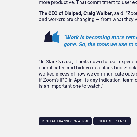
more productive. That commitment to user ex
The
CEO of Dialpad, Craig Walker
, said: “Zoo
and workers are changing — from what they va
“Work is becoming more remote
gone. So, the tools we use to d
“In Slack’s case, it boils down to user experie
complicated and hidden in a black box. Slack is
worked pieces of how we communicate outside
if Zoom’s IPO in April is any indication, team
is an important one to watch.”
DIGITAL TRANSFORMATION
USER EXPERIENCE