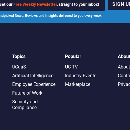
SIGN U
Get our
Free Weekly Newsletter
, straight to your inbox!
ndpicked News, Reviews and Insights delivered to you every week.
Topics
Popular
Abou
UCaaS
UC TV
About
Artificial Intelligence
Industry Events
Conta
Employee Experience
Marketplace
Priva
Future of Work
Security and
Compliance