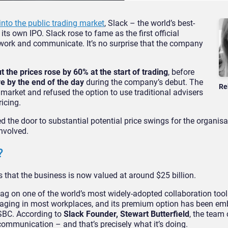
into the public trading market
, Slack – the world’s best-
s own IPO. Slack rose to fame as the first official
work and communicate. It’s no surprise that the company
 the prices rose by 60% at the start of trading
, before
e by the end of the day
during the company’s debut. The
Re
 market and refused the option to use traditional advisers
icing.
d the door to substantial potential price swings for the organisa
involved.
?
 that the business is now valued at around $25 billion.
 tag on one of the world’s most widely-adopted collaboration tools.
essaging in most workplaces, and its premium option has been e
HSBC. According to
Slack Founder, Stewart Butterfield
, the team
communication – and that’s precisely what it’s doing.