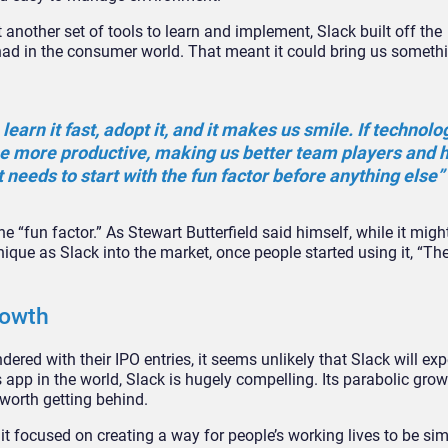
another set of tools to learn and implement, Slack built off the
ad in the consumer world. That meant it could bring us someth
learn it fast, adopt it, and it makes us smile. If technolo
be more productive, making us better team players and 
 needs to start with the fun factor before anything else”
 “fun factor.” As Stewart Butterfield said himself, while it mig
que as Slack into the market, once people started using it, “The
rowth
ed with their IPO entries, it seems unlikely that Slack will exp
app in the world, Slack is hugely compelling. Its parabolic grow
worth getting behind.
; it focused on creating a way for people’s working lives to be si