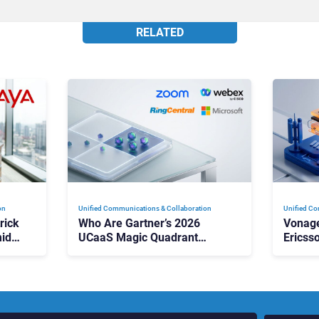
RELATED
on
Unified Communications & Collaboration
Unified Co
rick
Who Are Gartner’s 2026
Vonage
id
UCaaS Magic Quadrant
Ericss
p
Leaders, and Who Just Got
the Bu
Cut?
Contri