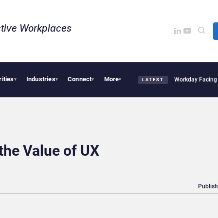
tive Workplaces​
rities
Industries
Connect
More
quires One of Canada’s Largest Dayforce Practices: Is Workday Facing a Challenger
▾
▾
▾
▾
LATEST
 the Value of UX
Publish