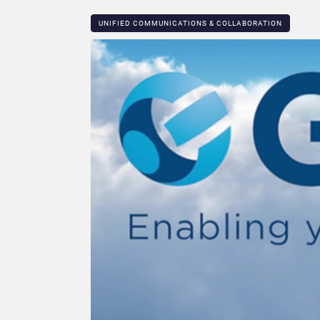
UNIFIED COMMUNICATIONS & COLLABORATION