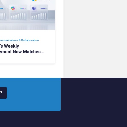
mmunications & Collaboration
t’s Weekly
ement Now Matches
k and Teams. Here’s
hanged to Get There
P