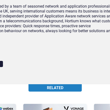
ed by a team of seasoned network and application professional
he UK, serving international customers means its business is int
d independent provider of Application Aware network services a
om a telecommunications background, Hortium knows what cus
vice providers: Quick response times, proactive service
 behaviour on networks, always looking for better solutions an
N
RELATED