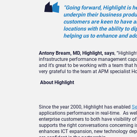
“Going forward, Highlight is h
underpin their business produ
customers are keen to have an
locations with the ability to d
helping us to enhance and add
Antony Bream, MD, Highlight, says
, “Highlig
infrastructure performance management capabil
and it’s great to be working with a team that
very grateful to the team at APM specialist H
About Highlight
Since the year 2000, Highlight has enabled
Se
applications performance in real-time. As well
enterprise customers to both have visibility o
supports the right conversations concerning 
enhances ICT expansion, new technology deplo