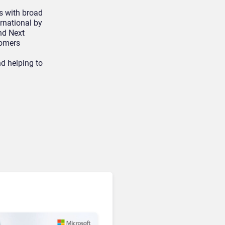
s with broad
ernational by
nd Next
tomers
d helping to