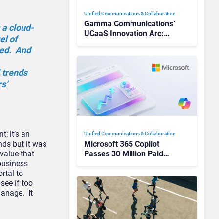
Unified Communications & Collaboration
Gamma Communications’
 a cloud-
UCaaS Innovation Arc:
el of
From Cloud Phones to AI-
eed. And
Ready Operations
 trends
s’
t; it’s an
Unified Communications & Collaboration
nds but it was
Microsoft 365 Copilot
 value that
Passes 30 Million Paid
 business
Seats as Cloud and AI
rtal to
Growth Power Record
 see if too
Quarter
manage. It