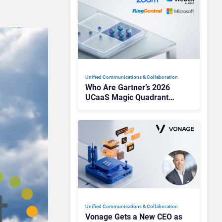
Unified Communications & Collaboration
Who Are Gartner’s 2026
UCaaS Magic Quadrant
Leaders, and Who Just Got
Cut?
Unified Communications & Collaboration
Vonage Gets a New CEO as