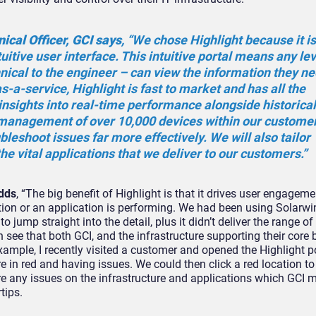
ical Officer, GCI says
, “We chose Highlight because it is
uitive user interface. This intuitive portal means any lev
ical to the engineer – can view the information they n
s-a-service, Highlight is fast to market and has all the
insights into real-time performance alongside historical
 management of over 10,000 devices within our customer
bleshoot issues far more effectively. We will also tailor
the vital applications that we deliver to our customers.”
adds
, “The big benefit of Highlight is that it drives user engagemen
tion or an application is performing. We had been using Solarwi
 jump straight into the detail, plus it didn’t deliver the range of
 see that both GCI, and the infrastructure supporting their core
xample, I recently visited a customer and opened the Highlight po
ere in red and having issues. We could then click a red location to
re any issues on the infrastructure and applications which GCI 
tips.