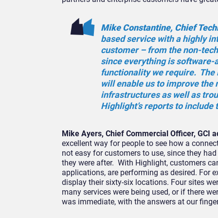
Mike Constantine, Chief Techn
based service with a highly int
customer – from the non-techn
since everything is software-a
functionality we require. The 
will enable us to improve the
infrastructures as well as trou
Highlight’s reports to include 
Mike Ayers, Chief Commercial Officer, GCI 
excellent way for people to see how a connec
not easy for customers to use, since they had to
they were after. With Highlight, customers can
applications, are performing as desired. For e
display their sixty-six locations. Four sites w
many services were being used, or if there we
was immediate, with the answers at our finger