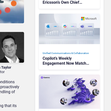
Ericsson’s Own Chief
Admits the Business “Has
Not Been Contributing”
Unified Communications & Collaboration
Copilot’s Weekly
Engagement Now Matches
n Taylor
Outlook and Teams. Here’s
itor
What Changed to Get
There
onditions
 proactively
ndling of
g that its