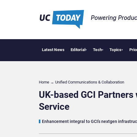
Powering Produc
Latest News
Editorial
Tech
Topics
Prio
Anthropic and
▾
▾
▾
Home
→
Unified Communications & Collaboration
UK-based GCI Partners 
Service
Enhancement integral to GCI’s nextgen infrastr