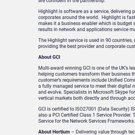
are confident in the partnership.
Highlight is software as a service, delivering
corporates around the world. Highlight is fas
makes it a business enabler which is budget s
results in network and applications service 
The Highlight service is used in 90 countries
providing the best provider and corporate cus
About GCI
Multi-award winning GCI is one of the UK’s le
helping customers transform their business t
customer’s requirements include Unified Com
a fully managed service to meet their digital
and evolve. Specialists in Microsoft Skype fo
vertical markets both directly and through acc
GCI is certified to ISO27001 (Data Security)
also a PCI Certified Class 1 Service Provider
Service for the Network Services Frameworks.
About Hortium
– Delivering value through te