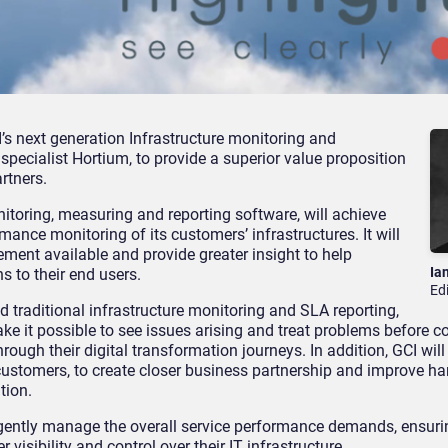
’s next generation Infrastructure monitoring and
cialist Hortium, to provide a superior value proposition
rtners.
nitoring, measuring and reporting software, will achieve
rmance monitoring of its customers’ infrastructures. It will
ment available and provide greater insight to help
Ia
s to their end users.
Ed
d traditional infrastructure monitoring and SLA reporting,
ke it possible to see issues arising and treat problems before c
rough their digital transformation journeys. In addition, GCI will
 customers, to create closer business partnership and improve ha
tion.
ligently manage the overall service performance demands, ensurin
visibility and control over their IT infrastructure.