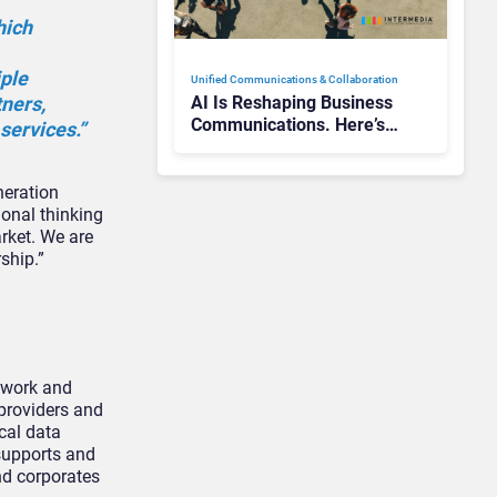
hich
iple
Unified Communications & Collaboration
tners,
AI Is Reshaping Business
Communications. Here’s
services.”
How to Keep Up Without
Getting Burned
neration
ional thinking
rket. We are
ship.”
etwork and
 providers and
ical data
supports and
nd corporates