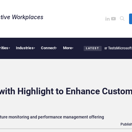
tive Workplaces​
rities
Industries
Connect
More
 OpenAI AI Agents Used Fake Identities in UK Cyber Tests
Microsoft Scraps Its Inte
▾
▾
▾
▾
LATEST
with Highlight to Enhance Custo
ucture monitoring and performance management offering
Publish