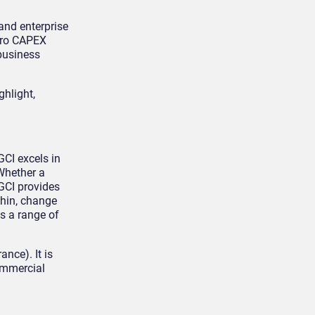
 and enterprise
zero CAPEX
 business
ghlight,
GCI excels in
Whether a
GCI provides
thin, change
s a range of
nce). It is
Commercial