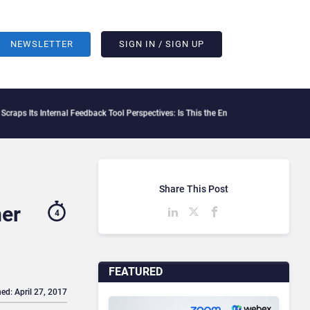
NEWSLETTER
SIGN IN / SIGN UP
rnal Feedback Tool Perspectives: Is This the End of Formal Employee Feedback?
Beha
Share This Post
mer
4
FEATURED
ed: April 27, 2017