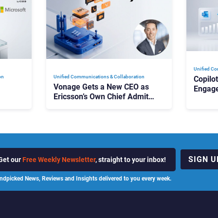
Unified Co
on
Unified Communications & Collaboration
Copilo
Vonage Gets a New CEO as
Engag
Ericsson’s Own Chief Admits
Outloo
ot
the Business “Has Not Been
What C
Contributing”
SIGN U
Get our
Free Weekly Newsletter
, straight to your inbox!
ndpicked News, Reviews and Insights delivered to you every week.