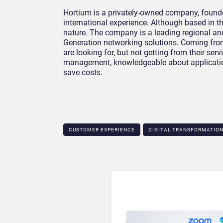
Hortium is a privately-owned company, found
international experience. Although based in t
nature. The company is a leading regional an
Generation networking solutions. Coming fr
are looking for, but not getting from their ser
management, knowledgeable about application
save costs.
CUSTOMER EXPERIENCE
DIGITAL TRANSFORMATIO