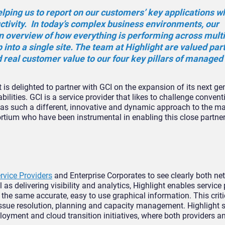
elping us to report on our customers’ key applications w
ctivity. In today’s complex business environments, our
 overview of how everything is performing across mult
ip into a single site. The team at Highlight are valued par
 real customer value to our four key pillars of managed 
ht is delighted to partner with GCI on the expansion of its next ge
ities. GCI is a service provider that likes to challenge convent
 has such a different, innovative and dynamic approach to the ma
ortium who have been instrumental in enabling this close partner
rvice Providers
and Enterprise Corporates to see clearly both n
 as delivering visibility and analytics, Highlight enables service
f the same accurate, easy to use graphical information. This crit
issue resolution, planning and capacity management. Highlight 
yment and cloud transition initiatives, where both providers a