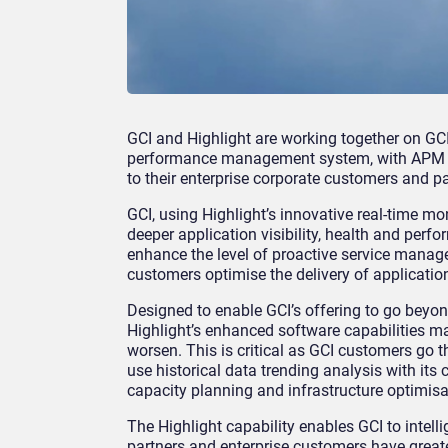
GCI and Highlight are working together on GCI
performance management system, with APM spe
to their enterprise corporate customers and pa
GCI, using Highlight’s innovative real-time mo
deeper application visibility, health and perfo
enhance the level of proactive service manage
customers optimise the delivery of application
Designed to enable GCI’s offering to go beyon
Highlight’s enhanced software capabilities ma
worsen. This is critical as GCI customers go th
use historical data trending analysis with its
capacity planning and infrastructure optimisa
The Highlight capability enables GCI to intel
partners and enterprise customers have greater 