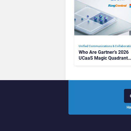
Unified Communications & Collaborati
Who Are Gartner’s 2026
UCaaS Magic Quadrant
Leaders, and Who Just G
Cut?
Ha