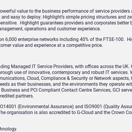
 powerful value to the business performance of service providers
t and easy to deploy. Highlight’s simple pricing structures and 
ensitive. Highlight guarantees providers and corporates better
management, operations and customer experience.
, on 6,000 enterprise networks including 40% of the FTSE-100. Hi
tomer value and experience at a competitive price.
ading Managed IT Service Providers, with offices across the UK. 
hrough use of innovative, contemporary and robust IT services. 
munications, Cloud, Compliance & Security or Network aspects, 
 needs as their businesses, and the environments they operate wi
r Business and PCI Compliant Contact Centre Services, GCI serve
redited partners.
 ISO14001 (Environmental Assurance) and ISO9001 (Quality Assura
. The organisation is also accredited to G-Cloud and the Crown 
chnology.