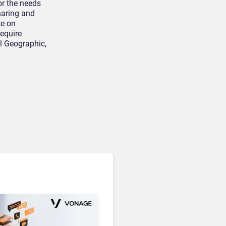
or the needs
sharing and
te on
equire
al Geographic,
Unified Communications & Collaboration
Microsoft 365 Copilot
Passes 30 Million Paid
Seats as Cloud and AI
Growth Power Record
Quarter