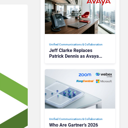
Unified Communications & Collaboration
Jeff Clarke Replaces
Patrick Dennis as Avaya
CEO Amid Contact Centre
Shake-Up
Unified Communications & Collaboration
Who Are Gartner’s 2026