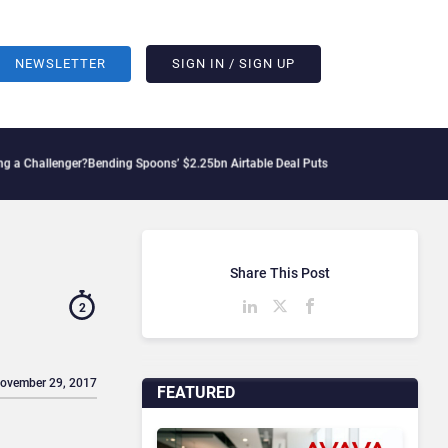
NEWSLETTER
SIGN IN / SIGN UP
enger?
Bending Spoons’ $2.25bn Airtable Deal Puts AI Workflows in Focus
Geopoliti
Share This Post
2
November 29, 2017
FEATURED