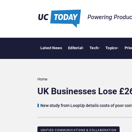
Powering Produc
Latest News
Editorial
Tech
Topics
Prio
Deloit
▾
▾
▾
Home
UK Businesses Lose £26
New study from LoopUp details costs of poor con
UNIFIED COMMUNICATIONS & COLLABORATION