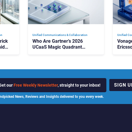
on
Unified Communications & Collaboration
Unified Co
rick
Who Are Gartner’s 2026
Vonage
id
UCaaS Magic Quadrant
Ericss
p
Leaders, and Who Just Got
the Bu
Cut?
Contri
SIGN U
Get our
Free Weekly Newsletter
, straight to your inbox!
ndpicked News, Reviews and Insights delivered to you every week.