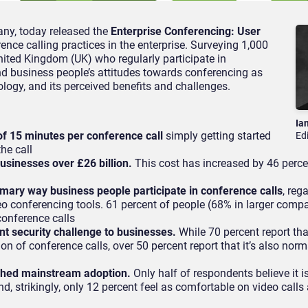
ny, today released the
Enterprise Conferencing: User
ence calling practices in the enterprise. Surveying 1,000
nited Kingdom (UK) who regularly participate in
d business people’s attitudes towards conferencing as
ology, and its perceived benefits and challenges.
Ia
f 15 minutes per conference call
simply getting started
Ed
he call
sinesses over £26 billion.
This cost has increased by 46 perce
imary way business people participate in conference calls
, reg
o conferencing tools. 61 percent of people (68% in larger compa
r conference calls
nt security challenge to businesses.
While 70 percent report that
n of conference calls, over 50 percent report that it’s also norm
ched mainstream adoption.
Only half of respondents believe it i
d, strikingly, only 12 percent feel as comfortable on video calls