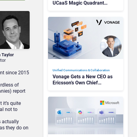
UCaaS Magic Quadrant
Leaders, and Who Just Got
Cut?
n Taylor
itor
Unified Communications & Collaboration
nt since 2015
Vonage Gets a New CEO as
Ericsson’s Own Chief
ardless of
Admits the Business “Has
nies) report
Not Been Contributing”
 it’s quite
al not to
s actually
 as they do on