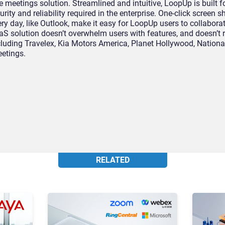
eetings solution. Streamlined and intuitive, LoopUp is built f
urity and reliability required in the enterprise. One-click screen 
ry day, like Outlook, make it easy for LoopUp users to collabora
S solution doesn’t overwhelm users with features, and doesn’t r
ncluding Travelex, Kia Motors America, Planet Hollywood, Nation
etings.
RELATED