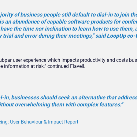
jority of business people still default to dial-in to join th
 is an abundance of capable software products for confe
have the time nor inclination to learn how to use them, 
y trial and error during their meetings,” said
LoopUp co-
 subpar user experience which impacts productivity and costs bu
e information at risk,” continued Flavell.
-in, businesses should seek an alternative that addres
thout overwhelming them with complex features.”
cing: User Behaviour & Impact Report