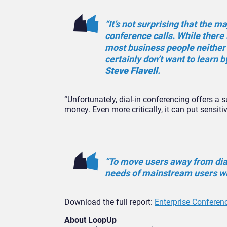
“It’s not surprising that the ma
conference calls. While there
most business people neither 
certainly don’t want to learn b
Steve Flavell
.
“Unfortunately, dial-in conferencing offers a
money. Even more critically, it can put sensitiv
“To move users away from dial
needs of mainstream users wi
Download the full report:
Enterprise Conferen
About LoopUp