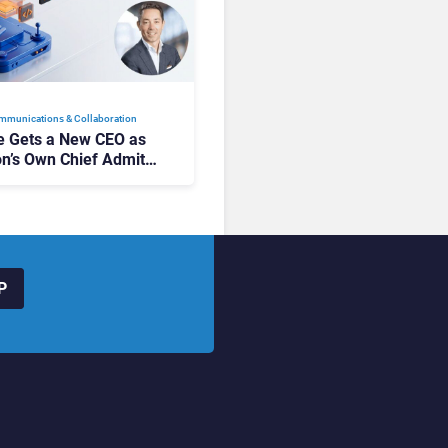
mmunications & Collaboration
 Gets a New CEO as
on’s Own Chief Admits
siness “Has Not Been
buting”
P