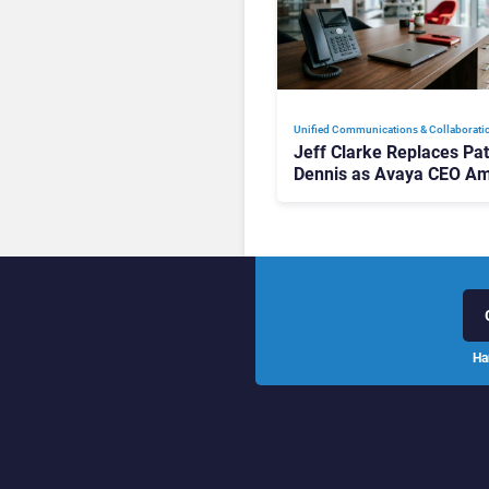
Unified Communications & Collaborati
Jeff Clarke Replaces Pat
Dennis as Avaya CEO Am
Contact Centre Shake-U
Ha