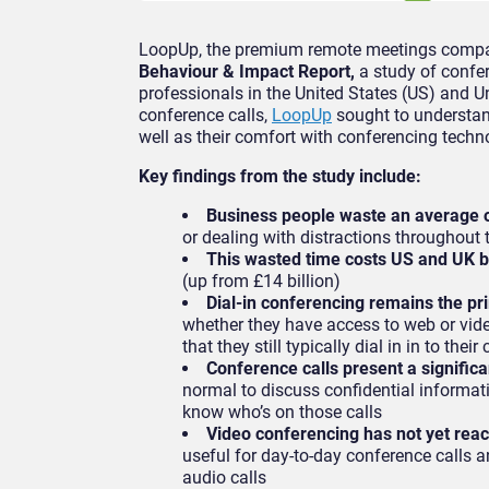
LoopUp, the premium remote meetings compa
Behaviour & Impact Report,
a study of confer
professionals in the United States (US) and U
conference calls,
LoopUp
sought to understan
well as their comfort with conferencing techn
Key findings from the study include:
Business people waste an average o
or dealing with distractions throughout t
This wasted time costs US and UK bu
(up from £14 billion)
Dial-in conferencing remains the pr
whether they have access to web or vide
that they still typically dial in in to thei
Conference calls present a significa
normal to discuss confidential informatio
know who’s on those calls
Video conferencing has not yet rea
useful for day-to-day conference calls an
audio calls