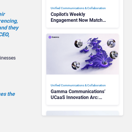
Unified Communications & Collaboration
eir
Copilot’s Weekly
Engagement Now Matches
rencing,
Outlook and Teams. Here’s
and they
What Changed to Get
CEO,
There
sinesses
Unified Communications & Collaboration
Gamma Communications’
ses the
UCaaS Innovation Arc:
From Cloud Phones to AI-
Ready Operations