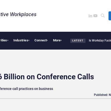
tive Workplaces​
rities
Industries
Connect
More
te Acquires One of Canada’s Largest Dayforce Practices: Is Workday Facing a Chall
▾
▾
▾
▾
LATEST
 Billion on Conference Calls
ference call practices on business
Published: 