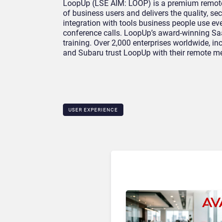
LoopUp (LSE AIM: LOOP) is a premium remote m
of business users and delivers the quality, sec
integration with tools business people use eve
conference calls. LoopUp’s award-winning Saa
training. Over 2,000 enterprises worldwide, i
and Subaru trust LoopUp with their remote me
USER EXPERIENCE