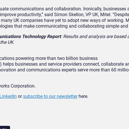
uate communications and collaboration. Ironically, businesses a
 improve productivity,” said Simon Skellon, VP UK, Mitel. “Despit
ars many UK companies have yet to adopt new ways of working. M
nologies that make communicating and collaborating simple and
nications Technology Report
: Results and analysis are based
the UK.
cations powering more than two billion business
helps businesses and service providers connect, collaborate a
innovation and communications experts serve more than 60 milli
works Corporation.
LinkedIn
or
subscribe to our newsletter
here.