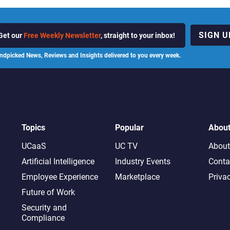
SIGN U
Get our
Free Weekly Newsletter
, straight to your inbox!
ndpicked News, Reviews and Insights delivered to you every week.
Topics
Popular
Abou
UCaaS
UC TV
About
Artificial Intelligence
Industry Events
Conta
Employee Experience
Marketplace
Priva
Future of Work
Security and
Compliance