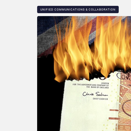
UNIFIED COMMUNICATIONS & COLLABORATION