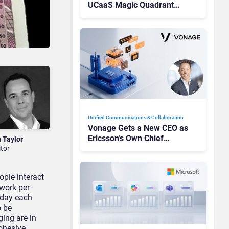
UCaaS Magic Quadrant
Leaders, and Who Just Got
Cut?
Unified Communications & Collaboration
Vonage Gets a New CEO as
Ericsson’s Own Chief
n Taylor
Admits the Business “Has
itor
Not Been Contributing”
ple interact
 work per
 day each
o be
ing are in
ohesive