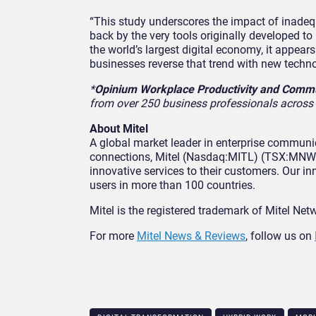
“This study underscores the impact of inadeq
back by the very tools originally developed to
the world’s largest digital economy, it appe
businesses reverse that trend with new tech
*
Opinium Workplace Productivity and Commu
from over 250 business professionals across 
About Mitel
A global market leader in enterprise communi
connections, Mitel (Nasdaq:MITL) (TSX:MNW) 
innovative services to their customers. Our 
users in more than 100 countries.
Mitel is the registered trademark of Mitel Net
For more
Mitel News & Reviews
, follow us on