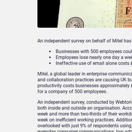
An independent survey on behalf of Mitel has
Businesses with 500 employees coul
Employees lose nearly one day a we
Ineffective use of email alone costs
Mitel, a global leader in enterprise commun
and collaboration practices are causing UK bus
productivity costs businesses approximately
for a company of 500 employees.
An independent survey, conducted by Webtoria
both inside and outside an organisation. Acco
week and more than two-thirds of their workd
week on inefficient working practices. Additio
overlooked with just 9% of respondents usin
everyday consumer communications, low adopt