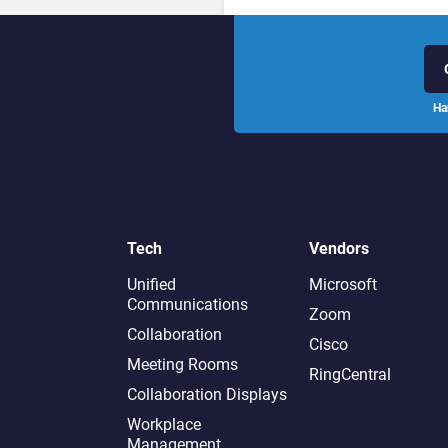
Ha
Tech
Vendors
Unified
Microsoft
Communications
Zoom
Collaboration
Cisco
Meeting Rooms
RingCentral
Collaboration Displays
Workplace
Management