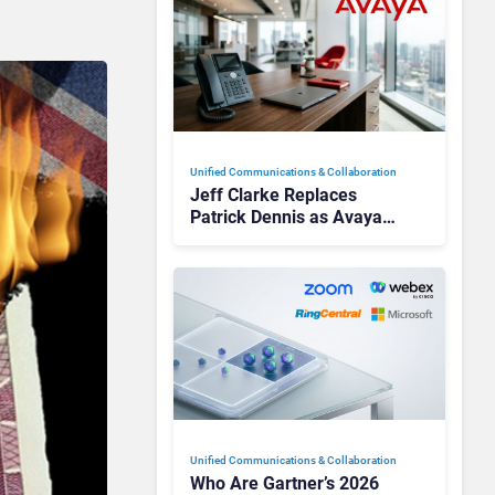
Unified Communications & Collaboration
Jeff Clarke Replaces
Patrick Dennis as Avaya
CEO Amid Contact Centre
Shake-Up
Unified Communications & Collaboration
Who Are Gartner’s 2026