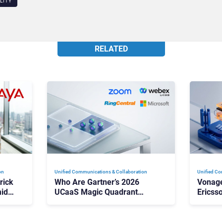
LITY
RELATED
on
Unified Communications & Collaboration
Unified Co
rick
Who Are Gartner’s 2026
Vonage
id
UCaaS Magic Quadrant
Ericss
p
Leaders, and Who Just Got
the Bu
Cut?
Contri