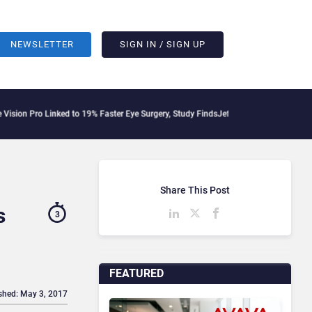
NEWSLETTER
SIGN IN / SIGN UP
inked to 19% Faster Eye Surgery, Study Finds
Jeff Clarke Replaces Patrick Dennis 
Share This Post
s
3
FEATURED
shed: May 3, 2017