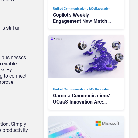
Unified Communications & Collaboration
Copilot’s Weekly
Engagement Now Matches
Outlook and Teams. Here’s
s still an
What Changed to Get
There
n businesses
o enable
ce. By
ng to connect
mprove
Unified Communications & Collaboration
Gamma Communications’
UCaaS Innovation Arc:
From Cloud Phones to AI-
Ready Operations
tion. Simply
e productivity