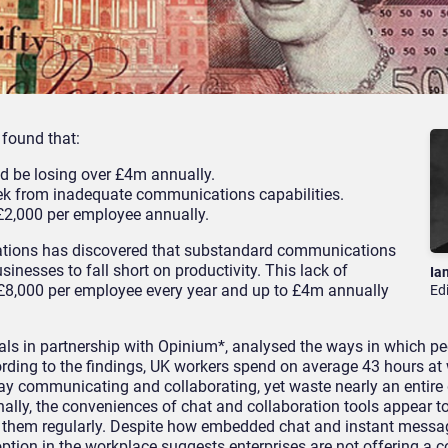
 found that:
d be losing over £4m annually.
ek from inadequate communications capabilities.
 £2,000 per employee annually.
ications has discovered that substandard communications
inesses to fall short on productivity. This lack of
Ia
 £8,000 per employee every year and up to £4m annually
Ed
ls in partnership with Opinium*, analysed the ways in which peo
rding to the findings, UK workers spend on average 43 hours at
ay communicating and collaborating, yet waste nearly an entire
nally, the conveniences of chat and collaboration tools appear t
g them regularly. Despite how embedded chat and instant messag
ion in the workplace suggests enterprises are not offering a c