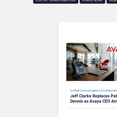
DIGITAL TRANSFORMATION
HYBRID WORK
MOBI
Unified Communications & Collaborati
Jeff Clarke Replaces Pat
Dennis as Avaya CEO Am
Contact Centre Shake-U