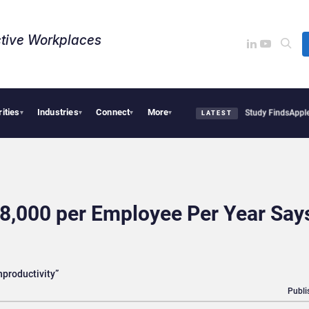
tive Workplaces​
rities
Industries
Connect
More
al Tensions Are Reshaping European Tech Decisions, Study Finds
Apple Vision Pro L
▾
▾
▾
▾
LATEST
8,000 per Employee Per Year Say
nproductivity”
Publi