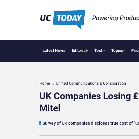
Powering Produc
Latest News
Editorial
Tech
Topics
Prio
Geopolitic
▾
▾
▾
Home
→
Unified Communications & Collaboration
UK Companies Losing £
Mitel
Survey of UK companies discloses true cost of “u