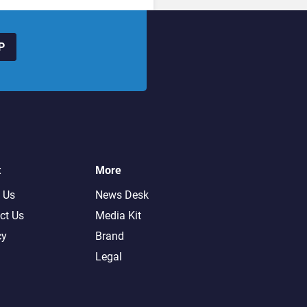
P
t
More
 Us
News Desk
ct Us
Media Kit
cy
Brand
Legal