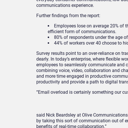
communications experience.
Further findings from the report:
Employees lose on average 20% of thei
efficient form of communications.
80% of respondents under the age of
44% of workers over 40 choose to hi
Survey results point to an over-reliance on t
dearly. In today’s enterprise, where flexible
employees to seamlessly communicate and coll
combining voice, video, collaboration and cha
and more time engaged in productive commun
productivity and provide a path to digital tra
“Email overload is certainly something our cus
said Nick Beardsley at Olive Communications. 
by taking this sort of communication out of em
benefits of real-time collaboration.”