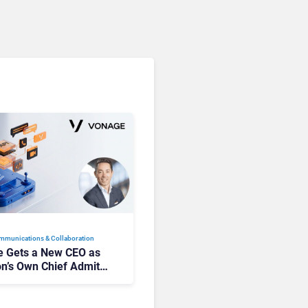
mmunications & Collaboration
 Gets a New CEO as
on’s Own Chief Admits
siness “Has Not Been
buting”