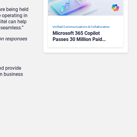
re being held
e operating in
itel can help
 seamless.”
Unified Communications & Collaboration
Microsoft 365 Copilot
 on responses
Passes 30 Million Paid
Seats as Cloud and AI
Growth Power Record
Quarter
nd provide
on business