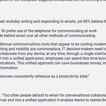
r workday writing and responding to emails, yet 80% believe it i
 30 prefer use of the telephone for communicating at work.
de behind email over all other methods of communicating.
raditional communications tools that appear to be costing moder
 working and mobility are commonplace, IT decision-makers need t
aborate from any device, at any time, through a single interfa
t into a unified application, employees can spend less time tryi
ications. This unified approach can save businesses money, i
nsformation.
tomers consistently reference as a productivity killer,”
“Too often people default to email for conversational collabora
ail and into a unified application it enables teams to realise th