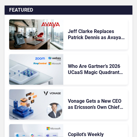
FEATURED
Jeff Clarke Replaces
Patrick Dennis as Avaya
CEO Amid Contact Centre
Shake-Up
Who Are Gartner’s 2026
UCaaS Magic Quadrant
Leaders, and Who Just
Got Cut?
Vonage Gets a New CEO
as Ericsson’s Own Chief
Admits the Business “Has
Not Been Contributing”
Copilot’s Weekly