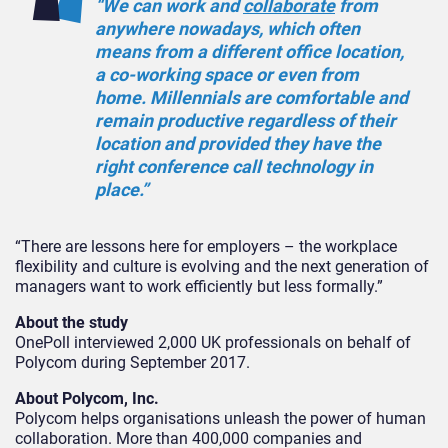
“We can work and
collaborate
from
anywhere nowadays, which often
means from a different office location,
a co-working space or even from
home. Millennials are comfortable and
remain productive regardless of their
location and provided they have the
right conference call technology in
place.”
“There are lessons here for employers – the workplace
flexibility and culture is evolving and the next generation of
managers want to work efficiently but less formally.”
About the study
OnePoll interviewed 2,000 UK professionals on behalf of
Polycom during September 2017.
About Polycom, Inc.
Polycom helps organisations unleash the power of human
collaboration. More than 400,000 companies and