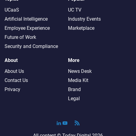
UCaaS
UC TV
Artificial Intelligence
Industry Events
Employee Experience
Marketplace
Future of Work
Security and Compliance
About
More
About Us
News Desk
Contact Us
Media Kit
Privacy
Brand
Legal
All content ©
Today Digital
2026