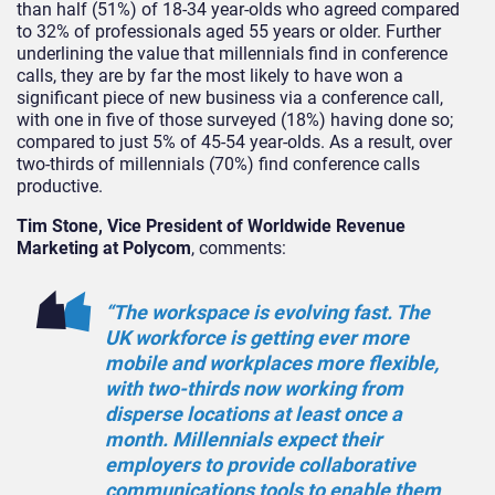
than half (51%) of 18-34 year-olds who agreed compared
to 32% of professionals aged 55 years or older. Further
underlining the value that millennials find in conference
calls, they are by far the most likely to have won a
significant piece of new business via a conference call,
with one in five of those surveyed (18%) having done so;
compared to just 5% of 45-54 year-olds. As a result, over
two-thirds of millennials (70%) find conference calls
productive.
Tim Stone, Vice President of Worldwide Revenue
Marketing at Polycom
, comments:
“The workspace is evolving fast. The
UK workforce is getting ever more
mobile and workplaces more flexible,
with two-thirds now working from
disperse locations at least once a
month. Millennials expect their
employers to provide collaborative
communications tools to enable them