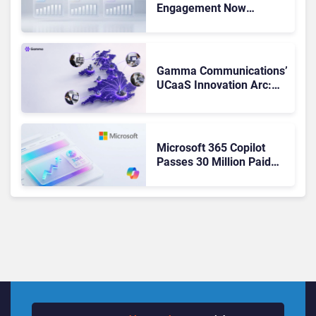
Engagement Now
Matches Outlook and
Teams. Here’s What
Changed to Get There
Gamma Communications’
UCaaS Innovation Arc:
From Cloud Phones to AI-
Ready Operations
Microsoft 365 Copilot
Passes 30 Million Paid
Seats as Cloud and AI
Growth Power Record
Quarter