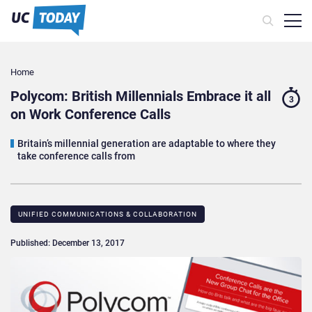
Home
Polycom: British Millennials Embrace it all
3
on Work Conference Calls
Britain’s millennial generation are adaptable to where they
take conference calls from
UNIFIED COMMUNICATIONS & COLLABORATION
Published: December 13, 2017