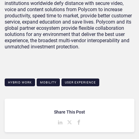
institutions worldwide defy distance with secure video,
voice and content solutions from Polycom to increase
productivity, speed time to market, provide better customer
service, expand education and save lives. Polycom and its
global partner ecosystem provide flexible collaboration
solutions for any environment that deliver the best user
experience, the broadest multi-vendor interoperability and
unmatched investment protection.
HYBRID WORK
MOBILITY
USER EXPERIENCE
Share This Post