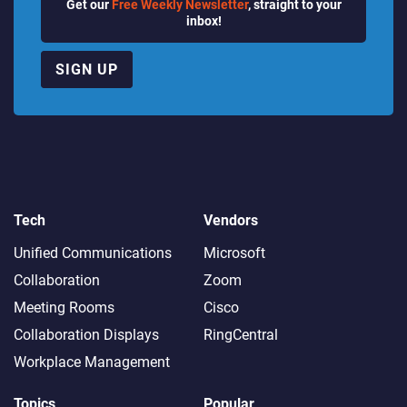
Get our
Free Weekly Newsletter
, straight to your
inbox!
SIGN UP
Tech
Vendors
Unified Communications
Microsoft
Collaboration
Zoom
Meeting Rooms
Cisco
Collaboration Displays
RingCentral
Workplace Management
Topics
Popular