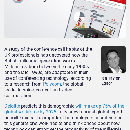
A study of the conference call habits of the
UK professionals has uncovered how the
British millennial generation works.
Millennials, born between the early 1980s
and the late 1990s, are adaptable in their
use of conferencing technology, according
Ian Taylor
Editor
to a research from
Polycom
, the global
leader in voice, content and video
collaboration.
Deloitte
predicts this demographic
will make up 75% of the
global workforce by 2025
in its latest annual global report
on millennials. It is important for employers to understand
this generation’s work habits and think ahead about how
technology can empower the productivity of the millennial