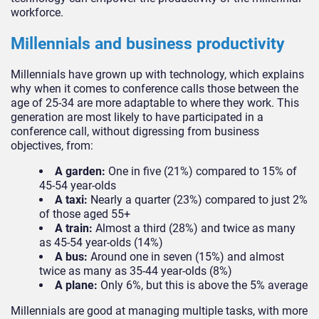
workforce.
Millennials and business productivity
Millennials have grown up with technology, which explains
why when it comes to conference calls those between the
age of 25-34 are more adaptable to where they work. This
generation are most likely to have participated in a
conference call, without digressing from business
objectives, from:
A garden:
One in five (21%) compared to 15% of
45-54 year-olds
A taxi:
Nearly a quarter (23%) compared to just 2%
of those aged 55+
A train:
Almost a third (28%) and twice as many
as 45-54 year-olds (14%)
A bus:
Around one in seven (15%) and almost
twice as many as 35-44 year-olds (8%)
A plane:
Only 6%, but this is above the 5% average
Millennials are good at managing multiple tasks, with more