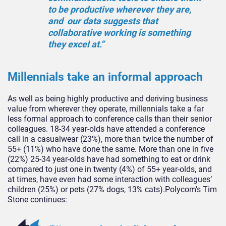
to be productive wherever they are,
and our data suggests that
collaborative working is something
they excel at.”
Millennials take an informal approach
As well as being highly productive and deriving business
value from wherever they operate, millennials take a far
less formal approach to conference calls than their senior
colleagues. 18-34 year-olds have attended a conference
call in a casualwear (23%), more than twice the number of
55+ (11%) who have done the same. More than one in five
(22%) 25-34 year-olds have had something to eat or drink
compared to just one in twenty (4%) of 55+ year-olds, and
at times, have even had some interaction with colleagues’
children (25%) or pets (27% dogs, 13% cats).Polycom’s Tim
Stone continues: