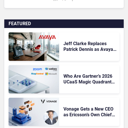
FEATURED
Jeff Clarke Replaces
Patrick Dennis as Avaya
CEO Amid Contact Centre
Shake-Up
Who Are Gartner’s 2026
UCaaS Magic Quadrant
Leaders, and Who Just
Got Cut?
Vonage Gets a New CEO
as Ericsson’s Own Chief
Admits the Business “Has
Not Been Contributing”