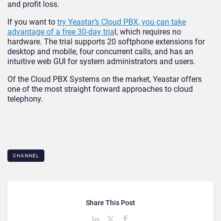
and profit loss.
If you want to
try Yeastar’s Cloud PBX, you can take
advantage of a free 30-day tria
l, which requires no
hardware. The trial supports 20 softphone extensions for
desktop and mobile, four concurrent calls, and has an
intuitive web GUI for system administrators and users.
Of the Cloud PBX Systems on the market, Yeastar offers
one of the most straight forward approaches to cloud
telephony.
CHANNEL
Share This Post