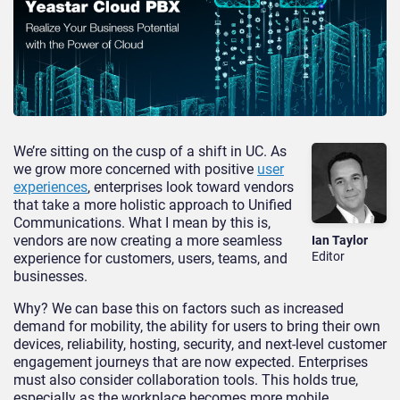
We’re sitting on the cusp of a shift in UC. As
we grow more concerned with positive
user
experiences
, enterprises look toward vendors
that take a more holistic approach to Unified
Communications. What I mean by this is,
vendors are now creating a more seamless
Ian Taylor
Editor
experience for customers, users, teams, and
businesses.
Why? We can base this on factors such as increased
demand for mobility, the ability for users to bring their own
devices, reliability, hosting, security, and next-level customer
engagement journeys that are now expected. Enterprises
must also consider collaboration tools. This holds true,
especially as the workplace becomes more mobile.