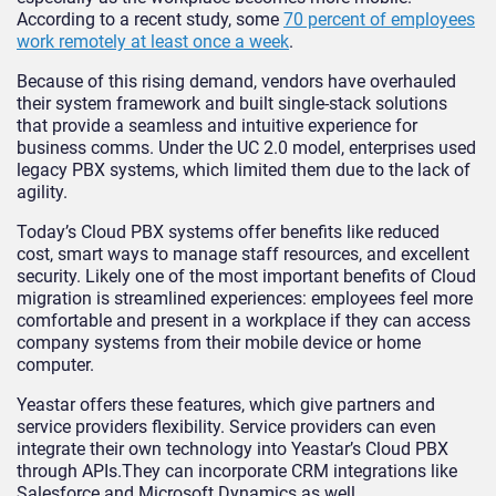
According to a recent study, some
70 percent of employees
work remotely at least once a week
.
Because of this rising demand, vendors have overhauled
their system framework and built single-stack solutions
that provide a seamless and intuitive experience for
business comms. Under the UC 2.0 model, enterprises used
legacy PBX systems, which limited them due to the lack of
agility.
Today’s Cloud PBX systems offer benefits like reduced
cost, smart ways to manage staff resources, and excellent
security. Likely one of the most important benefits of Cloud
migration is streamlined experiences: employees feel more
comfortable and present in a workplace if they can access
company systems from their mobile device or home
computer.
Yeastar offers these features, which give partners and
service providers flexibility. Service providers can even
integrate their own technology into Yeastar’s Cloud PBX
through APIs.They can incorporate CRM integrations like
Salesforce and Microsoft Dynamics as well.