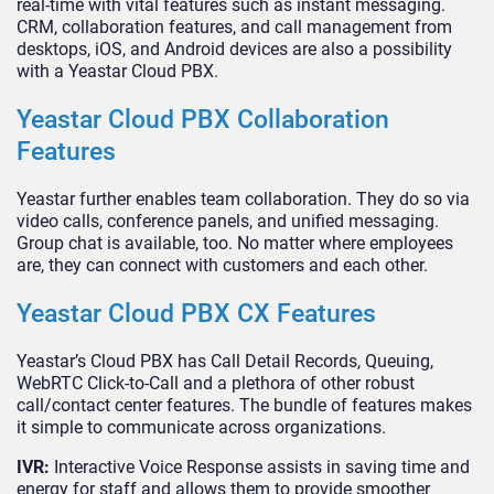
real-time with vital features such as instant messaging.
CRM, collaboration features, and call management from
desktops, iOS, and Android devices are also a possibility
with a Yeastar Cloud PBX.
Yeastar Cloud PBX Collaboration
Features
Yeastar further enables team collaboration. They do so via
video calls, conference panels, and unified messaging.
Group chat is available, too. No matter where employees
are, they can connect with customers and each other.
Yeastar Cloud PBX CX Features
Yeastar’s Cloud PBX has Call Detail Records, Queuing,
WebRTC Click-to-Call and a plethora of other robust
call/contact center features. The bundle of features makes
it simple to communicate across organizations.
IVR:
Interactive Voice Response assists in saving time and
energy for staff and allows them to provide smoother