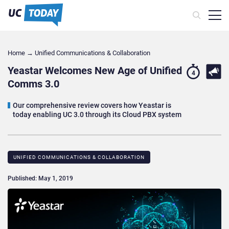
Home
→
Unified Communications & Collaboration
Yeastar Welcomes New Age of Unified
4
Comms 3.0
Our comprehensive review covers how Yeastar is
today enabling UC 3.0 through its Cloud PBX system
UNIFIED COMMUNICATIONS & COLLABORATION
Published: May 1, 2019