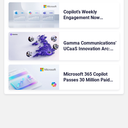
Copilot’s Weekly
Engagement Now
Matches Outlook and
Teams. Here’s What
Changed to Get There
Gamma Communications’
UCaaS Innovation Arc:
From Cloud Phones to AI-
Ready Operations
Microsoft 365 Copilot
Passes 30 Million Paid
Seats as Cloud and AI
Growth Power Record
Quarter