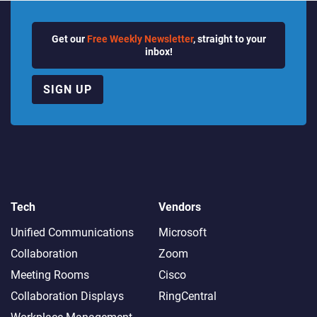
Get our
Free Weekly Newsletter
, straight to your
inbox!
SIGN UP
Tech
Vendors
Unified Communications
Microsoft
Collaboration
Zoom
Meeting Rooms
Cisco
Collaboration Displays
RingCentral