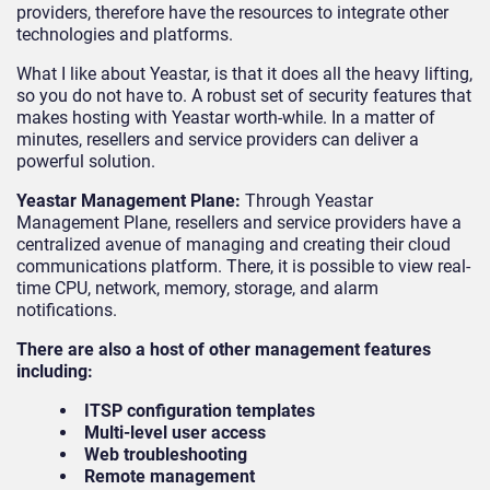
providers, therefore have the resources to integrate other
technologies and platforms.
What I like about Yeastar, is that it does all the heavy lifting,
so you do not have to. A robust set of security features that
makes hosting with Yeastar worth-while. In a matter of
minutes, resellers and service providers can deliver a
powerful solution.
Yeastar Management Plane:
Through Yeastar
Management Plane, resellers and service providers have a
centralized avenue of managing and creating their cloud
communications platform. There, it is possible to view real-
time CPU, network, memory, storage, and alarm
notifications.
There are also a host of other management features
including:
ITSP configuration templates
Multi-level user access
Web troubleshooting
Remote management