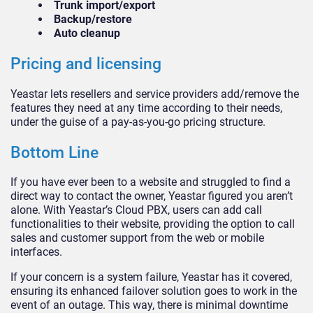
Trunk import/export
Backup/restore
Auto cleanup
Pricing and licensing
Yeastar lets resellers and service providers add/remove the
features they need at any time according to their needs,
under the guise of a pay-as-you-go pricing structure.
Bottom Line
If you have ever been to a website and struggled to find a
direct way to contact the owner, Yeastar figured you aren’t
alone. With Yeastar’s Cloud PBX, users can add call
functionalities to their website, providing the option to call
sales and customer support from the web or mobile
interfaces.
If your concern is a system failure, Yeastar has it covered,
ensuring its enhanced failover solution goes to work in the
event of an outage. This way, there is minimal downtime