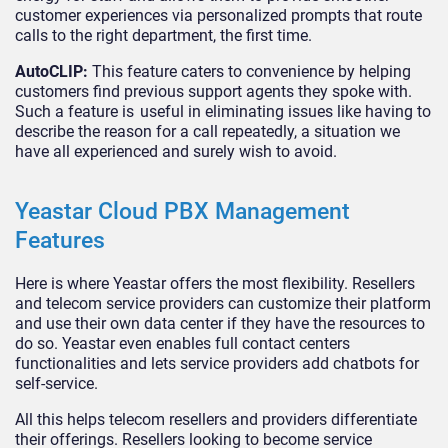
customer experiences via personalized prompts that route
calls to the right department, the first time.
AutoCLIP:
This feature caters to convenience by helping
customers find previous support agents they spoke with.
Such a feature is useful in eliminating issues like having to
describe the reason for a call repeatedly, a situation we
have all experienced and surely wish to avoid.
Yeastar Cloud PBX Management
Features
Here is where Yeastar offers the most flexibility. Resellers
and telecom service providers can customize their platform
and use their own data center if they have the resources to
do so. Yeastar even enables full contact centers
functionalities and lets service providers add chatbots for
self-service.
All this helps telecom resellers and providers differentiate
their offerings. Resellers looking to become service