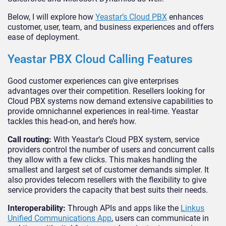
Below, I will explore how
Yeastar’s Cloud PBX
enhances
customer, user, team, and business experiences and offers
ease of deployment.
Yeastar PBX Cloud Calling Features
Good customer experiences can give enterprises
advantages over their competition. Resellers looking for
Cloud PBX systems now demand extensive capabilities to
provide omnichannel experiences in real-time. Yeastar
tackles this head-on, and here’s how.
Call routing:
With Yeastar’s Cloud PBX system, service
providers control the number of users and concurrent calls
they allow with a few clicks. This makes handling the
smallest and largest set of customer demands simpler. It
also provides telecom resellers with the flexibility to give
service providers the capacity that best suits their needs.
Interoperability:
Through APIs and apps like the
Linkus
Unified Communications App
, users can communicate in