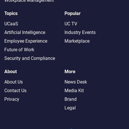
Workplace Management
Topics
Popular
UCaaS
UC TV
Artificial Intelligence
Industry Events
Employee Experience
Marketplace
Future of Work
Security and Compliance
About
More
About Us
News Desk
Contact Us
Media Kit
Privacy
Brand
Legal