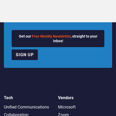
Get our
Free Weekly Newsletter
, straight to your
inbox!
SIGN UP
Tech
Vendors
Unified Communications
Microsoft
Collaboration
Zoom