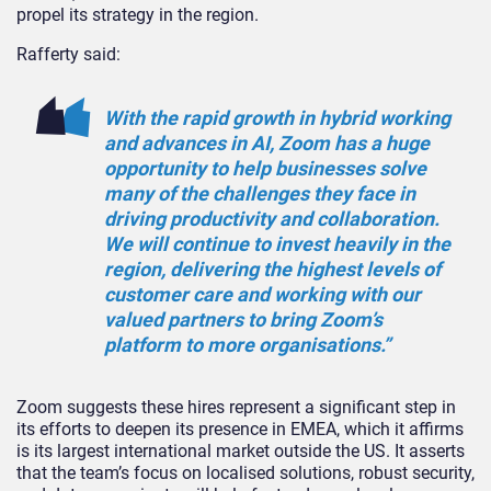
propel its strategy in the region.
Rafferty said:
With the rapid growth in hybrid working
and advances in AI, Zoom has a huge
opportunity to help businesses solve
many of the challenges they face in
driving productivity and collaboration.
We will continue to invest heavily in the
region, delivering the highest levels of
customer care and working with our
valued partners to bring Zoom’s
platform to more organisations.”
Zoom suggests these hires represent a significant step in
its efforts to deepen its presence in EMEA, which it affirms
is its largest international market outside the US. It asserts
that the team’s focus on localised solutions, robust security,