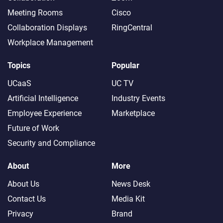
Meeting Rooms
Cisco
Collaboration Displays
RingCentral
Workplace Management
Topics
Popular
UCaaS
UC TV
Artificial Intelligence
Industry Events
Employee Experience
Marketplace
Future of Work
Security and Compliance
About
More
About Us
News Desk
Contact Us
Media Kit
Privacy
Brand