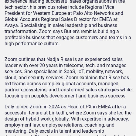
experience leading successful sales organisations in the
tech sector, his previous roles include Regional Vice
President for Western Europe at Palo Alto Networks and
Global Accounts Regional Sales Director for EMEA at
Avaya. Specialising in sales leadership and business
transformation, Zoom says Butler’s remit is building a
profitable business that engages customers and teams in a
high-performance culture.
Zoom outlines that Nadja Risse is an experienced sales
leader with over 20 years in telecoms, tech, and managed
services. She specialises in SaaS, IoT, mobility, network,
cloud, and security services. Zoom explains that Risse has
led teams across complex global accounts, managed
partner ecosystems, and transformed sales strategies while
focusing on people’s development and business success.
Daly joined Zoom in 2024 as Head of PX in EMEA after a
successful tenure at LinkedIn, where Zoom says she led the
design of hybrid work globally. With expertise in advocacy,
employment law, employee relations, coaching, and
mentoring, Daly excels in talent and leadership