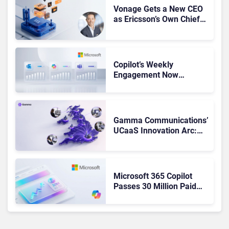
Vonage Gets a New CEO
as Ericsson’s Own Chief
Admits the Business “Has
Not Been Contributing”
Copilot’s Weekly
Engagement Now
Matches Outlook and
Teams. Here’s What
Changed to Get There
Gamma Communications’
UCaaS Innovation Arc:
From Cloud Phones to AI-
Ready Operations
Microsoft 365 Copilot
Passes 30 Million Paid
Seats as Cloud and AI
Growth Power Record
Quarter