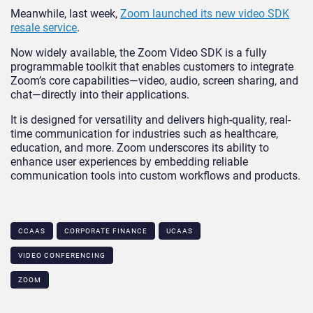
Meanwhile, last week,
Zoom launched its new video SDK
resale service
.
Now widely available, the Zoom Video SDK is a fully
programmable toolkit that enables customers to integrate
Zoom’s core capabilities—video, audio, screen sharing, and
chat—directly into their applications.
It is designed for versatility and delivers high-quality, real-
time communication for industries such as healthcare,
education, and more. Zoom underscores its ability to
enhance user experiences by embedding reliable
communication tools into custom workflows and products.
CCAAS
CORPORATE FINANCE
UCAAS
VIDEO CONFERENCING
ZOOM