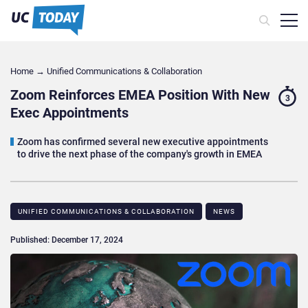
Home
→
Unified Communications & Collaboration
Zoom Reinforces EMEA Position With New
3
Exec Appointments
Zoom has confirmed several new executive appointments
to drive the next phase of the company's growth in EMEA
UNIFIED COMMUNICATIONS & COLLABORATION
NEWS
Published: December 17, 2024