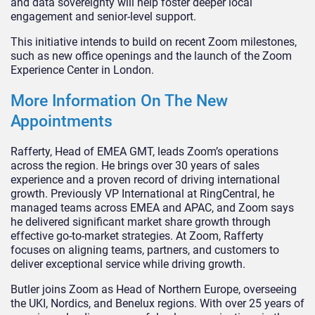
and data sovereignty will help foster deeper local
engagement and senior-level support.
This initiative intends to build on recent Zoom milestones,
such as new office openings and the launch of the Zoom
Experience Center in London.
More Information On The New
Appointments
Rafferty, Head of EMEA GMT, leads Zoom’s operations
across the region. He brings over 30 years of sales
experience and a proven record of driving international
growth. Previously VP International at RingCentral, he
managed teams across EMEA and APAC, and Zoom says
he delivered significant market share growth through
effective go-to-market strategies. At Zoom, Rafferty
focuses on aligning teams, partners, and customers to
deliver exceptional service while driving growth.
Butler joins Zoom as Head of Northern Europe, overseeing
the UKI, Nordics, and Benelux regions. With over 25 years of