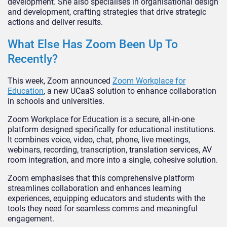
development. She also specialises in organisational design
and development, crafting strategies that drive strategic
actions and deliver results.
What Else Has Zoom Been Up To
Recently?
This week, Zoom announced
Zoom Workplace for
Education
, a new UCaaS solution to enhance collaboration
in schools and universities.
Zoom Workplace for Education is a secure, all-in-one
platform designed specifically for educational institutions.
It combines voice, video, chat, phone, live meetings,
webinars, recording, transcription, translation services, AV
room integration, and more into a single, cohesive solution.
Zoom emphasises that this comprehensive platform
streamlines collaboration and enhances learning
experiences, equipping educators and students with the
tools they need for seamless comms and meaningful
engagement.