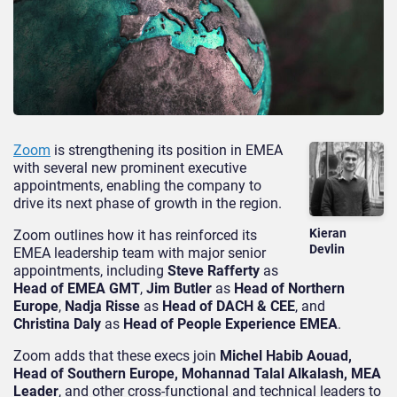
Zoom
is strengthening its position in EMEA
with several new prominent executive
appointments, enabling the company to
drive its next phase of growth in the region.
Kieran
Zoom outlines how it has reinforced its
Devlin
EMEA leadership team with major senior
appointments, including
Steve Rafferty
as
Head of EMEA GMT
,
Jim Butler
as
Head of Northern
Europe
,
Nadja Risse
as
Head of DACH & CEE
, and
Christina Daly
as
Head of People Experience EMEA
.
Zoom adds that these execs join
Michel Habib Aouad,
Head of Southern Europe, Mohannad Talal Alkalash, MEA
Leader
, and other cross-functional and technical leaders to