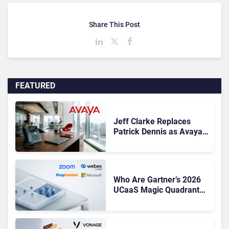
Share This Post
FEATURED
Jeff Clarke Replaces
Patrick Dennis as Avaya
CEO Amid Contact Centre
Shake-Up
Who Are Gartner’s 2026
UCaaS Magic Quadrant
Leaders, and Who Just
Got Cut?