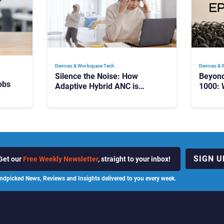
Devices & Workspace Tech​
Devices & 
Silence the Noise: How
Beyon
obs
Adaptive Hybrid ANC is
1000: 
Redefining Enterprise Audio
Manag
Scale
SIGN U
Get our
Free Weekly Newsletter
, straight to your inbox!
ndpicked News, Reviews and Insights delivered to you every week.