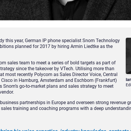
eady this year, German IP phone specialist Snom Technology
itions planned for 2017 by hiring Armin Liedtke as the
nom sales team to meet a series of bold targets as part of
trategy since the takeover by VTech. Utilising more than
 at most recently Polycom as Sales Director Voice, Central
Ia
at Cisco in Hamburg, Amsterdam and Eschborn (Frankfurt)
Ed
us Snom’s go-to-market plans and sales strategy to meet
vendor.
business partnerships in Europe and overseen strong revenue gr
ing sales training and coaching programs with a deep understand