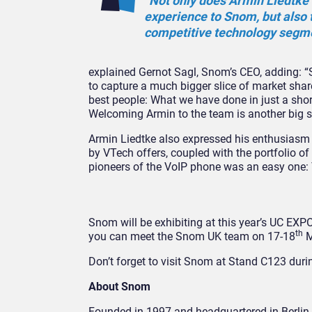
“Not only does Armin Liedtke 
experience to Snom, but also t
competitive technology segme
explained Gernot Sagl, Snom’s CEO, adding: “S
to capture a much bigger slice of market shar
best people: What we have done in just a shor
Welcoming Armin to the team is another big ste
Armin Liedtke also expressed his enthusiasm 
by VTech offers, coupled with the portfolio of
pioneers of the VoIP phone was an easy one: T
Snom will be exhibiting at this year’s UC EX
th
you can meet the Snom UK team on 17-18
M
Don’t forget to visit Snom at Stand C123 duri
About Snom
Founded in 1997 and headquartered in Berlin 