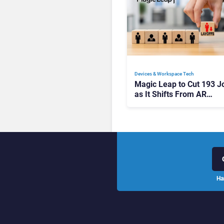
Devices & Workspace Tech​
Magic Leap to Cut 193 J
as It Shifts From AR
Headsets to Waveguide
Supply
Ha