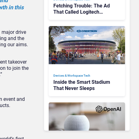
 and
Fetching Trouble: The Ad
th in this
That Called Logitech
Customers Dogs
a major drive
cing and the
ing our aims.
ent takeover
on to join the
”
Devices & Workspace Tech​
Inside the Smart Stadium
That Never Sleeps
on event and
ucts.
rld’s first