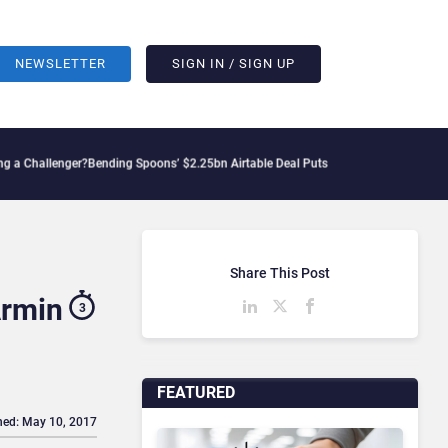
NEWSLETTER
SIGN IN / SIGN UP
nger?
Bending Spoons’ $2.25bn Airtable Deal Puts AI Workflows in Focus
Geopolitic
Share This Post
Armin
3
FEATURED
hed: May 10, 2017