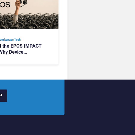
Workspace Tech​
d the EPOS IMPACT
Why Device
ement Matters at
P