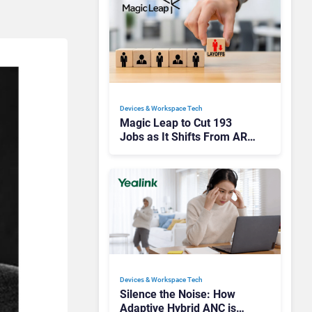
Devices & Workspace Tech​
Magic Leap to Cut 193
Jobs as It Shifts From AR
Headsets to Waveguide
Supply
Devices & Workspace Tech​
Silence the Noise: How
Adaptive Hybrid ANC is