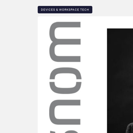
DEVICES & WORKSPACE TECH​