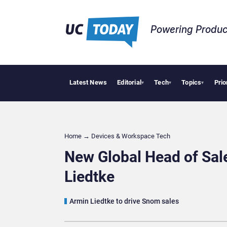
Powering Produc
Latest News
Editorial
Tech
Topics
Prio
Deloit
▾
▾
▾
Home
→
Devices & Workspace Tech​
New Global Head of Sa
Liedtke
Armin Liedtke to drive Snom sales