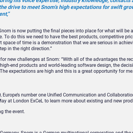
bring his voice expertise, industry knowledge, contacts
he drive to meet Snom’s high expectations for swift grow
nt,”
nom is now putting the final pieces into place for what will be 
e. To do this we need to have the best products, competitive pri
t space of time is a demonstration that we are serious in achiev
p in the right direction.”
for new challenges at Snom: “With all of the advantages the rec
 high-end products and world-leading software design, the decisi
he expectations are high and this is a great opportunity for me.
PO, Europe’s number one Unified Communication and Collaborati
ay at London ExCeL to learn more about existing and new prod
ng the event.
Germany, Snom is a German multinational corporation and the wo