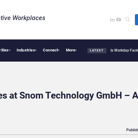
tive Workplaces​
rities
Industries
Connect
More
te Acquires One of Canada’s Largest Dayforce Practices: Is Workday Facing a Challe
▾
▾
▾
▾
LATEST
les at Snom Technology GmbH – 
Publis