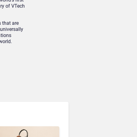
ary of VTech
Devices & Workspace Tech​
OpenAI Is Building a Smart
 that are
Speaker
 universally
ations
world.