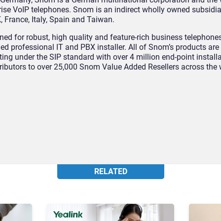
rise VoIP telephones. Snom is an indirect wholly owned subsidi
, France, Italy, Spain and Taiwan.
d for robust, high quality and feature-rich business telephones
ied professional IT and PBX installer. All of Snom’s products are
ng under the SIP standard with over 4 million end-point install
tributors to over 25,000 Snom Value Added Resellers across the 
RELATED