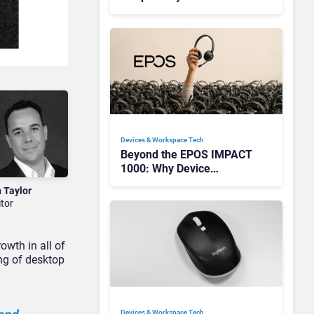
Redefining Enterprise
Audio
Devices & Workspace Tech​
Beyond the EPOS IMPACT
1000: Why Device
Management Matters at
n Taylor
Scale
itor
owth in all of
ing of desktop
Devices & Workspace Tech​