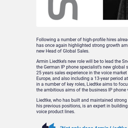
Following a number of high-profile hires alr
has once again highlighted strong growth amb
new Head of Global Sales.
Armin Liedtke’s new role will be to lead the S
the German IP phone specialist’s new global s
25 years sales experience in the voice market
Europe, and also including a 13-year period 
in a number of key roles, Liedtke aims to foc
the ambitious aims of the business IP phone 
Liedtke, who has built and maintained strong 
his previous positions, is an expert in build
voice product lines.