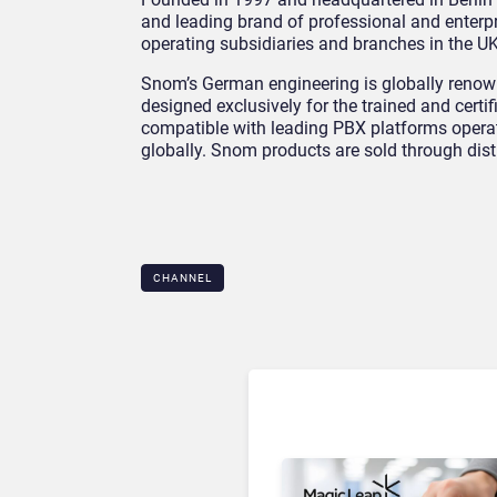
and leading brand of professional and enterp
operating subsidiaries and branches in the UK
Snom’s German engineering is globally renowne
designed exclusively for the trained and certif
compatible with leading PBX platforms operati
globally. Snom products are sold through dis
CHANNEL