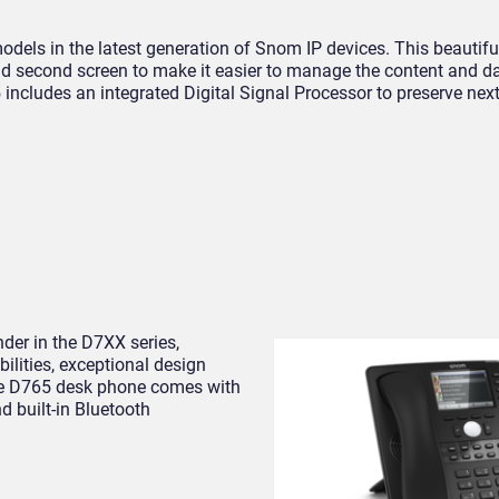
dels in the latest generation of Snom IP devices. This beautifu
and second screen to make it easier to manage the content and 
 includes an integrated Digital Signal Processor to preserve nex
der in the D7XX series,
lities, exceptional design
The D765 desk phone comes with
d built-in Bluetooth