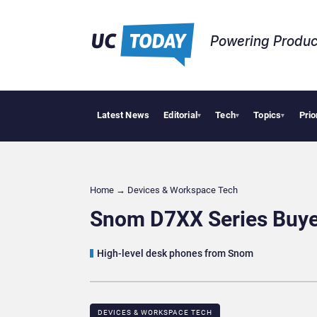
Powering Produc
Latest News
Editorial
Tech
Topics
Prio
Deloitte Acquir
▾
▾
▾
Home
→
Devices & Workspace Tech​
Snom D7XX Series Buye
High-level desk phones from Snom
DEVICES & WORKSPACE TECH​