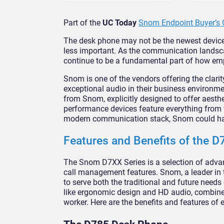
Part of the
UC Today
Snom Endpoint Buyer’s 
The desk phone may not be the newest device
less important. As the communication landsca
continue to be a fundamental part of how em
Snom is one of the vendors offering the clar
exceptional audio in their business environm
from Snom, explicitly designed to offer aestheti
performance devices feature everything from 
modern communication stack, Snom could ha
Features and Benefits of the D
The Snom D7XX Series is a selection of advan
call management features. Snom, a leader in 
to serve both the traditional and future need
like ergonomic design and HD audio, combined
worker. Here are the benefits and features of 