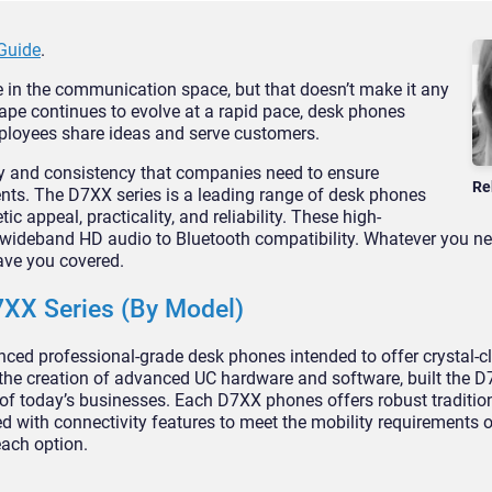
Guide
.
 in the communication space, but that doesn’t make it any
pe continues to evolve at a rapid pace, desk phones
ployees share ideas and serve customers.
ity and consistency that companies need to ensure
Re
ents. The D7XX series is a leading range of desk phones
c appeal, practicality, and reliability. These high-
wideband HD audio to Bluetooth compatibility. Whatever you ne
ve you covered.
7XX Series (By Model)
ced professional-grade desk phones intended to offer crystal-c
the creation of advanced UC hardware and software, built the D
s of today’s businesses. Each D7XX phones offers robust traditio
 with connectivity features to meet the mobility requirements 
each option.