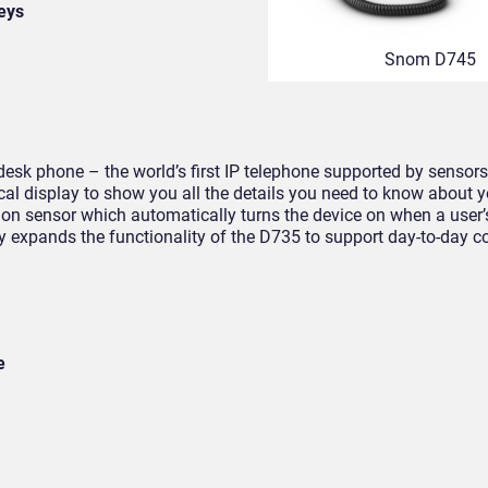
keys
Snom D745
esk phone – the world’s first IP telephone supported by sensors
cal display to show you all the details you need to know about 
otion sensor which automatically turns the device on when a use
tly expands the functionality of the D735 to support day-to-day
e