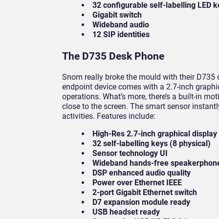
32 configurable self-labelling LED 
Gigabit switch
Wideband audio
12 SIP identities
The D735 Desk Phone
Snom really broke the mould with their D735 d
endpoint device comes with a 2.7-inch graphi
operations. What’s more, there’s a built-in m
close to the screen. The smart sensor instan
activities. Features include:
High-Res 2.7-inch graphical display
32 self-labelling keys (8 physical)
Sensor technology UI
Wideband hands-free speakerphon
DSP enhanced audio quality
Power over Ethernet IEEE
2-port Gigabit Ethernet switch
D7 expansion module ready
USB headset ready