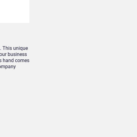
. This unique
your business
r’s hand comes
 company