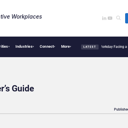
tive Workplaces​
rities
Industries
Connect
More
es One of Canada’s Largest Dayforce Practices: Is Workday Facing a Challenger?
Be
▾
▾
▾
▾
LATEST
r’s Guide
Publishe