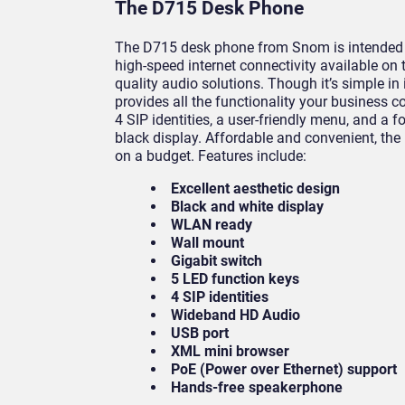
The D715 Desk Phone
The D715 desk phone from Snom is intended t
high-speed internet connectivity available on
quality audio solutions. Though it’s simple in
provides all the functionality your business c
4 SIP identities, a user-friendly menu, and a f
black display. Affordable and convenient, the
on a budget. Features include:
Excellent aesthetic design
Black and white display
WLAN ready
Wall mount
Gigabit switch
5 LED function keys
4 SIP identities
Wideband HD Audio
USB port
XML mini browser
PoE (Power over Ethernet) support
Hands-free speakerphone