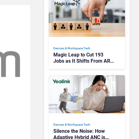
Devices & Workspace Tech​
Magic Leap to Cut 193
Jobs as It Shifts From AR
Headsets to Waveguide
Supply
Devices & Workspace Tech​
Silence the Noise: How
Adaptive Hybrid ANC is