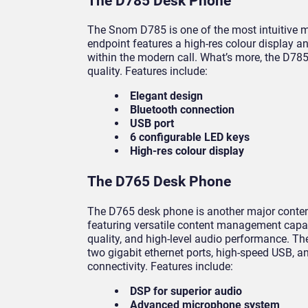
The D785 Desk Phone
The Snom D785 is one of the most intuitive mo
endpoint features a high-res colour display 
within the modern call. What’s more, the D785
quality. Features include:
Elegant design
Bluetooth connection
USB port
6 configurable LED keys
High-res colour display
The D765 Desk Phone
The D765 desk phone is another major conten
featuring versatile content management capabi
quality, and high-level audio performance. 
two gigabit ethernet ports, high-speed USB, an
connectivity. Features include:
DSP for superior audio
Advanced microphone system