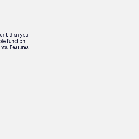
tant, then you
le function
ents. Features