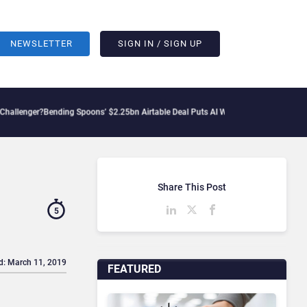
NEWSLETTER
SIGN IN / SIGN UP
nding Spoons’ $2.25bn Airtable Deal Puts AI Workflows in Focus
Geopolitical Tensi
Share This Post
5
d: March 11, 2019
FEATURED