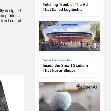
Fetching Trouble: The Ad
That Called Logitech
lly-designed
Customers Dogs
data produced
t-level sound
Devices & Workspace Tech​
Inside the Smart Stadium
That Never Sleeps