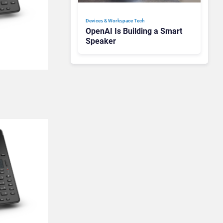
Devices & Workspace Tech​
OpenAI Is Building a Smart
Speaker