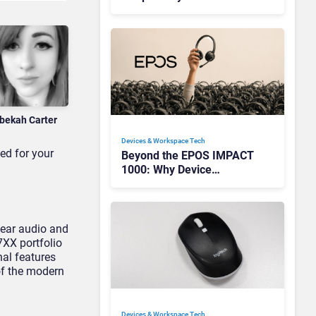
Redefining Enterprise
Audio
bekah Carter
Devices & Workspace Tech​
ed for your
Beyond the EPOS IMPACT
1000: Why Device
Management Matters at
Scale
lear audio and
7XX portfolio
nal features
of the modern
Devices & Workspace Tech​