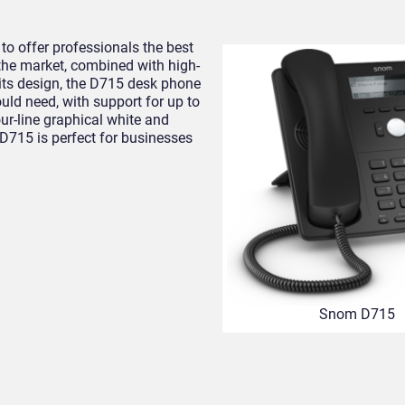
o offer professionals the best
 the market, combined with high-
 its design, the D715 desk phone
ould need, with support for up to
our-line graphical white and
 D715 is perfect for businesses
Snom D715