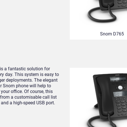
Snom D765
s a fantastic solution for
y day. This system is easy to
arger deployments. The elegant
r Snom phone will help to
your office. Of course, this
t from a customisable call list
, and a high-speed USB port.