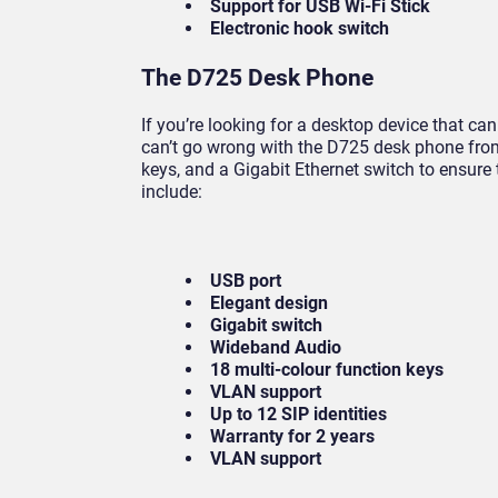
Support for USB Wi-Fi Stick
Electronic hook switch
The D725 Desk Phone
If you’re looking for a desktop device that can
can’t go wrong with the D725 desk phone fr
keys, and a Gigabit Ethernet switch to ensure 
include:
USB port
Elegant design
Gigabit switch
Wideband Audio
18 multi-colour function keys
VLAN support
Up to 12 SIP identities
Warranty for 2 years
VLAN support