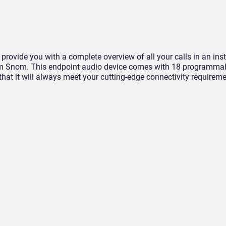
 provide you with a complete overview of all your calls in an ins
om Snom. This endpoint audio device comes with 18 programmab
that it will always meet your cutting-edge connectivity requirem