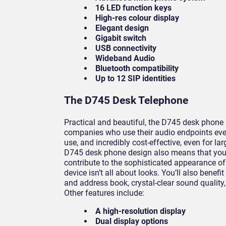
16 LED function keys
High-res colour display
Elegant design
Gigabit switch
USB connectivity
Wideband Audio
Bluetooth compatibility
Up to 12 SIP identities
The D745 Desk Telephone
Practical and beautiful, the D745 desk phone i
companies who use their audio endpoints ever
use, and incredibly cost-effective, even for l
D745 desk phone design also means that you
contribute to the sophisticated appearance of 
device isn’t all about looks. You’ll also benefi
and address book, crystal-clear sound quality
Other features include:
A high-resolution display
Dual display options