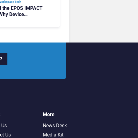
Workspace Tech​
d the EPOS IMPACT
Why Device
ement Matters at
P
t
More
 Us
News Desk
ct Us
Media Kit