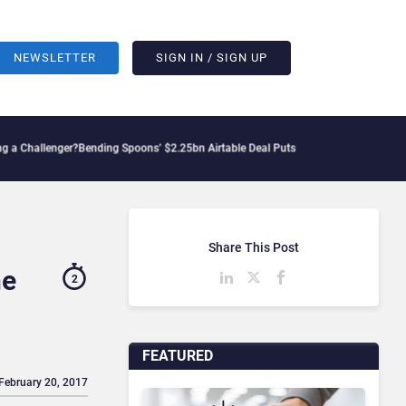
NEWSLETTER
SIGN IN / SIGN UP
ger?
Bending Spoons’ $2.25bn Airtable Deal Puts AI Workflows in Focus
Geopolitica
Share This Post
he
2
FEATURED
 February 20, 2017