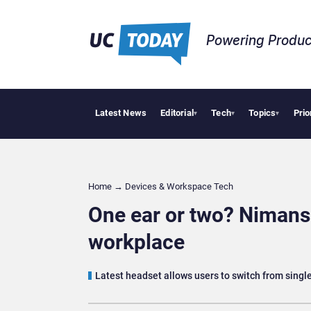
Powering Produc
Latest News
Editorial
Tech
Topics
Prio
Deloitte
▾
▾
▾
Home
→
Devices & Workspace Tech​
One ear or two? Nimans 
workplace
Latest headset allows users to switch from single