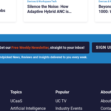
Devices & Workspace Tech​
Devices & 
Silence the Noise: How
Beyon
obs
Adaptive Hybrid ANC is
1000: 
Redefining Enterprise Audio
Manag
Scale
SIGN U
Get our
Free Weekly Newsletter
, straight to your inbox!
ndpicked News, Reviews and Insights delivered to you every week.
Topics
Popular
Abou
UCaaS
UC TV
About
Artificial Intelligence
Industry Events
Conta