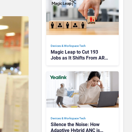
Devices & Workspace Tech​
Magic Leap to Cut 193
Jobs as It Shifts From AR
Headsets to Waveguide
Supply
Devices & Workspace Tech​
Silence the Noise: How
Adaptive Hybrid ANC is