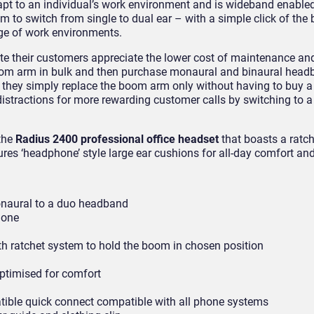
pt to an individual’s work environment and is wideband enabled
om to switch from single to dual ear – with a simple click of t
nge of work environments.
e their customers appreciate the lower cost of maintenance and
oom arm in bulk and then purchase monaural and binaural headb
 they simply replace the boom arm only without having to buy 
istractions for more rewarding customer calls by switching to a
 the
Radius 2400 professional office headset
that boasts a ratc
res ‘headphone’ style large ear cushions for all-day comfort and
onaural to a duo headband
hone
 ratchet system to hold the boom in chosen position
ptimised for comfort
tible quick connect compatible with all phone systems