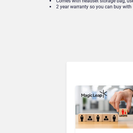
Comes with headset storage bag, user
2 year warranty so you can buy with