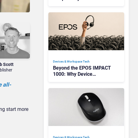
Redefining Enterprise
Audio
Devices & Workspace Tech​
b Scott
Beyond the EPOS IMPACT
blisher
1000: Why Device
Management Matters at
 all-
Scale
ing start more
Devices & Workspace Tech​