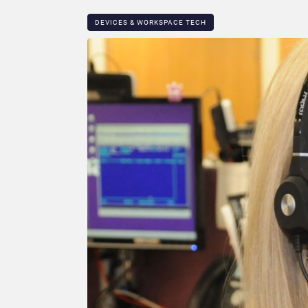
DEVICES & WORKSPACE TECH​