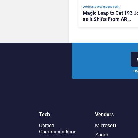
Devices & Workspace Tech​
Magic Leap to Cut 193 J
as It Shifts From AR
Headsets to Waveguide
Supply
Ha
Tech
Vendors
Unified
Microsoft
Communications
Zoom