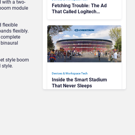
 with a two-
Fetching Trouble: The Ad
he boom module
That Called Logitech
Customers Dogs
 flexible
ands flexibly.
a complete
 binaural
het style boom
 style.
Devices & Workspace Tech​
Inside the Smart Stadium
That Never Sleeps