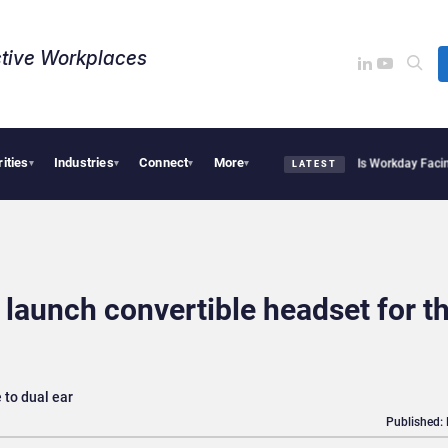
tive Workplaces​
rities
Industries
Connect
More
 Acquires One of Canada’s Largest Dayforce Practices: Is Workday Facing a Challen
▾
▾
▾
▾
LATEST
launch convertible headset for t
 to dual ear
Published: