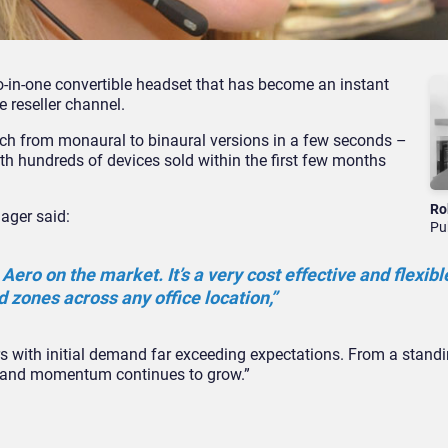
o-in-one convertible headset that has become an instant
 reseller channel.
ch from monaural to binaural versions in a few seconds –
th hundreds of devices sold within the first few months
Ro
ager said:
Pu
 Aero on the market. It’s a very cost effective and flexible
d zones across any office location,”
lers with initial demand far exceeding expectations. From a stand
ks and momentum continues to grow.”