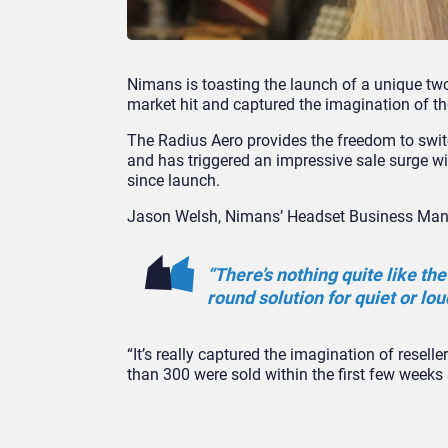
Nimans is toasting the launch of a unique tw
market hit and captured the imagination of the
The Radius Aero provides the freedom to swit
and has triggered an impressive sale surge wi
since launch.
Jason Welsh, Nimans’ Headset Business Man
“There’s nothing quite like the
round solution for quiet or lou
“It’s really captured the imagination of resel
than 300 were sold within the first few wee