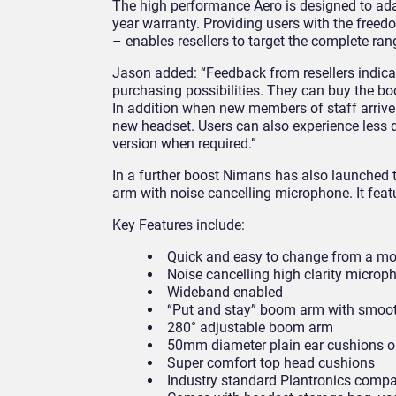
The high performance Aero is designed to ada
year warranty. Providing users with the freed
– enables resellers to target the complete ra
Jason added: “Feedback from resellers indicat
purchasing possibilities. They can buy the b
In addition when new members of staff arrive
new headset. Users can also experience less d
version when required.”
In a further boost Nimans has also launched
arm with noise cancelling microphone. It featu
Key Features include:
Quick and easy to change from a m
Noise cancelling high clarity microp
Wideband enabled
“Put and stay” boom arm with smooth
280° adjustable boom arm
50mm diameter plain ear cushions o
Super comfort top head cushions
Industry standard Plantronics compa