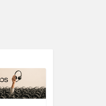
Devices & Workspace Tech​
OpenAI Is Building a Smart
Speaker