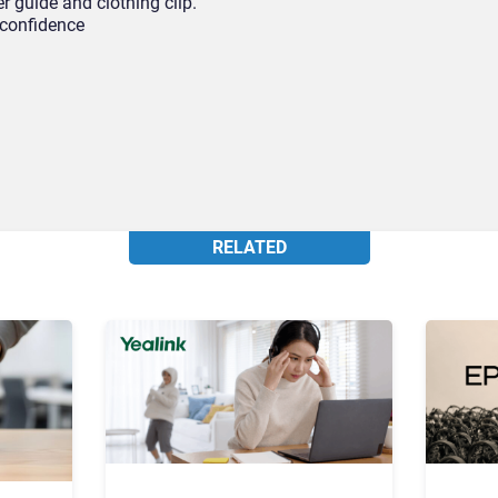
 guide and clothing clip.
 confidence
RELATED