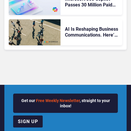
Passes 30 Million Paid
Seats as Cloud and AI
Growth Power Record
Quarter
AI Is Reshaping Business
Communications. Here’s
How to Keep Up Without
Getting Burned
Get our
Free Weekly Newsletter
, straight to your
inbox!
SIGN UP