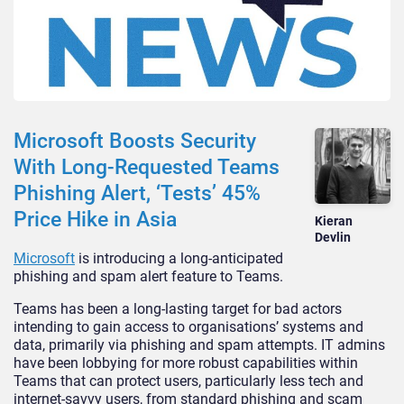
Microsoft Boosts Security
With Long-Requested Teams
Phishing Alert, ‘Tests’ 45%
Price Hike in Asia
Kieran
Devlin
Microsoft
is introducing a long-anticipated
phishing and spam alert feature to Teams.
Teams has been a long-lasting target for bad actors
intending to gain access to organisations’ systems and
data, primarily via phishing and spam attempts. IT admins
have been lobbying for more robust capabilities within
Teams that can protect users, particularly less tech and
internet-savvy users, from standard phishing and scam