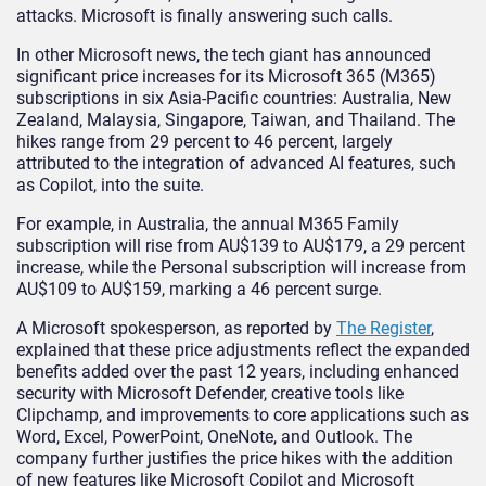
attacks. Microsoft is finally answering such calls.
In other Microsoft news, the tech giant has announced
significant price increases for its Microsoft 365 (M365)
subscriptions in six Asia-Pacific countries: Australia, New
Zealand, Malaysia, Singapore, Taiwan, and Thailand. The
hikes range from 29 percent to 46 percent, largely
attributed to the integration of advanced AI features, such
as Copilot, into the suite.
For example, in Australia, the annual M365 Family
subscription will rise from AU$139 to AU$179, a 29 percent
increase, while the Personal subscription will increase from
AU$109 to AU$159, marking a 46 percent surge.
A Microsoft spokesperson, as reported by
The Register
,
explained that these price adjustments reflect the expanded
benefits added over the past 12 years, including enhanced
security with Microsoft Defender, creative tools like
Clipchamp, and improvements to core applications such as
Word, Excel, PowerPoint, OneNote, and Outlook. The
company further justifies the price hikes with the addition
of new features like Microsoft Copilot and Microsoft