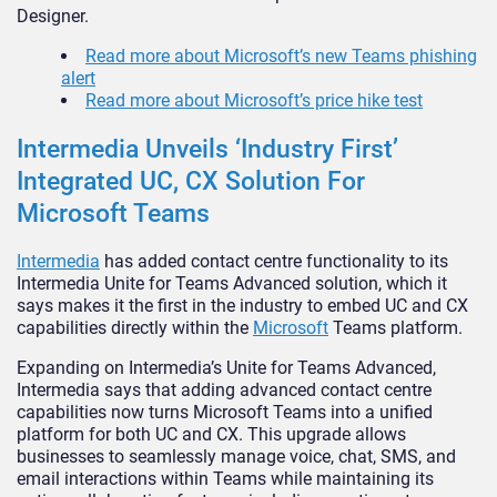
Designer.
Read more about Microsoft’s new Teams phishing
alert
Read more about Microsoft’s price hike test
Intermedia Unveils ‘Industry First’
Integrated UC, CX Solution For
Microsoft Teams
Intermedia
has added contact centre functionality to its
Intermedia Unite for Teams Advanced solution, which it
says makes it the first in the industry to embed UC and CX
capabilities directly within the
Microsoft
Teams platform.
Expanding on Intermedia’s Unite for Teams Advanced,
Intermedia says that adding advanced contact centre
capabilities now turns Microsoft Teams into a unified
platform for both UC and CX. This upgrade allows
businesses to seamlessly manage voice, chat, SMS, and
email interactions within Teams while maintaining its