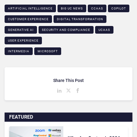
ARTIFICIAL INTELLIGENCE
BIG UC NEWS
CCAAS
COPILOT
CUSTOMER EXPERIENCE
DIGITAL TRANSFORMATION
GENERATIVE AI
SECURITY AND COMPLIANCE
UCAAS
USER EXPERIENCE
INTERMEDIA
MICROSOFT
Share This Post
FEATURED