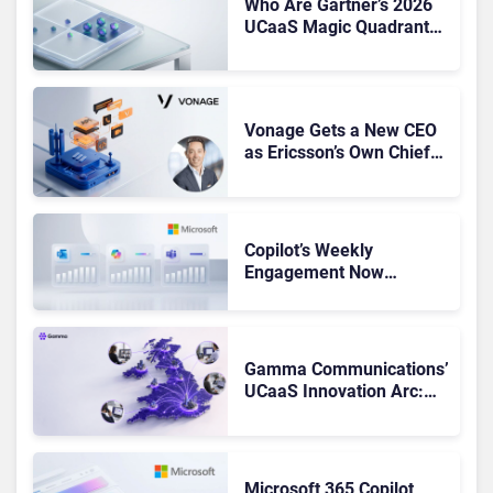
Who Are Gartner’s 2026
UCaaS Magic Quadrant
Leaders, and Who Just
Got Cut?
Vonage Gets a New CEO
as Ericsson’s Own Chief
Admits the Business “Has
Not Been Contributing”
Copilot’s Weekly
Engagement Now
Matches Outlook and
Teams. Here’s What
Changed to Get There
Gamma Communications’
UCaaS Innovation Arc:
From Cloud Phones to AI-
Ready Operations
Microsoft 365 Copilot