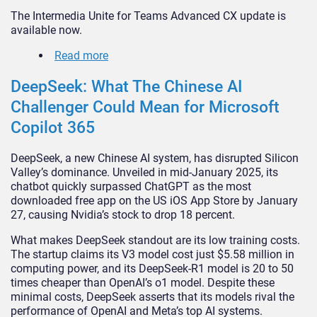
The Intermedia Unite for Teams Advanced CX update is
available now.
Read more
DeepSeek: What The Chinese AI
Challenger Could Mean for Microsoft
Copilot 365
DeepSeek, a new Chinese AI system, has disrupted Silicon
Valley’s dominance. Unveiled in mid-January 2025, its
chatbot quickly surpassed ChatGPT as the most
downloaded free app on the US iOS App Store by January
27, causing Nvidia’s stock to drop 18 percent.
What makes DeepSeek standout are its low training costs.
The startup claims its V3 model cost just $5.58 million in
computing power, and its DeepSeek-R1 model is 20 to 50
times cheaper than OpenAI’s o1 model. Despite these
minimal costs, DeepSeek asserts that its models rival the
performance of OpenAI and Meta’s top AI systems.