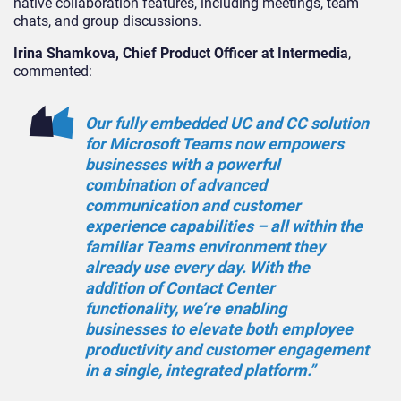
native collaboration features, including meetings, team
chats, and group discussions.
Irina Shamkova, Chief Product Officer at Intermedia
,
commented:
Our fully embedded UC and CC solution
for Microsoft Teams now empowers
businesses with a powerful
combination of advanced
communication and customer
experience capabilities – all within the
familiar Teams environment they
already use every day. With the
addition of Contact Center
functionality, we’re enabling
businesses to elevate both employee
productivity and customer engagement
in a single, integrated platform.”