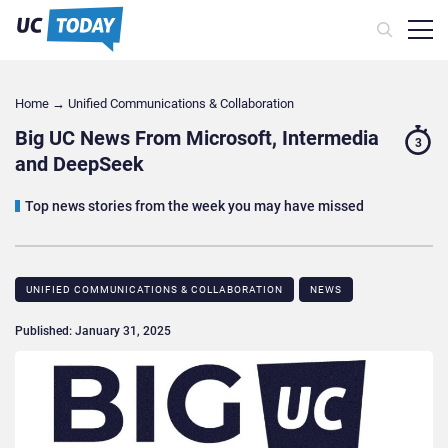
Home
→
Unified Communications & Collaboration
Big UC News From Microsoft, Intermedia
3
and DeepSeek
Top news stories from the week you may have missed
UNIFIED COMMUNICATIONS & COLLABORATION
NEWS
Published: January 31, 2025