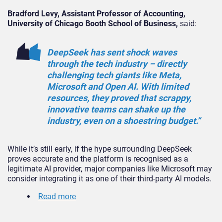
Bradford Levy, Assistant Professor of Accounting,
University of Chicago Booth School of Business,
said:
DeepSeek has sent shock waves
through the tech industry – directly
challenging tech giants like Meta,
Microsoft and Open AI. With limited
resources, they proved that scrappy,
innovative teams can shake up the
industry, even on a shoestring budget.”
While it’s still early, if the hype surrounding DeepSeek
proves accurate and the platform is recognised as a
legitimate AI provider, major companies like Microsoft may
consider integrating it as one of their third-party AI models.
Read more