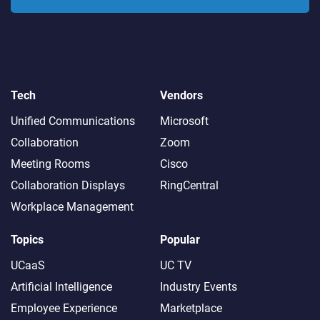
Tech
Vendors
Unified Communications
Microsoft
Collaboration
Zoom
Meeting Rooms
Cisco
Collaboration Displays
RingCentral
Workplace Management
Topics
Popular
UCaaS
UC TV
Artificial Intelligence
Industry Events
Employee Experience
Marketplace