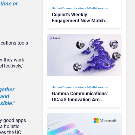
-time or
Unified Communications & Collaboration
Copilot’s Weekly
Engagement Now Matches
Outlook and Teams. Here’s
What Changed to Get
There
cations tools
ay they work
ffectively,”
Unified Communications & Collaboration
gether
Gamma Communications’
 and
UCaaS Innovation Arc:
sible.”
From Cloud Phones to AI-
Ready Operations
ery good apps
 holistic
ves the UC