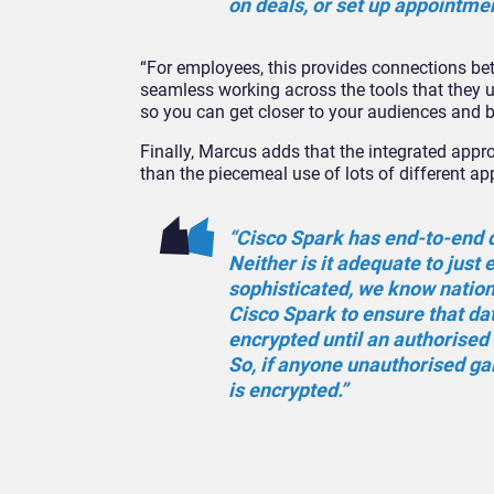
on deals, or set up appointme
“For employees, this provides connections be
seamless working across the tools that they u
so you can get closer to your audiences and 
Finally, Marcus adds that the integrated app
than the piecemeal use of lots of different ap
“Cisco Spark has end-to-end da
Neither is it adequate to just
sophisticated, we know nation 
Cisco Spark to ensure that dat
encrypted until an authorised 
So, if anyone unauthorised gai
is encrypted.”