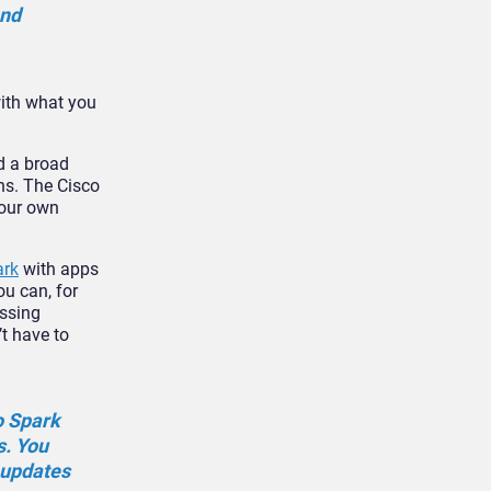
and
with what you
d a broad
ns. The Cisco
your own
ark
with apps
ou can, for
essing
t have to
o Spark
s. You
 updates