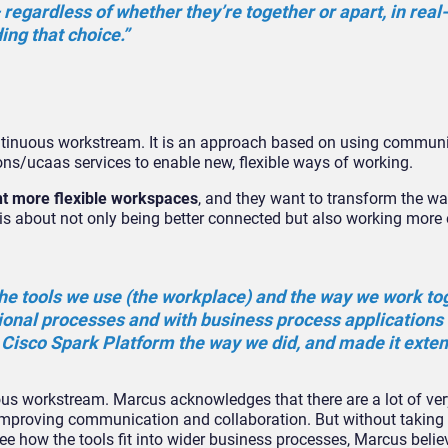
– regardless of whether they’re together or apart, in real
ing that choice.”
ntinuous workstream. It is an approach based on using communi
ns/ucaas services to enable new, flexible ways of working.
t more flexible workspaces
, and they want to transform the w
is about not only being better connected but also working more e
 the tools we use (the workplace) and the way we work to
ional processes and with business process applications
e Cisco Spark Platform the way we did, and made it exten
uous workstream. Marcus acknowledges that there are a lot of v
improving communication and collaboration. But without taking a
e how the tools fit into wider business processes, Marcus belie