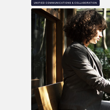
UNIFIED COMMUNICATIONS & COLLABORATION