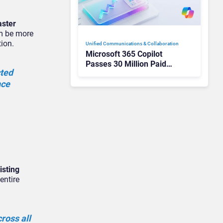
aster
em be more
tion.
Unified Communications & Collaboration
Microsoft 365 Copilot
Passes 30 Million Paid
cted
Seats as Cloud and AI
nce
Growth Power Record
Quarter
isting
entire
ross all