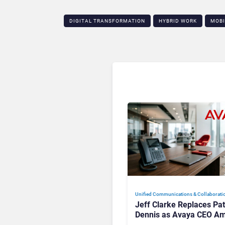
DIGITAL TRANSFORMATION
HYBRID WORK
MOBI
Unified Communications & Collaborati
Jeff Clarke Replaces Pat
Dennis as Avaya CEO Am
Contact Centre Shake-U