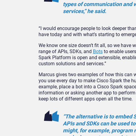
types of communication and wi
services,” he said.
“I would encourage people to look deeper than
have today and with what’s starting to emer
We know one size doesn’t fit all, so we have
range of APIs, SDKs, and
Bots
to enable users
Spark Platform is open and extensible, enabli
custom solutions and services.”
Marcus gives two examples of how this can w
you use every day to make Cisco Spark the hub
example, place a bot into a Cisco Spark space
information or asking another app to perform 
keep lots of different apps open all the time.
“The alternative is to embed S
APIs and SDKs can be used to
might, for example, program 