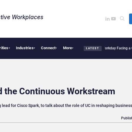
tive Workplaces​
rities
Industries
Connect
More
 One of Canada’s Largest Dayforce Practices: Is Workday Facing a Challenger?
Bendi
▾
▾
▾
▾
LATEST
nd the Continuous Workstream
ead for Cisco Spark, to talk about the role of UC in reshaping busines
Publis