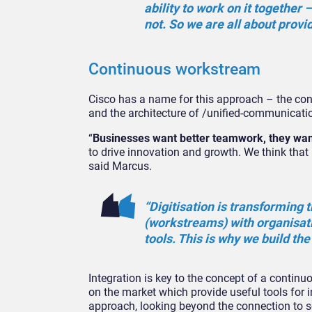
ability to work on it together 
not. So we are all about provid
Continuous workstream
Cisco has a name for this approach – the co
and the architecture of /unified-communicatio
“
Businesses want better teamwork, they wan
to drive innovation and growth. We think that 
said Marcus.
“Digitisation is transforming
(workstreams) with organisat
tools. This is why we build th
Integration is key to the concept of a contin
on the market which provide useful tools for 
approach, looking beyond the connection to se