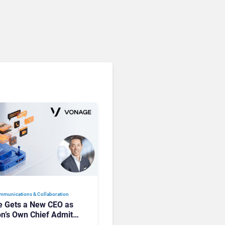
mmunications & Collaboration
 Gets a New CEO as
on’s Own Chief Admits
siness “Has Not Been