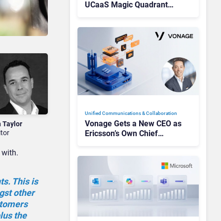
UCaaS Magic Quadrant
Leaders, and Who Just Got
Cut?
Unified Communications & Collaboration
Vonage Gets a New CEO as
n Taylor
itor
Ericsson’s Own Chief
Admits the Business “Has
 with.
Not Been Contributing”
s. This is
gst other
stomers
lus the