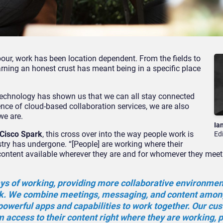
bour, work has been location dependent. From the fields to
arning an honest crust has meant being in a specific place
 technology has shown us that we can all stay connected
nce of cloud-based collaboration services, we are also
we are.
Ia
 Cisco Spark
, this cross over into the way people work is
Ed
try has undergone. “[People] are working where their
r content available wherever they are and for whomever they meet
ays of working, providing more collaborative environment
k. We combine meetings, messaging, and content amon
 powerful apps and capabilities to work together. Our cu
em access to their content right where they are working, p