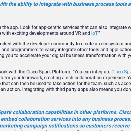
th the ability to integrate with business process tools 
 the app. Look for app-centric services that can also integrate 
ge with exciting developments around VR and
IoT
.”
 worked with the developer community to create an ecosystem an
 and programmers to easily integrate other tools and applicatio
ng you to accelerate your digital business transformation with 
ork with the Cisco Spark Platform. “You can integrate
Cisco Sp
 for your teamwork, creating a rich collaboration experience. Y
 that can then be used to take action for the team, such as acc
an action. Integrating with third party apps also means you don’
park collaboration capabilities in other platforms. Cisc
 embed collaboration services into any business proces
marketing campaign notifications so customers receive