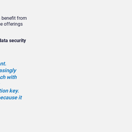
 benefit from
e offerings
data security
nt.
asingly
ch with
ion key.
because it