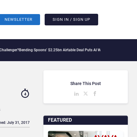
NEWSLETTER
SIGN IN / SIGN UP
ng Spoons’ $2.25bn Airtable Deal Puts AI Workflows in Focus
Geopolitical Tension
Share This Post
4
s
FEATURED
hed: July 31, 2017