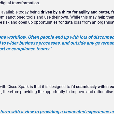
digital transformation.
s available today being
driven by a thirst for agility and better, f
from sanctioned tools and use their own. While this may help th
se risk and open up opportunities for data loss from an organisa
one workflow. Often people end up with lots of disconne
d to wider business processes, and outside any governa
port or compliance teams.”
ith Cisco Spark is that it is designed to
fit seamlessly within ex
, therefore providing the opportunity to improve and rationalise 
tform with a view to providing a connected experience ac