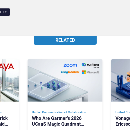
LITY
RELATED
on
Unified Communications & Collaboration
Unified Co
rick
Who Are Gartner’s 2026
Vonage
id
UCaaS Magic Quadrant
Ericss
p
Leaders, and Who Just Got
the Bu