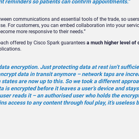
nt reminders so patients can confirm appointments.”
tween communications and essential tools of the trade, so users
se. For customers, you can embed collaboration into your servic
become more responsive to their needs.”
roach offered by Cisco Spark guarantees
a much higher level of 
plications.
ta encryption. Just protecting data at rest isn’t sufficie
 encrypt data in transit anymore – network taps are incre
states are now up to this. So we took a different approa
a is encrypted before it leaves a user’s device and stays
user reads it – an authorised user who holds the encrypt
ns access to any content through foul play, it’s useless 