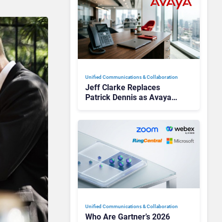
Unified Communications & Collaboration
Jeff Clarke Replaces
Patrick Dennis as Avaya
CEO Amid Contact Centre
Shake-Up
Unified Communications & Collaboration
Who Are Gartner’s 2026