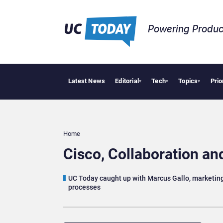
Powering Produc
Latest News
Editorial
Tech
Topics
Prio
Deloitte Acquires
▾
▾
▾
Home
Cisco, Collaboration a
UC Today caught up with Marcus Gallo, marketing l
processes