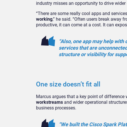
industry misses an opportunity to drive wider 
“There are some really cool apps and service
working
,” he said. “Often users break away 
productive, it can come at a cost. It can expo
“Also, one app may help with 
services that are unconnecte
structure or visibility for sup
One size doesn’t fit all
Marcus argues that a key point of difference w
workstreams
and wider operational structures
business processes.
“We built the Cisco Spark Pla