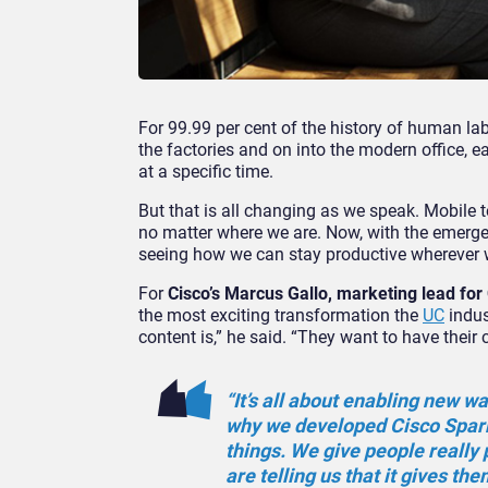
For 99.99 per cent of the history of human la
the factories and on into the modern office, e
at a specific time.
But that is all changing as we speak. Mobile
no matter where we are. Now, with the emerge
seeing how we can stay productive wherever 
For
Cisco’s Marcus Gallo, marketing lead for
the most exciting transformation the
UC
indus
content is,” he said. “They want to have thei
“It’s all about enabling new w
why we developed Cisco Spar
things. We give people really
are telling us that it gives th