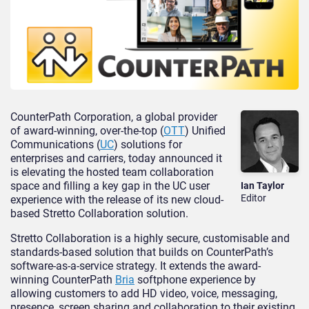
CounterPath Corporation, a global provider
of award-winning, over-the-top (
OTT
) Unified
Communications (
UC
) solutions for
enterprises and carriers, today announced it
is elevating the hosted team collaboration
space and filling a key gap in the UC user
Ian Taylor
Editor
experience with the release of its new cloud-
based Stretto Collaboration solution.
Stretto Collaboration is a highly secure, customisable and
standards-based solution that builds on CounterPath’s
software-as-a-service strategy. It extends the award-
winning CounterPath
Bria
softphone experience by
allowing customers to add HD video, voice, messaging,
presence, screen sharing and collaboration to their existing