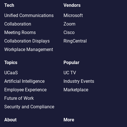
Tech
Vendors
Unified Communications
Microsoft
Collaboration
Zoom
Meeting Rooms
Cisco
Collaboration Displays
RingCentral
Workplace Management
Topics
Popular
UCaaS
UC TV
Artificial Intelligence
Industry Events
Employee Experience
Marketplace
Future of Work
Security and Compliance
About
More