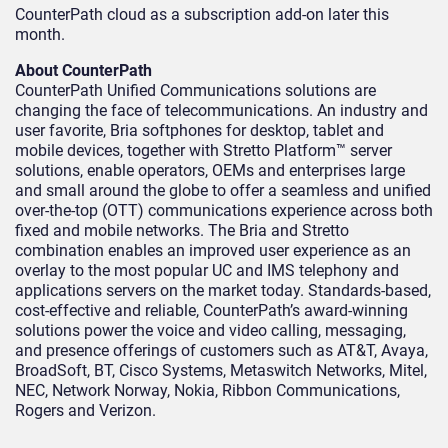
CounterPath cloud as a subscription add-on later this
month.
About CounterPath
CounterPath Unified Communications solutions are
changing the face of telecommunications. An industry and
user favorite, Bria softphones for desktop, tablet and
mobile devices, together with Stretto Platform™ server
solutions, enable operators, OEMs and enterprises large
and small around the globe to offer a seamless and unified
over-the-top (OTT) communications experience across both
fixed and mobile networks. The Bria and Stretto
combination enables an improved user experience as an
overlay to the most popular UC and IMS telephony and
applications servers on the market today. Standards-based,
cost-effective and reliable, CounterPath’s award-winning
solutions power the voice and video calling, messaging,
and presence offerings of customers such as AT&T, Avaya,
BroadSoft, BT, Cisco Systems, Metaswitch Networks, Mitel,
NEC, Network Norway, Nokia, Ribbon Communications,
Rogers and Verizon.