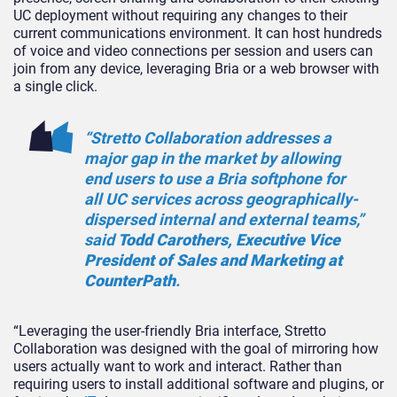
UC deployment without requiring any changes to their
current communications environment. It can host hundreds
of voice and video connections per session and users can
join from any device, leveraging Bria or a web browser with
a single click.
“Stretto Collaboration addresses a
major gap in the market by allowing
end users to use a Bria softphone for
all UC services across geographically-
dispersed internal and external teams,”
said
Todd Carothers, Executive Vice
President of Sales and Marketing at
CounterPath
.
“Leveraging the user-friendly Bria interface, Stretto
Collaboration was designed with the goal of mirroring how
users actually want to work and interact. Rather than
requiring users to install additional software and plugins, or