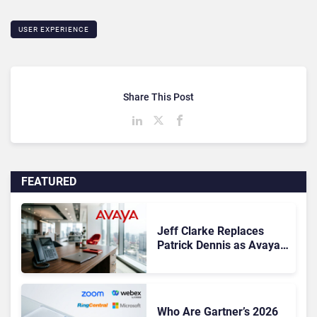
USER EXPERIENCE
Share This Post
FEATURED
Jeff Clarke Replaces
Patrick Dennis as Avaya
CEO Amid Contact Centre
Shake-Up
Who Are Gartner’s 2026