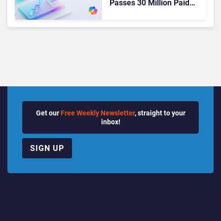
Passes 30 Million Paid
Seats as Cloud and AI
Growth Power Record
Quarter
Get our
Free Weekly Newsletter
, straight to your
inbox!
SIGN UP