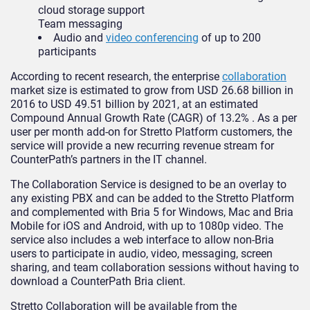
cloud storage support
Team messaging
Audio and
video conferencing
of up to 200
participants
According to recent research, the enterprise
collaboration
market size is estimated to grow from USD 26.68 billion in
2016 to USD 49.51 billion by 2021, at an estimated
Compound Annual Growth Rate (CAGR) of 13.2% . As a per
user per month add-on for Stretto Platform customers, the
service will provide a new recurring revenue stream for
CounterPath’s partners in the IT channel.
The Collaboration Service is designed to be an overlay to
any existing PBX and can be added to the Stretto Platform
and complemented with Bria 5 for Windows, Mac and Bria
Mobile for iOS and Android, with up to 1080p video. The
service also includes a web interface to allow non-Bria
users to participate in audio, video, messaging, screen
sharing, and team collaboration sessions without having to
download a CounterPath Bria client.
Stretto Collaboration will be available from the