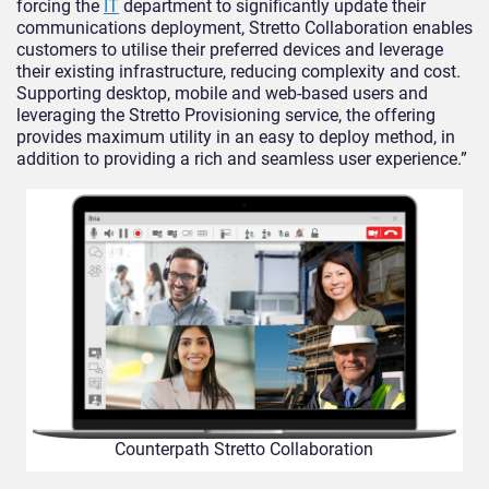
forcing the
IT
department to significantly update their
communications deployment, Stretto Collaboration enables
customers to utilise their preferred devices and leverage
their existing infrastructure, reducing complexity and cost.
Supporting desktop, mobile and web-based users and
leveraging the Stretto Provisioning service, the offering
provides maximum utility in an easy to deploy method, in
addition to providing a rich and seamless user experience.”
Counterpath Stretto Collaboration