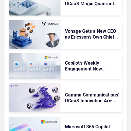
UCaaS Magic Quadrant
Leaders, and Who Just
Got Cut?
Vonage Gets a New CEO
as Ericsson’s Own Chief
Admits the Business “Has
Not Been Contributing”
Copilot’s Weekly
Engagement Now
Matches Outlook and
Teams. Here’s What
Changed to Get There
Gamma Communications’
UCaaS Innovation Arc:
From Cloud Phones to AI-
Ready Operations
Microsoft 365 Copilot