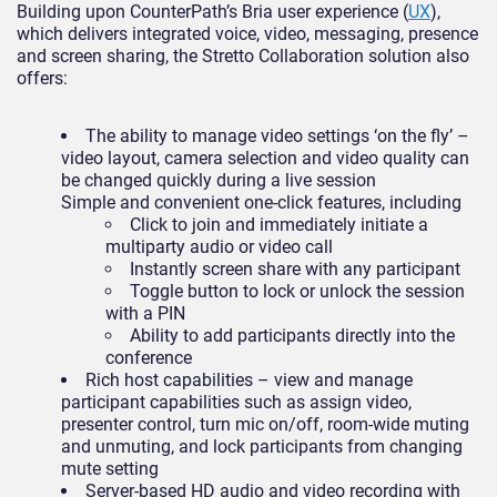
Building upon CounterPath’s Bria user experience (
UX
),
which delivers integrated voice, video, messaging, presence
and screen sharing, the Stretto Collaboration solution also
offers:
The ability to manage video settings ‘on the fly’ –
video layout, camera selection and video quality can
be changed quickly during a live session
Simple and convenient one-click features, including
Click to join and immediately initiate a
multiparty audio or video call
Instantly screen share with any participant
Toggle button to lock or unlock the session
with a PIN
Ability to add participants directly into the
conference
Rich host capabilities – view and manage
participant capabilities such as assign video,
presenter control, turn mic on/off, room-wide muting
and unmuting, and lock participants from changing
mute setting
Server-based HD audio and video recording with