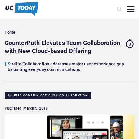
Home
CounterPath Elevates Team Collaboration
3
with New Cloud-based Offering
Stretto Collaboration addresses major user experience gap
by uniting everyday communications
UNIFIED COMMUNICATIONS & COLLABORATION
Published: March 5, 2018