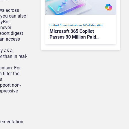
ows across
d you can also
lyBot.
Unified Communications & Collaboration
enever
Microsoft 365 Copilot
eport digest
Passes 30 Million Paid
can access
Seats as Cloud and AI
Growth Power Record
ly as a
Quarter
than in real-
hanism. For
filter the
s.
pport non-
mpressive
plementation.