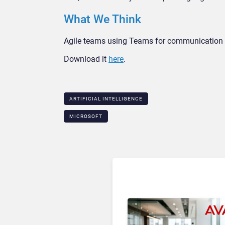
What We Think
Agile teams using Teams for communication c
Download it
here
.
ARTIFICIAL INTELLIGENCE
MICROSOFT