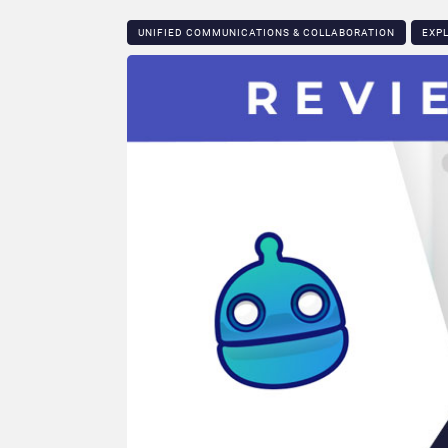
UNIFIED COMMUNICATIONS & COLLABORATION
EXP