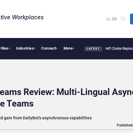
tive Workplaces​
rities
Industries
Connect
More
ion Pro Linked to 19% Faster Eye Surgery, Study Finds
Jeff Clarke Replaces Patric
▾
▾
▾
▾
LATEST
Teams Review: Multi-Lingual Asyn
ile Teams
 gain from DailyBot’s asynchronous capabilities
Published