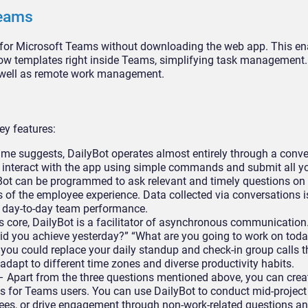
Teams
p for Microsoft Teams without downloading the web app. This en
low templates right inside Teams, simplifying task management.
s well as remote work management.
ey features:
me suggests, DailyBot operates almost entirely through a conve
an interact with the app using simple commands and submit all y
yBot can be programmed to ask relevant and timely questions on
s of the employee experience. Data collected via conversations i
of day-to-day team performance.
ts core, DailyBot is a facilitator of asynchronous communication
d you achieve yesterday?” “What are you going to work on toda
 you could replace your daily standup and check-in group calls 
apt to different time zones and diverse productivity habits.
 Apart from the three questions mentioned above, you can crea
for Teams users. You can use DailyBot to conduct mid-project
ees, or drive engagement through non-work-related questions an