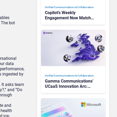
Unified Communications & Collaboration
Copilot’s Weekly
ables
Engagement Now Matches
 The bot
Outlook and Teams. Here’s
What Changed to Get
There
rsational
our data
 performance,
s ingested by
Unified Communications & Collaboration
Gamma Communications’
. It asks team
UCaaS Innovation Arc:
y?,” and “Do
From Cloud Phones to AI-
through
Ready Operations
te and
 health
d ice-