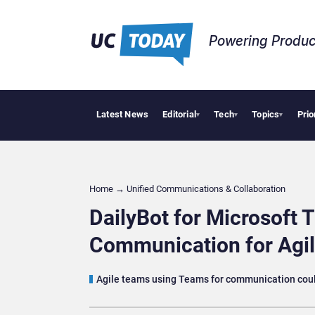
Powering Produc
Latest News
Editorial
Tech
Topics
Prio
Apple Vis
▾
▾
▾
Home
→
Unified Communications & Collaboration
DailyBot for Microsoft 
Communication for Ag
Agile teams using Teams for communication could