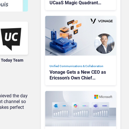
UCaaS Magic Quadrant
Leaders, and Who Just Got
Cut?
 Today Team
Unified Communications & Collaboration
Vonage Gets a New CEO as
Ericsson’s Own Chief
Admits the Business “Has
Not Been Contributing”
hieved the day
nt channel so
akes perfect