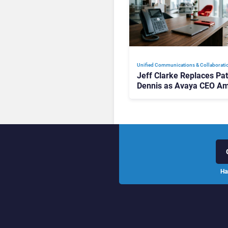
Unified Communications & Collaborati
Jeff Clarke Replaces Pat
Dennis as Avaya CEO Am
Contact Centre Shake-U
Ha