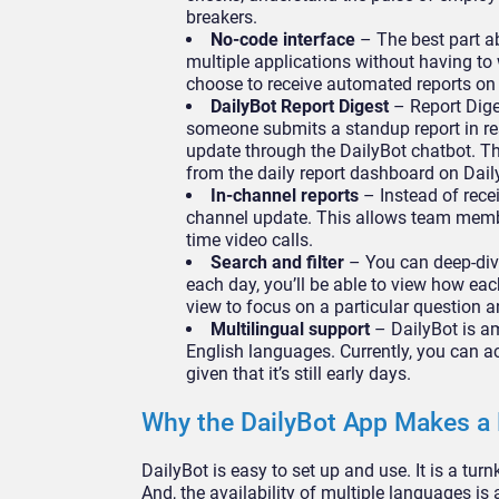
breakers.
No-code interface
– The best part ab
multiple applications without having to 
choose to receive automated reports on
DailyBot Report Digest
– Report Dige
someone submits a standup report in res
update through the DailyBot chatbot. Thi
from the daily report dashboard on Dail
In-channel reports
– Instead of recei
channel update. This allows team membe
time video calls.
Search and filter
– You can deep-dive
each day, you’ll be able to view how ea
view to focus on a particular question 
Multilingual support
– DailyBot is a
English languages. Currently, you can a
given that it’s still early days.
Why the DailyBot App Makes a 
DailyBot is easy to set up and use. It is a tur
And, the availability of multiple languages i