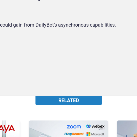
ould gain from DailyBot’s asynchronous capabilities.
RELATED