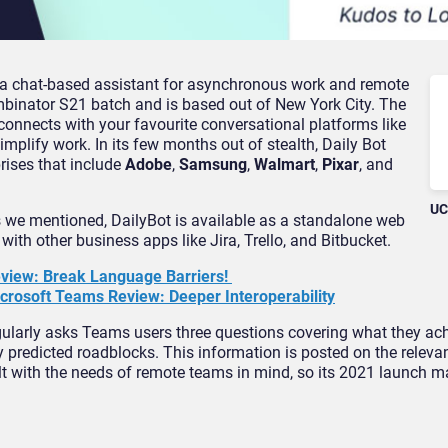
s a chat-based assistant for asynchronous work and remote
ombinator S21 batch and is based out of New York City. The
 connects with your favourite conversational platforms like
mplify work. In its few months out of stealth, Daily Bot
rises that include
Adobe
,
Samsung
,
Walmart
,
Pixar
, and
UC
s we mentioned, DailyBot is available as a standalone web
with other business apps like Jira, Trello, and Bitbucket.
Review: Break Language Barriers!
crosoft Teams Review: Deeper Interoperability
regularly asks Teams users three questions covering what they ac
ny predicted roadblocks. This information is posted on the releva
lt with the needs of remote teams in mind, so its 2021 launch m