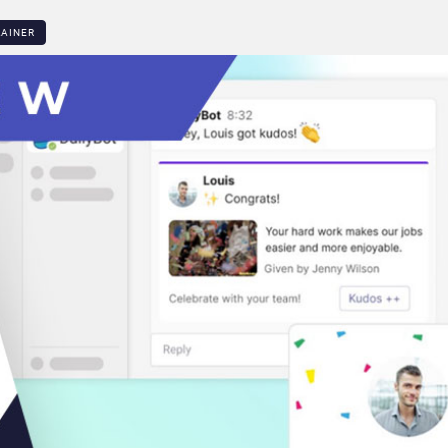
LAINER