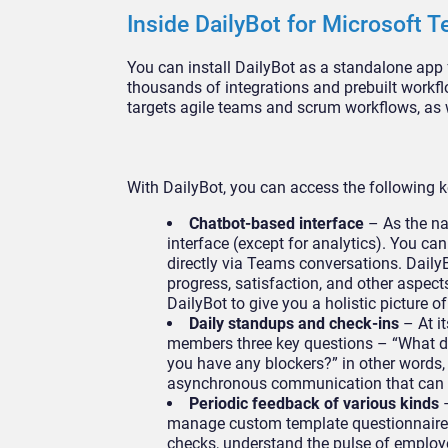
Inside DailyBot for Microsoft 
You can install DailyBot as a standalone ap
thousands of integrations and prebuilt workf
targets agile teams and scrum workflows, a
With DailyBot, you can access the following k
Chatbot-based interface
– As the na
interface (except for analytics). You c
directly via Teams conversations. Dail
progress, satisfaction, and other aspect
DailyBot to give you a holistic picture 
Daily standups and check-ins
– At i
members three key questions – “What di
you have any blockers?” in other words,
asynchronous communication that can ad
Periodic feedback of various kinds
–
manage custom template questionnaires 
checks, understand the pulse of employ