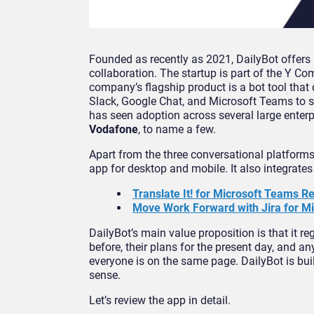
Founded as recently as 2021, DailyBot offer
collaboration. The startup is part of the Y C
company’s flagship product is a bot tool that
Slack, Google Chat, and Microsoft Teams to si
has seen adoption across several large enterp
Vodafone
, to name a few.
Apart from the three conversational platform
app for desktop and mobile. It also integrates 
Translate It! for Microsoft Teams 
Move Work Forward with Jira for Mi
DailyBot’s main value proposition is that it 
before, their plans for the present day, and a
everyone is on the same page. DailyBot is bui
sense.
Let’s review the app in detail.