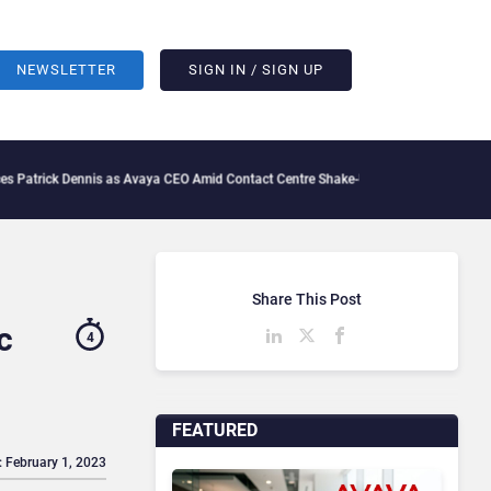
NEWSLETTER
SIGN IN / SIGN UP
k Dennis as Avaya CEO Amid Contact Centre Shake-Up
What Is The IT Friction Tax: 
Share This Post
c
4
FEATURED
: February 1, 2023