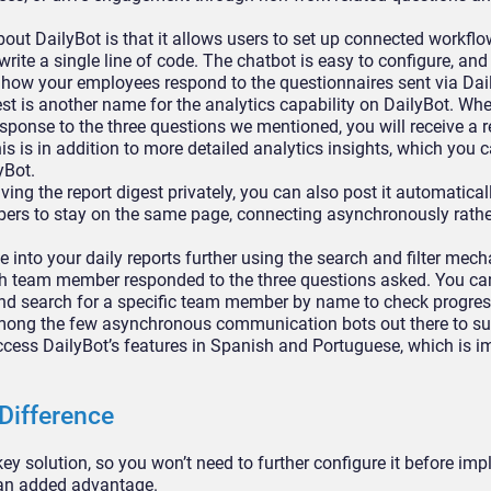
out DailyBot is that it allows users to set up connected workfl
write a single line of code. The chatbot is easy to configure, an
 how your employees respond to the questionnaires sent via Dai
st is another name for the analytics capability on DailyBot. Wh
ponse to the three questions we mentioned, you will receive a r
s is in addition to more detailed analytics insights, which you 
yBot.
ving the report digest privately, you can also post it automatical
rs to stay on the same page, connecting asynchronously rather 
 into your daily reports further using the search and filter mec
ch team member responded to the three questions asked. You can 
and search for a specific team member by name to check progres
mong the few asynchronous communication bots out there to su
ccess DailyBot’s features in Spanish and Portuguese, which is i
Difference
nkey solution, so you won’t need to further configure it before im
s an added advantage.