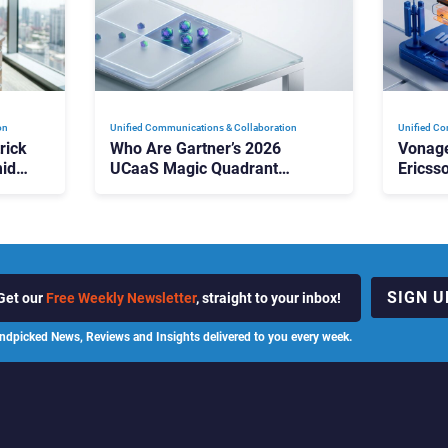
on
Unified Communications & Collaboration
Unified Co
rick
Who Are Gartner’s 2026
Vonage
id
UCaaS Magic Quadrant
Ericss
p
Leaders, and Who Just Got
the Bu
Cut?
Contri
SIGN U
Get our
Free Weekly Newsletter
, straight to your inbox!
ndpicked News, Reviews and Insights delivered to you every week.