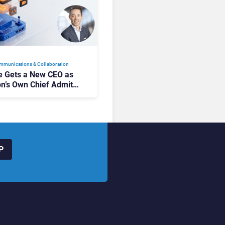
mmunications & Collaboration
 Gets a New CEO as
on’s Own Chief Admits
siness “Has Not Been
buting”
P