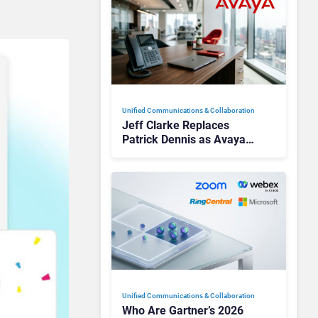
Unified Communications & Collaboration
Jeff Clarke Replaces
Patrick Dennis as Avaya
CEO Amid Contact Centre
Shake-Up
Unified Communications & Collaboration
Who Are Gartner’s 2026