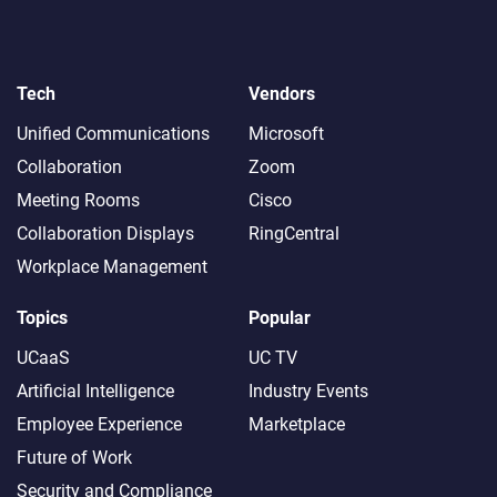
Tech
Vendors
Unified Communications
Microsoft
Collaboration
Zoom
Meeting Rooms
Cisco
Collaboration Displays
RingCentral
Workplace Management
Topics
Popular
UCaaS
UC TV
Artificial Intelligence
Industry Events
Employee Experience
Marketplace
Future of Work
Security and Compliance