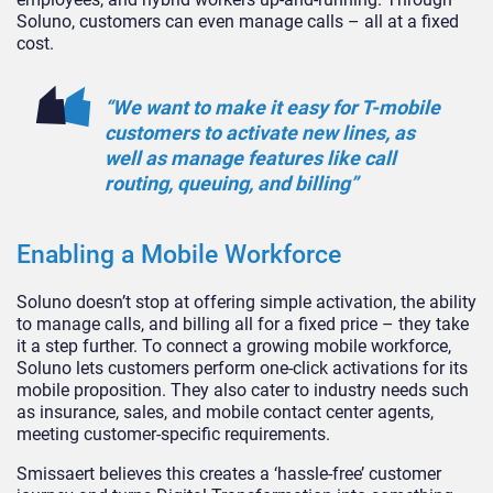
Soluno, customers can even manage calls – all at a fixed
cost.
“We want to make it easy for T-mobile
customers to activate new lines, as
well as manage features like call
routing, queuing, and billing”
Enabling a Mobile Workforce
Soluno doesn’t stop at offering simple activation, the ability
to manage calls, and billing all for a fixed price – they take
it a step further. To connect a growing mobile workforce,
Soluno lets customers perform one-click activations for its
mobile proposition. They also cater to industry needs such
as insurance, sales, and mobile contact center agents,
meeting customer-specific requirements.
Smissaert believes this creates a ‘hassle-free’ customer