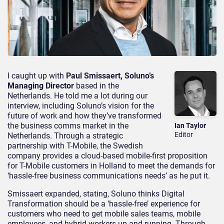
I caught up with
Paul Smissaert, Soluno’s
Managing Director
based in the
Netherlands. He told me a lot during our
interview, including Soluno’s vision for the
future of work and how they’ve transformed
the business comms market in the
Ian Taylor
Editor
Netherlands. Through a strategic
partnership with T-Mobile, the Swedish
company provides a cloud-based mobile-first proposition
for T-Mobile customers in Holland to meet the demands for
‘hassle-free business communications needs’ as he put it.
Smissaert expanded, stating, Soluno thinks Digital
Transformation should be a ‘hassle-free’ experience for
customers who need to get mobile sales teams, mobile
employees, and hybrid workers up-and-running. Through