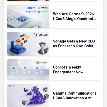
Shake-Up
Who Are Gartner’s 2026
UCaaS Magic Quadrant
Leaders, and Who Just
Got Cut?
Vonage Gets a New CEO
as Ericsson’s Own Chief
Admits the Business “Has
Not Been Contributing”
Copilot’s Weekly
Engagement Now
Matches Outlook and
Teams. Here’s What
Changed to Get There
Gamma Communications’
UCaaS Innovation Arc:
From Cloud Phones to AI-