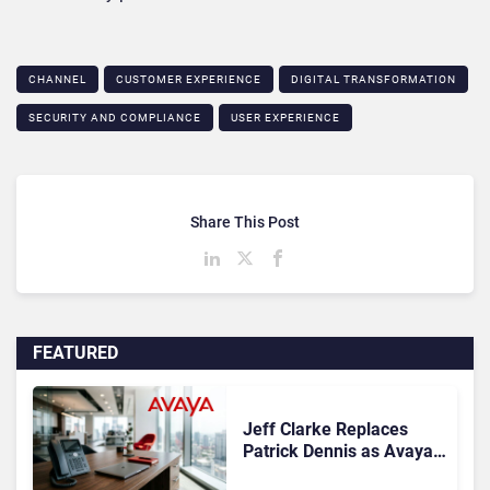
CHANNEL
CUSTOMER EXPERIENCE
DIGITAL TRANSFORMATION
SECURITY AND COMPLIANCE
USER EXPERIENCE
Share This Post
FEATURED
Jeff Clarke Replaces
Patrick Dennis as Avaya
CEO Amid Contact Centre