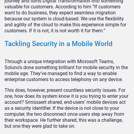
journey and turns Digital Transformation into something
valuable for customers. According to him “If customers
want to do business, they expect seamless migration
because our system is cloud-based. We use the flexibility
and agility of the cloud to make this experience simple for
customers. If it is not, it is not worth it for them.”
Tackling Security in a Mobile World
Through a unique integration with Microsoft Teams,
Soluno’s done something brilliant for mobile security in the
mobile age. They’ve managed to find a way to enable
enterprise customers to access telephony on any device.
This does, however, present countless security issues. For
one, how does its system know it is you trying to enter your
account? Smissaert shared, end-users’ mobile devices act
as a security identifier. If the device is not close to your
computer, the two disconnect once users step away from
their workspace. He further shared, this was a challenge,
but one they were glad to take on.