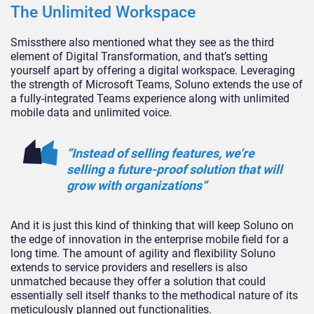
The Unlimited Workspace
Smissthere also mentioned what they see as the third
element of Digital Transformation, and that’s setting
yourself apart by offering a digital workspace. Leveraging
the strength of Microsoft Teams, Soluno extends the use of
a fully-integrated Teams experience along with unlimited
mobile data and unlimited voice.
“Instead of selling features, we’re
selling a future-proof solution that will
grow with organizations“
And it is just this kind of thinking that will keep Soluno on
the edge of innovation in the enterprise mobile field for a
long time. The amount of agility and flexibility Soluno
extends to service providers and resellers is also
unmatched because they offer a solution that could
essentially sell itself thanks to the methodical nature of its
meticulously planned out functionalities.