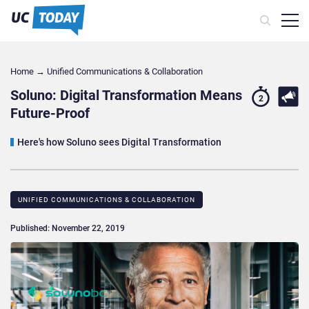
Home
→
Unified Communications & Collaboration
Soluno: Digital Transformation Means
2
Future-Proof
Here's how Soluno sees Digital Transformation
UNIFIED COMMUNICATIONS & COLLABORATION
Published: November 22, 2019