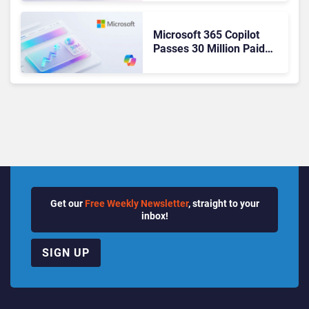
Ready Operations
Microsoft 365 Copilot
Passes 30 Million Paid
Seats as Cloud and AI
Growth Power Record
Quarter
Get our
Free Weekly Newsletter
, straight to your
inbox!
SIGN UP