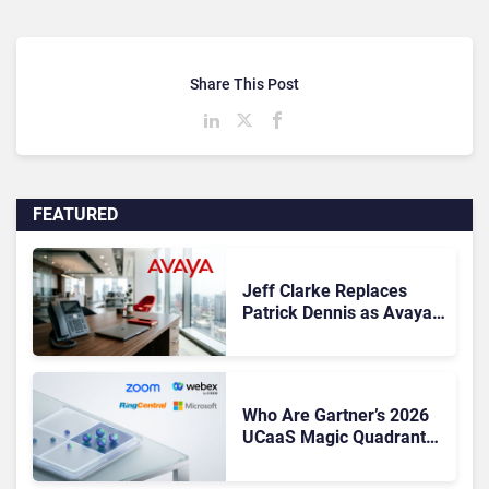
Share This Post
FEATURED
Jeff Clarke Replaces
Patrick Dennis as Avaya
CEO Amid Contact Centre
Shake-Up
Who Are Gartner’s 2026
UCaaS Magic Quadrant
Leaders, and Who Just
Got Cut?