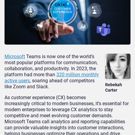
Microsoft
Teams is now one of the world’s
most popular platforms for communication,
collaboration, and productivity. In 2023, the
platform had more than
320 million monthly
active users
, soaring ahead of competitors
Rebekah
like Zoom and Slack.
Carter
As customer experience (CX) becomes
increasingly critical to modern businesses, it’s essential for
modern enterprises to leverage CX analytics to stay
competitive and meet evolving customer demands.
Microsoft Teams call analytics and reporting capabilities
can provide valuable insights into customer interactions,
helping businesses optimize their operations and drive