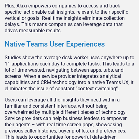
Plus, Akixi empowers companies to access and track
specific, actionable call insights, relevant to their specific
vertical or goals. Real time insights eliminate collection
delays. This means companies can leverage data that
drives measurable results.
Native Teams User Experiences
Studies show the average desk worker uses anywhere up to
11 applications each day to complete tasks. This leads to a
lot of time wasted, navigating between apps, tabs, and
screens. When a service provider integrates analytical
capabilities and CRM technology into a native Teams UX, it
eliminates the issue of constant “context switching”.
Users can leverage all the insights they need within a
familiar and consistent interface, without being
overwhelmed by multiple different pieces of technology.
Service providers can help business leaders to empower
their agents – with real-time screen pops, showcasing
previous caller histories, buyer profiles, and preferences.
This leads to opportunities for powerful data-driven