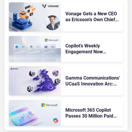
Vonage Gets a New CEO
as Ericsson’s Own Chief
Admits the Business “Has
Not Been Contributing”
Copilot’s Weekly
Engagement Now
Matches Outlook and
Teams. Here’s What
Changed to Get There
Gamma Communications’
UCaaS Innovation Arc:
From Cloud Phones to AI-
Ready Operations
Microsoft 365 Copilot
Passes 30 Million Paid
Seats as Cloud and AI
Growth Power Record