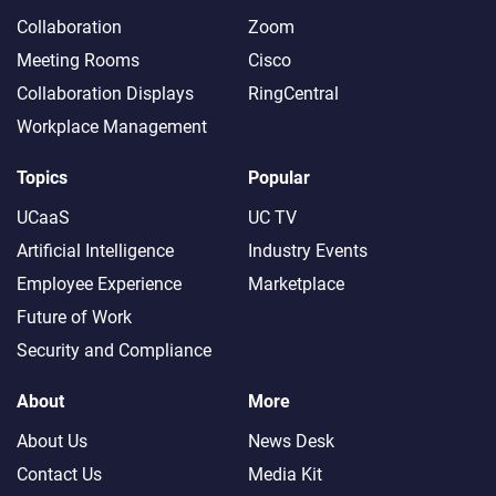
Collaboration
Zoom
Meeting Rooms
Cisco
Collaboration Displays
RingCentral
Workplace Management
Topics
Popular
UCaaS
UC TV
Artificial Intelligence
Industry Events
Employee Experience
Marketplace
Future of Work
Security and Compliance
About
More
About Us
News Desk
Contact Us
Media Kit