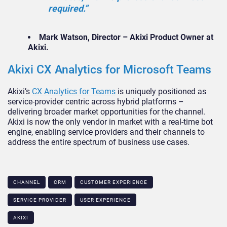
required.”
Mark Watson, Director – Akixi Product Owner at
Akixi.
Akixi CX Analytics for Microsoft Teams
Akixi’s
CX Analytics for Teams
is uniquely positioned as
service-provider centric across hybrid platforms –
delivering broader market opportunities for the channel.
Akixi is now the only vendor in market with a real-time bot
engine, enabling service providers and their channels to
address the entire spectrum of business use cases.
CHANNEL
CRM
CUSTOMER EXPERIENCE
SERVICE PROVIDER
USER EXPERIENCE
AKIXI