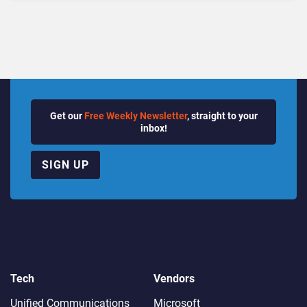
Quarter
Get our
Free Weekly Newsletter
, straight to your
inbox!
SIGN UP
Tech
Vendors
Unified Communications
Microsoft