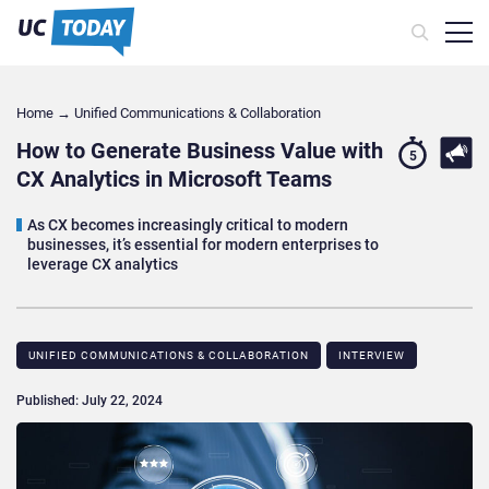
Home
→
Unified Communications & Collaboration
How to Generate Business Value with
5
CX Analytics in Microsoft Teams
As CX becomes increasingly critical to modern
businesses, it’s essential for modern enterprises to
leverage CX analytics
UNIFIED COMMUNICATIONS & COLLABORATION
INTERVIEW
Published: July 22, 2024