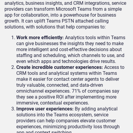
analytics, business insights, and CRM integrations, service
providers can transform Microsoft Teams from a simple
app for collaboration, into a powerhouse for business
growth. It can uplift Teams PSTN attached calling
solutions, with solutions that help companies to:
Work more efficiently:
Analytics tools within Teams
can give businesses the insights they need to make
more intelligent and cost-effective decisions about
staffing and scheduling, which channels to use, and
even which apps and technologies drive results.
Create incredible customer experiences:
Access to
CRM tools and analytical systems within Teams
make it easier for contact center agents to deliver
truly valuable, connected, and data-driven
omnichannel experiences. 71% of companies say
they see a positive ROI after implementing more
immersive, contextual experiences.
Improve user experiences:
By adding analytical
solutions into the Teams ecosystem, service
providers can help companies elevate customer
experiences, minimizing productivity loss through
app and context switching.