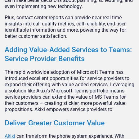
can make better decisions about planning, scheduling, and
even implementing new technology.
Plus, contact center reports can provide near real-time
insights into call quality metrics, call reliability, end-user
identifiable information and more, powering the way for
better customer satisfaction.
Adding Value-Added Services to Teams:
Service Provider Benefits
The rapid worldwide adoption of Microsoft Teams has
introduced excellent opportunities for service providers to
expand their offering with value-added services. Leveraging
a solution like Akixi’s Microsoft Teams portfolio means
service providers can extend the value of MS Teams for
their customers – creating stickier, more powerful value
propositions. Akixi empowers service providers to:
Deliver Greater Customer Value
Akixi
can transform the phone system experience. With