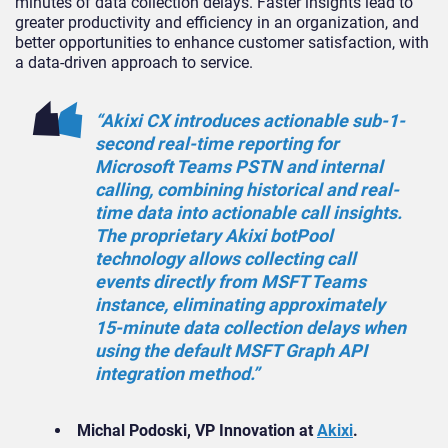
minutes of data collection delays. Faster insights lead to
greater productivity and efficiency in an organization, and
better opportunities to enhance customer satisfaction, with
a data-driven approach to service.
“Akixi CX introduces actionable sub-1-
second real-time reporting for
Microsoft Teams PSTN and internal
calling, combining historical and real-
time data into actionable call insights.
The proprietary Akixi botPool
technology allows collecting call
events directly from MSFT Teams
instance, eliminating approximately
15-minute data collection delays when
using the default MSFT Graph API
integration method.”
Michal Podoski, VP Innovation at
Akixi
.