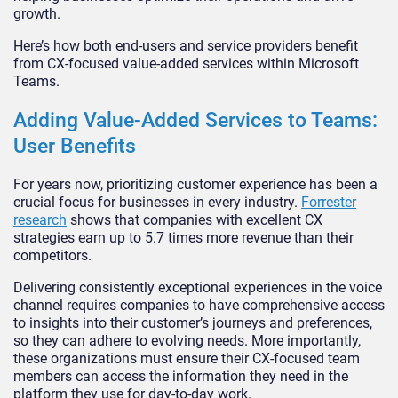
growth.
Here’s how both end-users and service providers benefit
from CX-focused value-added services within Microsoft
Teams.
Adding Value-Added Services to Teams:
User Benefits
For years now, prioritizing customer experience has been a
crucial focus for businesses in every industry.
Forrester
research
shows that companies with excellent CX
strategies earn up to 5.7 times more revenue than their
competitors.
Delivering consistently exceptional experiences in the voice
channel requires companies to have comprehensive access
to insights into their customer’s journeys and preferences,
so they can adhere to evolving needs. More importantly,
these organizations must ensure their CX-focused team
members can access the information they need in the
platform they use for day-to-day work.