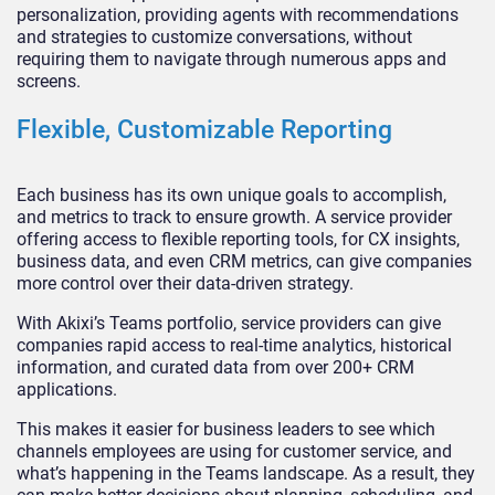
personalization, providing agents with recommendations
and strategies to customize conversations, without
requiring them to navigate through numerous apps and
screens.
Flexible, Customizable Reporting
Each business has its own unique goals to accomplish,
and metrics to track to ensure growth. A service provider
offering access to flexible reporting tools, for CX insights,
business data, and even CRM metrics, can give companies
more control over their data-driven strategy.
With Akixi’s Teams portfolio, service providers can give
companies rapid access to real-time analytics, historical
information, and curated data from over 200+ CRM
applications.
This makes it easier for business leaders to see which
channels employees are using for customer service, and
what’s happening in the Teams landscape. As a result, they