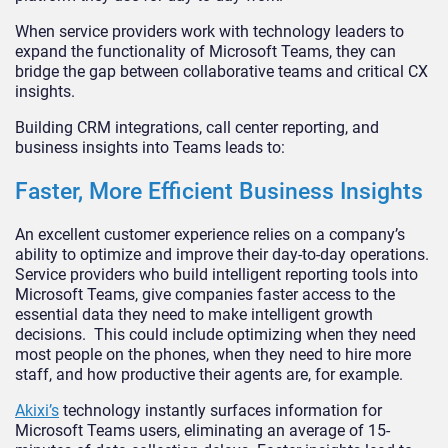
When service providers work with technology leaders to
expand the functionality of Microsoft Teams, they can
bridge the gap between collaborative teams and critical CX
insights.
Building CRM integrations, call center reporting, and
business insights into Teams leads to:
Faster, More Efficient Business Insights
An excellent customer experience relies on a company’s
ability to optimize and improve their day-to-day operations.
Service providers who build intelligent reporting tools into
Microsoft Teams, give companies faster access to the
essential data they need to make intelligent growth
decisions. This could include optimizing when they need
most people on the phones, when they need to hire more
staff, and how productive their agents are, for example.
Akixi’s
technology instantly surfaces information for
Microsoft Teams users, eliminating an average of 15-