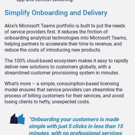
Simplify Onboarding and Delivery
Akixi’s Microsoft Teams portfolio is built to put the needs
of service providers first. It reduces the friction of
onboarding analytical technologies into Microsoft Teams,
helping partners to accelerate their time to revenue, and
reduce the costs of introducing new products.
The 100% cloud-based ecosystem makes it easy to rapidly
deliver new solutions to customers globally, with a
streamlined customer provisioning system in minutes.
What’s more – a simple, consumption-based licensing
model ensures that service providers can streamline the
process of billing customers for their services, and avoid
losing clients to hefty, unexpected costs.
“Onboarding your customers is made
simple with just 5 clicks in less than 15
minutes, with no professional services