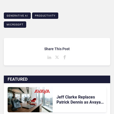
GENERATIVE AI
PRODUCTIVITY
MICROSOFT
Share This Post
FEATURED
Jeff Clarke Replaces
Patrick Dennis as Avaya
CEO Amid Contact Centre
Shake-Up