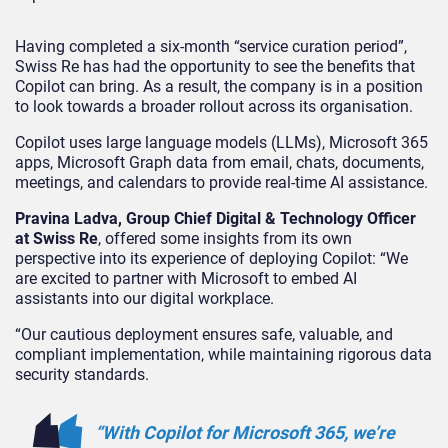
Having completed a six-month “service curation period”,
Swiss Re has had the opportunity to see the benefits that
Copilot can bring. As a result, the company is in a position
to look towards a broader rollout across its organisation.
Copilot uses large language models (LLMs), Microsoft 365
apps, Microsoft Graph data from email, chats, documents,
meetings, and calendars to provide real-time AI assistance.
Pravina Ladva, Group Chief Digital & Technology Officer
at Swiss Re
, offered some insights from its own
perspective into its experience of deploying Copilot: “We
are excited to partner with Microsoft to embed AI
assistants into our digital workplace.
“Our cautious deployment ensures safe, valuable, and
compliant implementation, while maintaining rigorous data
security standards.
“With Copilot for Microsoft 365, we’re