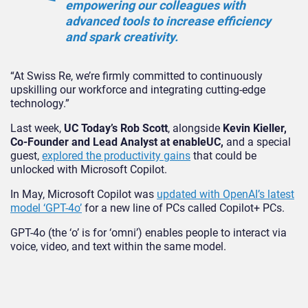
empowering our colleagues with
advanced tools to increase efficiency
and spark creativity.
“At Swiss Re, we’re firmly committed to continuously
upskilling our workforce and integrating cutting-edge
technology.”
Last week,
UC Today’s Rob Scott
, alongside
Kevin Kieller,
Co-Founder and Lead Analyst at enableUC,
and a special
guest,
explored the productivity gains
that could be
unlocked with Microsoft Copilot.
In May, Microsoft Copilot was
updated with OpenAI’s latest
model ‘GPT-4o’
for a new line of PCs called Copilot+ PCs.
GPT-4o (the ‘o’ is for ‘omni’) enables people to interact via
voice, video, and text within the same model.