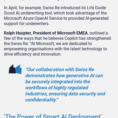
In April, for example, Swiss Re introduced its Life Guide
Scout AI underwriting tool, which took advantage of the
Microsoft Azure OpenAI Service to provided AI-generated
support for underwriters.
Ralph Haupter, President of Microsoft EMEA
, outlined a
few of the ways that he believes Copilot has strengthened
the Swiss Re: “At Microsoft, we are dedicated to
empowering organisations with the latest technology to
drive efficiency and innovation.
“Our collaboration with Swiss Re
demonstrates how generative AI can
be securely integrated into the
workflows of highly regulated
industries, ensuring data security and
confidentiality.”
‘The Power of Smart AI Deployment’