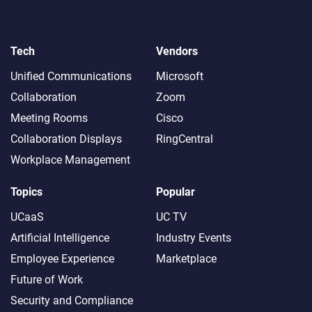
Tech
Vendors
Unified Communications
Microsoft
Collaboration
Zoom
Meeting Rooms
Cisco
Collaboration Displays
RingCentral
Workplace Management
Topics
Popular
UCaaS
UC TV
Artificial Intelligence
Industry Events
Employee Experience
Marketplace
Future of Work
Security and Compliance