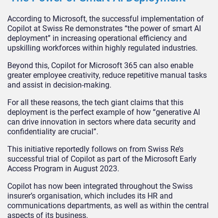
According to Microsoft, the successful implementation of
Copilot at Swiss Re demonstrates “the power of smart AI
deployment” in increasing operational efficiency and
upskilling workforces within highly regulated industries.
Beyond this, Copilot for Microsoft 365 can also enable
greater employee creativity, reduce repetitive manual tasks
and assist in decision-making.
For all these reasons, the tech giant claims that this
deployment is the perfect example of how “generative AI
can drive innovation in sectors where data security and
confidentiality are crucial”.
This initiative reportedly follows on from Swiss Re’s
successful trial of Copilot as part of the Microsoft Early
Access Program in August 2023.
Copilot has now been integrated throughout the Swiss
insurer’s organisation, which includes its HR and
communications departments, as well as within the central
aspects of its business.