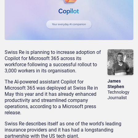
Swiss Re is planning to increase adoption of
Copilot for Microsoft 365 across its
workforce following a successful rollout to
3,000 workers in its organisation.
James
The AI-powered assistant Copilot for
Stephen
Microsoft 365 was deployed at Swiss Re in
Technology
May this year and it has already enhanced
Journalist
productivity and streamlined company
operations, according to a Microsoft press
release.
Swiss Re describes itself as one of the world’s leading
insurance providers and it has had a longstanding
partnership with the US tech giant.