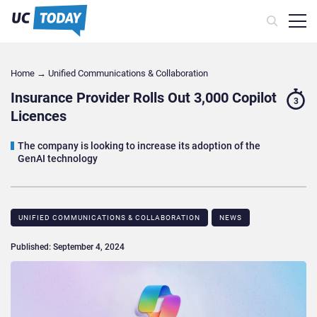
Home
→
Unified Communications & Collaboration
Insurance Provider Rolls Out 3,000 Copilot
3
Licences
The company is looking to increase its adoption of the
GenAI technology
UNIFIED COMMUNICATIONS & COLLABORATION
NEWS
Published: September 4, 2024