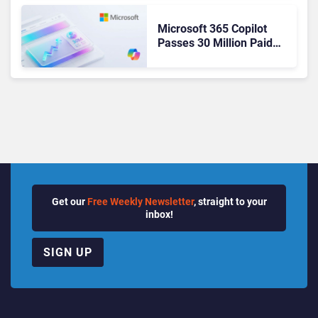
Microsoft 365 Copilot
Passes 30 Million Paid
Seats as Cloud and AI
Growth Power Record
Quarter
Get our
Free Weekly Newsletter
, straight to your
inbox!
SIGN UP