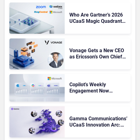
Who Are Gartner’s 2026
UCaaS Magic Quadrant
Leaders, and Who Just
Got Cut?
Vonage Gets a New CEO
as Ericsson’s Own Chief
Admits the Business “Has
Not Been Contributing”
Copilot’s Weekly
Engagement Now
Matches Outlook and
Teams. Here’s What
Changed to Get There
Gamma Communications’
UCaaS Innovation Arc:
From Cloud Phones to AI-
Ready Operations