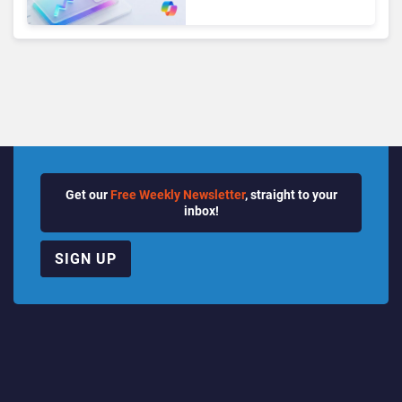
Seats as Cloud and AI
Growth Power Record
Quarter
Get our
Free Weekly Newsletter
, straight to your
inbox!
SIGN UP