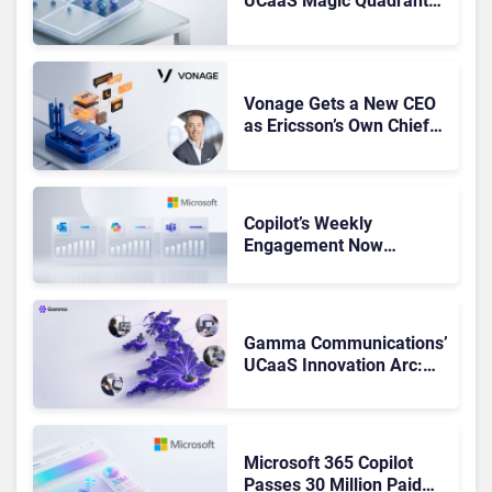
UCaaS Magic Quadrant
Leaders, and Who Just
Got Cut?
Vonage Gets a New CEO
as Ericsson’s Own Chief
Admits the Business “Has
Not Been Contributing”
Copilot’s Weekly
Engagement Now
Matches Outlook and
Teams. Here’s What
Changed to Get There
Gamma Communications’
UCaaS Innovation Arc:
From Cloud Phones to AI-
Ready Operations
Microsoft 365 Copilot
Passes 30 Million Paid