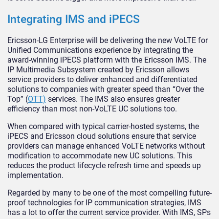
Integrating IMS and iPECS
Ericsson-LG Enterprise will be delivering the new VoLTE for
Unified Communications experience by integrating the
award-winning iPECS platform with the Ericsson IMS. The
IP Multimedia Subsystem created by Ericsson allows
service providers to deliver enhanced and differentiated
solutions to companies with greater speed than “Over the
Top” (
OTT)
services. The IMS also ensures greater
efficiency than most non-VoLTE UC solutions too.
When compared with typical carrier-hosted systems, the
iPECS and Ericsson cloud solutions ensure that service
providers can manage enhanced VoLTE networks without
modification to accommodate new UC solutions. This
reduces the product lifecycle refresh time and speeds up
implementation.
Regarded by many to be one of the most compelling future-
proof technologies for IP communication strategies, IMS
has a lot to offer the current service provider. With IMS, SPs