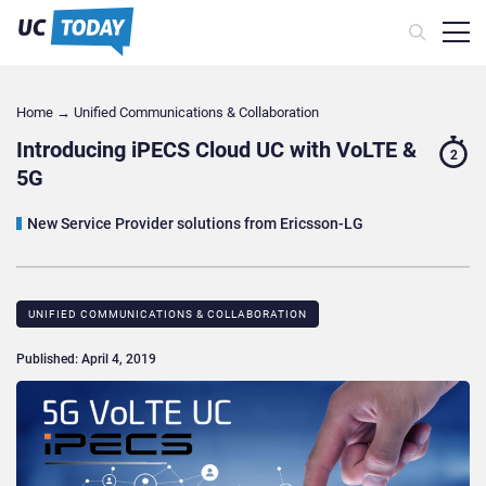
Home
→
Unified Communications & Collaboration
Introducing iPECS Cloud UC with VoLTE &
2
5G
New Service Provider solutions from Ericsson-LG
UNIFIED COMMUNICATIONS & COLLABORATION
Published: April 4, 2019