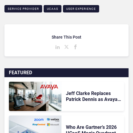
SERVICE PROVIDER
UCAAS
USER EXPERIENCE
Share This Post
FEATURED
Jeff Clarke Replaces
Patrick Dennis as Avaya
CEO Amid Contact Centre
Shake-Up
Who Are Gartner’s 2026