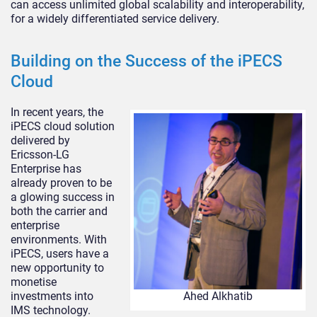
can access unlimited global scalability and interoperability,
for a widely differentiated service delivery.
Building on the Success of the iPECS
Cloud
In recent years, the
iPECS cloud solution
delivered by
Ericsson-LG
Enterprise has
already proven to be
a glowing success in
both the carrier and
enterprise
environments. With
iPECS, users have a
new opportunity to
monetise
investments into
Ahed Alkhatib
IMS technology.