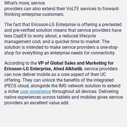
What’s more, service
providers can also extend their VoLTE services to forward-
thinking enterprise customers.
The fact that Ericsson-LG Enterprise is offering a pre-tested
and pre-verified solution means that service providers have
less CapEX to worry about, a reduced lifecycle
management cost, and a quicker time to market. The
solution is intended to make service providers a one-stop-
shop for everything an enterprise needs for connectivity.
According to the
VP of Global Sales and Marketing for
Ericsson-LG Enterprise, Ahed Alkhatib
, service providers
can now deliver mobile as a core aspect of their UC
offering. They can unlock the benefits of the integrated
iPECS cloud, alongside the IMS network solution to extend
a richer
user experience
throughout all devices. Delivering
native experiences across tablets and mobiles gives service
providers an excellent value add.