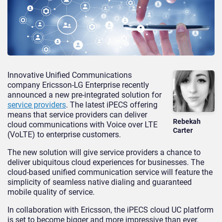
Innovative Unified Communications
company Ericsson-LG Enterprise recently
announced a new pre-integrated solution for
service providers
. The latest iPECS offering
means that service providers can deliver
Rebekah
cloud communications with Voice over LTE
Carter
(VoLTE) to enterprise customers.
The new solution will give service providers a chance to
deliver ubiquitous cloud experiences for businesses. The
cloud-based unified communication service will feature the
simplicity of seamless native dialing and guaranteed
mobile quality of service.
In collaboration with Ericsson, the iPECS cloud UC platform
is set to become bigger and more impressive than ever.