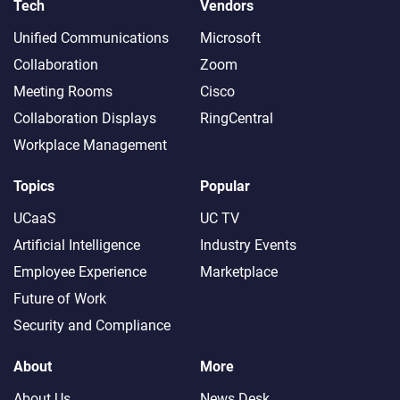
Tech
Vendors
Unified Communications
Microsoft
Collaboration
Zoom
Meeting Rooms
Cisco
Collaboration Displays
RingCentral
Workplace Management
Topics
Popular
UCaaS
UC TV
Artificial Intelligence
Industry Events
Employee Experience
Marketplace
Future of Work
Security and Compliance
About
More
About Us
News Desk