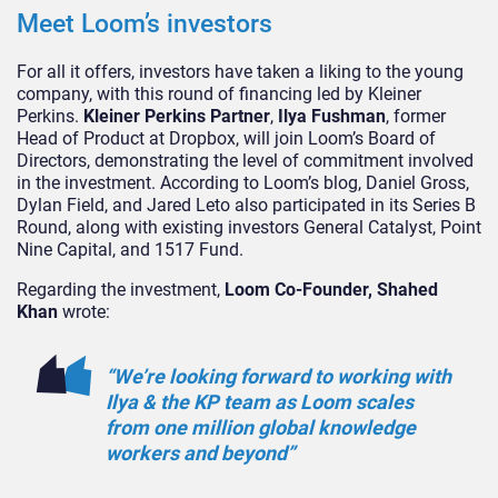
Meet Loom’s investors
For all it offers, investors have taken a liking to the young
company, with this round of financing led by Kleiner
Perkins.
Kleiner Perkins Partner
,
Ilya Fushman
, former
Head of Product at Dropbox, will join Loom’s Board of
Directors, demonstrating the level of commitment involved
in the investment. According to Loom’s blog, Daniel Gross,
Dylan Field, and Jared Leto also participated in its Series B
Round, along with existing investors General Catalyst, Point
Nine Capital, and 1517 Fund.
Regarding the investment,
Loom Co-Founder, Shahed
Khan
wrote:
“We’re looking forward to working with
Ilya & the KP team as Loom scales
from one million global knowledge
workers and beyond”