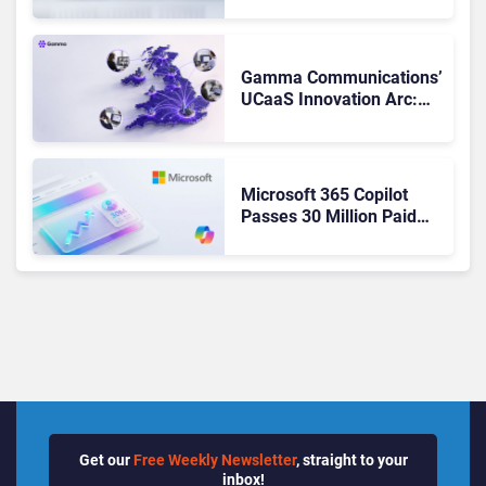
Matches Outlook and
Teams. Here’s What
Changed to Get There
Gamma Communications’
UCaaS Innovation Arc:
From Cloud Phones to AI-
Ready Operations
Microsoft 365 Copilot
Passes 30 Million Paid
Seats as Cloud and AI
Growth Power Record
Quarter
Get our
Free Weekly Newsletter
, straight to your
inbox!