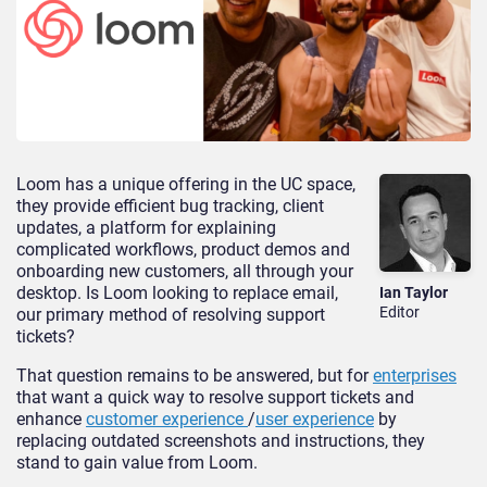
Loom has a unique offering in the UC space,
they provide efficient bug tracking, client
updates, a platform for explaining
complicated workflows, product demos and
onboarding new customers, all through your
desktop. Is Loom looking to replace email,
Ian Taylor
Editor
our primary method of resolving support
tickets?
That question remains to be answered, but for
enterprises
that want a quick way to resolve support tickets and
enhance
customer experience
/
user experience
by
replacing outdated screenshots and instructions, they
stand to gain value from Loom.