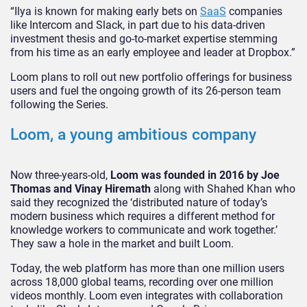
“Ilya is known for making early bets on
SaaS
companies
like Intercom and Slack, in part due to his data-driven
investment thesis and go-to-market expertise stemming
from his time as an early employee and leader at Dropbox.”
Loom plans to roll out new portfolio offerings for business
users and fuel the ongoing growth of its 26-person team
following the Series.
Loom, a young ambitious company
Now three-years-old,
Loom was founded in 2016 by Joe
Thomas and Vinay Hiremath
along with Shahed Khan who
said they recognized the ‘distributed nature of today’s
modern business which requires a different method for
knowledge workers to communicate and work together.’
They saw a hole in the market and built Loom.
Today, the web platform has more than one million users
across 18,000 global teams, recording over one million
videos monthly. Loom even integrates with collaboration