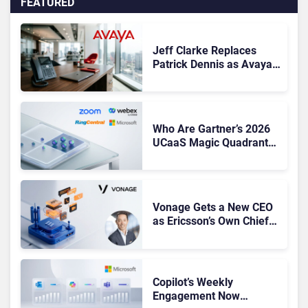
FEATURED
Jeff Clarke Replaces
Patrick Dennis as Avaya
CEO Amid Contact Centre
Shake-Up
Who Are Gartner’s 2026
UCaaS Magic Quadrant
Leaders, and Who Just
Got Cut?
Vonage Gets a New CEO
as Ericsson’s Own Chief
Admits the Business “Has
Not Been Contributing”
Copilot’s Weekly
Engagement Now