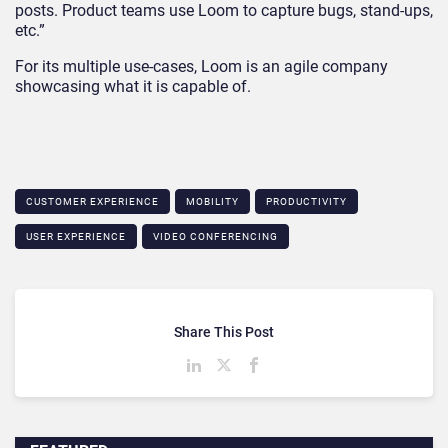
posts. Product teams use Loom to capture bugs, stand-ups,
etc.”
For its multiple use-cases, Loom is an agile company
showcasing what it is capable of.
CUSTOMER EXPERIENCE
MOBILITY
PRODUCTIVITY
USER EXPERIENCE
VIDEO CONFERENCING
Share This Post