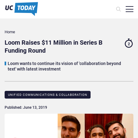
Home
Loom Raises $11 Million in Series B
2
Funding Round
Loom wants to continue its vision of 'collaboration beyond
text' with latest investment
UNIFIED COMMUNICATIONS & COLLABORATION
Published: June 13, 2019