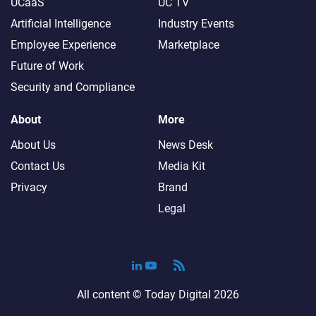
UCaaS
UC TV
Artificial Intelligence
Industry Events
Employee Experience
Marketplace
Future of Work
Security and Compliance
About
More
About Us
News Desk
Contact Us
Media Kit
Privacy
Brand
Legal
All content ©
Today Digital
2026