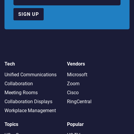
SIGN UP
Tech
Vendors
Unified Communications
Microsoft
Collaboration
Zoom
Meeting Rooms
Cisco
Collaboration Displays
RingCentral
Workplace Management
Topics
Popular