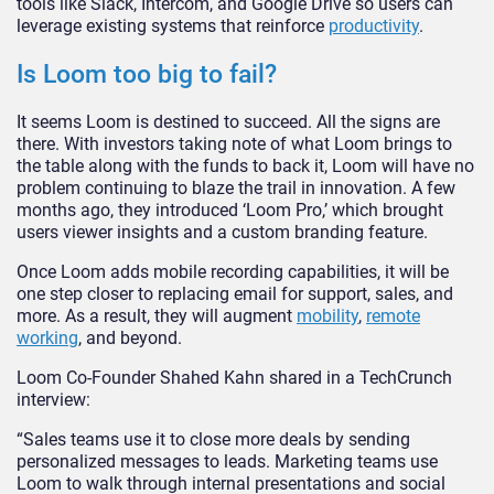
tools like Slack, Intercom, and Google Drive so users can
leverage existing systems that reinforce
productivity
.
Is Loom too big to fail?
It seems Loom is destined to succeed. All the signs are
there. With investors taking note of what Loom brings to
the table along with the funds to back it, Loom will have no
problem continuing to blaze the trail in innovation. A few
months ago, they introduced ‘Loom Pro,’ which brought
users viewer insights and a custom branding feature.
Once Loom adds mobile recording capabilities, it will be
one step closer to replacing email for support, sales, and
more. As a result, they will augment
mobility
,
remote
working
, and beyond.
Loom Co-Founder Shahed Kahn shared in a TechCrunch
interview:
“Sales teams use it to close more deals by sending
personalized messages to leads. Marketing teams use
Loom to walk through internal presentations and social