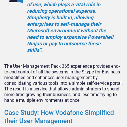
of use, which plays a vital role in
reducing operational expense.
Simplicity is built in, allowing
enterprises to self-manage their
Microsoft environment without the
need to employ expensive Powershell
Ninjas or pay to outsource these
skills”.
The User Management Pack 365 experience provides end-
to-end control of all the systems in the Skype for Business
modalities and enhances user management by
consolidating various tools into a simple self-service portal.
The result is a service that allows administrators to spend
more time growing their business, and less time trying to
handle multiple environments at once.
Case Study: How Vodafone Simplified
their User Management