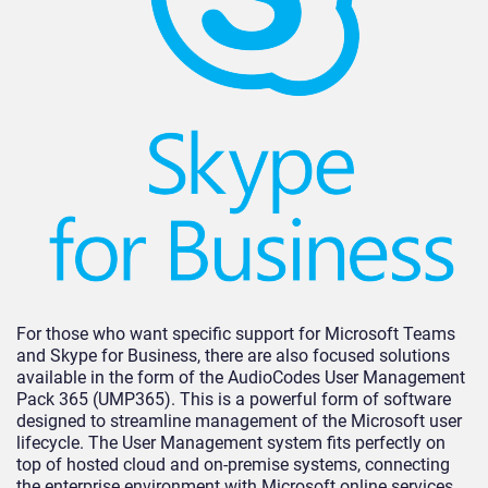
For those who want specific support for Microsoft Teams
and Skype for Business, there are also focused solutions
available in the form of the AudioCodes User Management
Pack 365 (UMP365). This is a powerful form of software
designed to streamline management of the Microsoft user
lifecycle. The User Management system fits perfectly on
top of hosted cloud and on-premise systems, connecting
the enterprise environment with Microsoft online services.