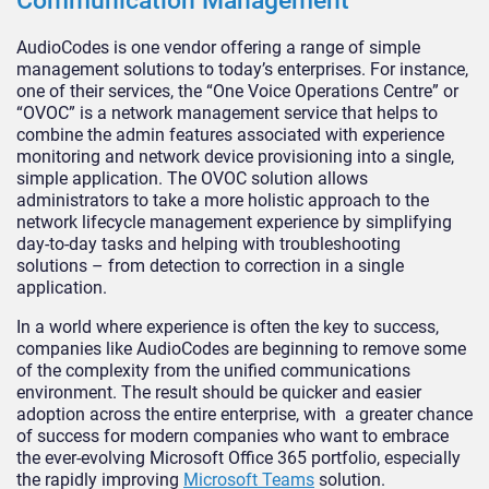
Communication Management
AudioCodes is one vendor offering a range of simple
management solutions to today’s enterprises. For instance,
one of their services, the “One Voice Operations Centre” or
“OVOC” is a network management service that helps to
combine the admin features associated with experience
monitoring and network device provisioning into a single,
simple application. The OVOC solution allows
administrators to take a more holistic approach to the
network lifecycle management experience by simplifying
day-to-day tasks and helping with troubleshooting
solutions – from detection to correction in a single
application.
In a world where experience is often the key to success,
companies like AudioCodes are beginning to remove some
of the complexity from the unified communications
environment. The result should be quicker and easier
adoption across the entire enterprise, with a greater chance
of success for modern companies who want to embrace
the ever-evolving Microsoft Office 365 portfolio, especially
the rapidly improving
Microsoft Teams
solution.