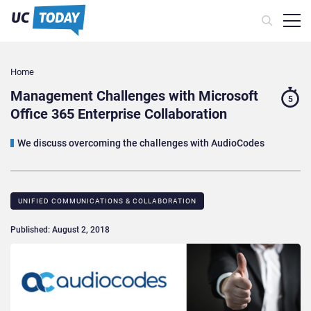
Home
Management Challenges with Microsoft
5
Office 365 Enterprise Collaboration
We discuss overcoming the challenges with AudioCodes
UNIFIED COMMUNICATIONS & COLLABORATION
Published: August 2, 2018