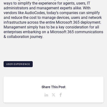
ways to simplify the experience for agents, users, IT
administrators and management experts alike. With
vendors like AudioCodes, today’s companies can simplify
and reduce the cost to manage devices, users and network
infrastructure across the entire Microsoft 365 deployment.
Management simply has to be a key consideration for all
enterprises embarking on a Microsoft 365 communications
& collaboration journey.
USER EXPERIENCE
Share This Post