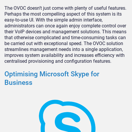
The OVOC doesn’t just come with plenty of useful features.
Perhaps the most compelling aspect of this system is its
easy-to-use UI. With the simple admin interface,
administrators can once again enjoy complete control over
their VoIP devices and management solutions. This means
that otherwise complicated and time-consuming tasks can
be carried out with exceptional speed. The OVOC solution
streamlines management needs into a single application,
improves system availability and increases efficiency with
centralised provisioning and configuration features.
Optimising Microsoft Skype for
Business