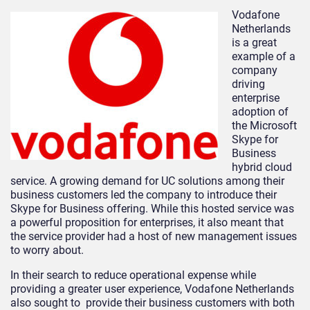
Vodafone
Netherlands
is a great
example of a
company
driving
enterprise
adoption of
the Microsoft
Skype for
Business
hybrid cloud
service. A growing demand for UC solutions among their
business customers led the company to introduce their
Skype for Business offering. While this hosted service was
a powerful proposition for enterprises, it also meant that
the service provider had a host of new management issues
to worry about.
In their search to reduce operational expense while
providing a greater user experience, Vodafone Netherlands
also sought to provide their business customers with both