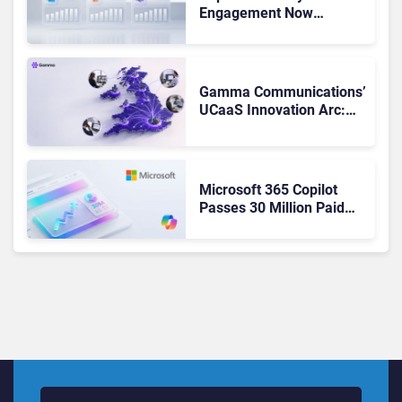
Engagement Now
Matches Outlook and
Teams. Here’s What
Changed to Get There
Gamma Communications’
UCaaS Innovation Arc:
From Cloud Phones to AI-
Ready Operations
Microsoft 365 Copilot
Passes 30 Million Paid
Seats as Cloud and AI
Growth Power Record
Quarter