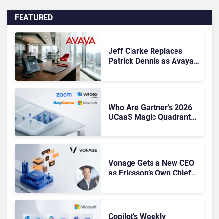
FEATURED
Jeff Clarke Replaces
Patrick Dennis as Avaya
CEO Amid Contact Centre
Shake-Up
Who Are Gartner’s 2026
UCaaS Magic Quadrant
Leaders, and Who Just
Got Cut?
Vonage Gets a New CEO
as Ericsson’s Own Chief
Admits the Business “Has
Not Been Contributing”
Copilot’s Weekly