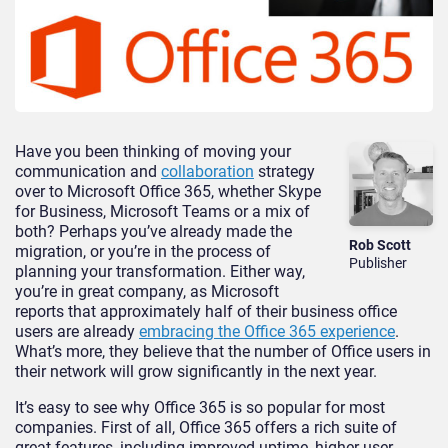
Have you been thinking of moving your
communication and
collaboration
strategy
over to Microsoft Office 365, whether Skype
for Business, Microsoft Teams or a mix of
both? Perhaps you’ve already made the
Rob Scott
migration, or you’re in the process of
Publisher
planning your transformation. Either way,
you’re in great company, as Microsoft
reports that approximately half of their business office
users are already
embracing the Office 365 experience
.
What’s more, they believe that the number of Office users in
their network will grow significantly in the next year.
It’s easy to see why Office 365 is so popular for most
companies. First of all, Office 365 offers a rich suite of
great features, including improved uptime, higher user