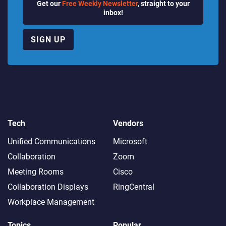
Get our
Free Weekly Newsletter
, straight to your
inbox!
SIGN UP
Tech
Vendors
Unified Communications
Microsoft
Collaboration
Zoom
Meeting Rooms
Cisco
Collaboration Displays
RingCentral
Workplace Management
Topics
Popular