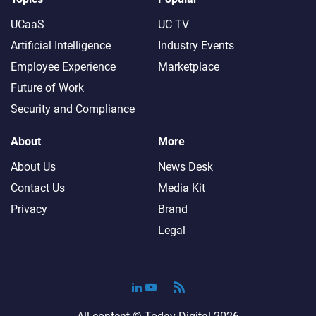
UCaaS
UC TV
Artificial Intelligence
Industry Events
Employee Experience
Marketplace
Future of Work
Security and Compliance
About
More
About Us
News Desk
Contact Us
Media Kit
Privacy
Brand
Legal