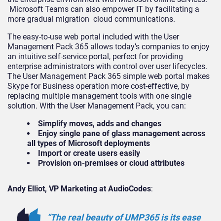
Microsoft Teams can also empower IT by facilitating a
more gradual migration cloud communications.
The easy-to-use web portal included with the User
Management Pack 365 allows today’s companies to enjoy
an intuitive self-service portal, perfect for providing
enterprise administrators with control over user lifecycles.
The User Management Pack 365 simple web portal makes
Skype for Business operation more cost-effective, by
replacing multiple management tools with one single
solution. With the User Management Pack, you can:
Simplify moves, adds and changes
Enjoy single pane of glass management across
all types of Microsoft deployments
Import or create users easily
Provision on-premises or cloud attributes
Andy Elliot, VP Marketing at AudioCodes
:
“The real beauty of UMP365 is its ease