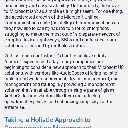
productivity and easy scalability. Unfortunately, the move
to Microsoft isn’t as simple as it might seem. For one thing,
the accelerated growth of the Microsoft Unified
Communications suite (or Intelligent Communications as
they now like to call it) has led to a lot of enterprises
struggling to make the most out of a disparate network of
complex devices, gateways, SBCs and conference room
solutions, all issued by multiple vendors.
With so much confusion, it’s hard to achieve a truly
“unified” experience. Today, many companies are
beginning to consider a new approach to their Microsoft UC
solutions, with vendors like AudioCodes offering holistic
tools for network management, device management, user
management and routing. By providing a management
solution that’s available through a single pane of glass,
AudioCodes and vendors like them are reducing
operational expenses and enhancing simplicity for the
enterprise.
Taking a Holistic Approach to