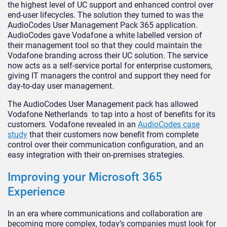
the highest level of UC support and enhanced control over
end-user lifecycles. The solution they turned to was the
AudioCodes User Management Pack 365 application.
AudioCodes gave Vodafone a white labelled version of
their management tool so that they could maintain the
Vodafone branding across their UC solution. The service
now acts as a self-service portal for enterprise customers,
giving IT managers the control and support they need for
day-to-day user management.
The AudioCodes User Management pack has allowed
Vodafone Netherlands to tap into a host of benefits for its
customers. Vodafone revealed in an
AudioCodes case
study
that their customers now benefit from complete
control over their communication configuration, and an
easy integration with their on-premises strategies.
Improving your Microsoft 365
Experience
In an era where communications and collaboration are
becoming more complex, today’s companies must look for