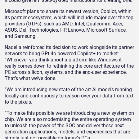
it could give him step-by-step instructions for creating one.
Microsoft plans to share its newest version, Copilot, within
its partner ecosystem, which will include major over-the-top
providers (OTPs), such as AMD, Intel, Qualcomm, Acer,
ASUS, Dell Technologies, HP, Lenovo, Microsoft Surface,
and Samsung.
Nadella reinforced its decision to work alongside its partner
network to bring GPt-4o-powered Copilot+ to market:
“Whenever you think about a platform like Windows it
really comes down to rethinking the core architecture of the
PC across silicon, systems, and the end-user experience.
That’s what we’ve done.
“We are introducing new state of the art AI models running
locally and continuously to reason over your data from text
to the pixels.
“To make this possible we are introducing a new system on
chip. We are also modernising the entire operating system
to unleash the power of the SOC and deliver these next
generation applications, models, and experiences that are
simply just not possible on today’s PCs.