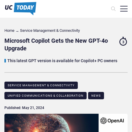
Home
→
Service Management & Connectivity
Microsoft Copilot Gets the New GPT-4o
3
Upgrade
This latest GPT version is available for Copilot+ PC owners
SERVICE MANAGEMENT & CONNECTIVITY
UNIFIED COMMUNICATIONS & COLLABORATION
NEWS
Published: May 21, 2024