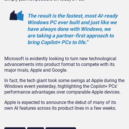
The result is the fastest, most AI-ready
Windows PC ever built and just like we
have always done with Windows, we
are taking a partner-first approach to
bring Copilot+ PCs to life.”
Microsoft is evidently looking to turn new technological
advancements into product format to compete with its
major rivals, Apple and Google.
In fact, the tech giant took some swings at Apple during the
Windows event yesterday, highlighting the Copilot+ PCs’
performance advantages over comparable Apple devices.
Apple is expected to announce the debut of many of its
own AI features across its product lines in a few weeks.