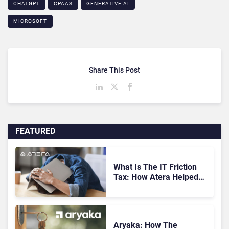
CHATGPT
CPAAS
GENERATIVE AI
MICROSOFT
Share This Post
FEATURED
What Is The IT Friction
Tax: How Atera Helped
Cut Unnecessary Work
Aryaka: How The