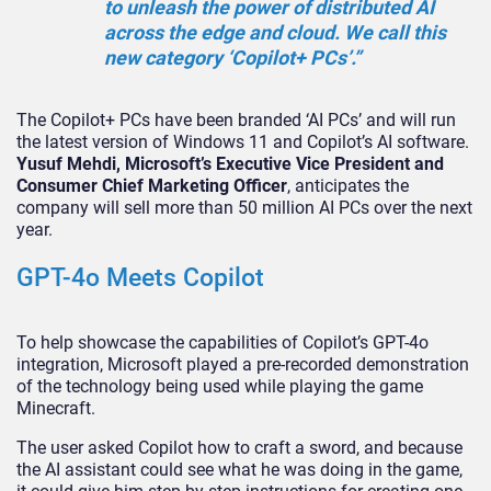
to unleash the power of distributed AI
across the edge and cloud. We call this
new category ‘Copilot+ PCs’.”
The Copilot+ PCs have been branded ‘AI PCs’ and will run
the latest version of Windows 11 and Copilot’s AI software.
Yusuf Mehdi, Microsoft’s Executive Vice President and
Consumer Chief Marketing Officer
, anticipates the
company will sell more than 50 million AI PCs over the next
year.
GPT-4o Meets Copilot
To help showcase the capabilities of Copilot’s GPT-4o
integration, Microsoft played a pre-recorded demonstration
of the technology being used while playing the game
Minecraft.
The user asked Copilot how to craft a sword, and because
the AI assistant could see what he was doing in the game,