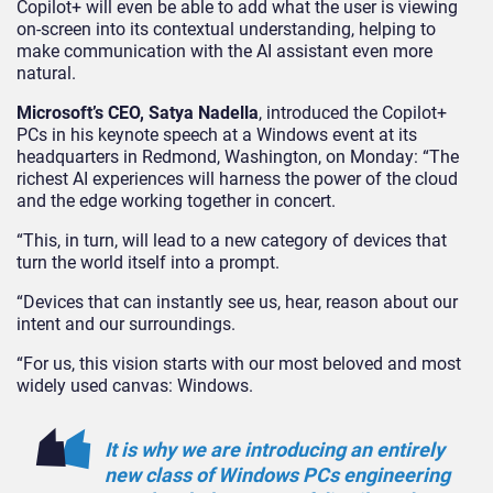
Copilot+ will even be able to add what the user is viewing
on-screen into its contextual understanding, helping to
make communication with the AI assistant even more
natural.
Microsoft’s CEO, Satya Nadella
, introduced the Copilot+
PCs in his keynote speech at a Windows event at its
headquarters in Redmond, Washington, on Monday: “The
richest AI experiences will harness the power of the cloud
and the edge working together in concert.
“This, in turn, will lead to a new category of devices that
turn the world itself into a prompt.
“Devices that can instantly see us, hear, reason about our
intent and our surroundings.
“For us, this vision starts with our most beloved and most
widely used canvas: Windows.
It is why we are introducing an entirely
new class of Windows PCs engineering