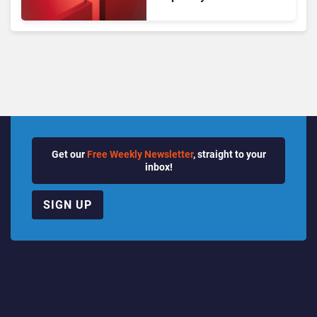
Translating into Results
Get our
Free Weekly Newsletter
, straight to your
inbox!
SIGN UP