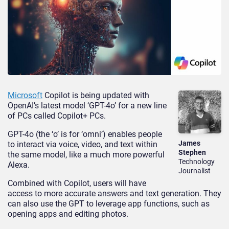
Microsoft
Copilot is being updated with
OpenAI’s latest model ‘GPT-4o’ for a new line
of PCs called Copilot+ PCs.
GPT-4o (the ‘o’ is for ‘omni’) enables people
James
to interact via voice, video, and text within
Stephen
the same model, like a much more powerful
Technology
Alexa.
Journalist
Combined with Copilot, users will have
access to more accurate answers and text generation. They
can also use the GPT to leverage app functions, such as
opening apps and editing photos.