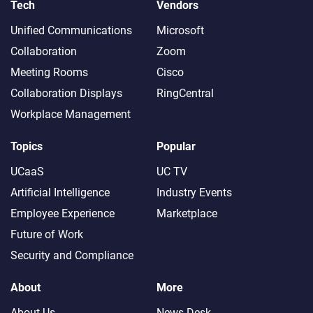
Tech
Vendors
Unified Communications
Microsoft
Collaboration
Zoom
Meeting Rooms
Cisco
Collaboration Displays
RingCentral
Workplace Management
Topics
Popular
UCaaS
UC TV
Artificial Intelligence
Industry Events
Employee Experience
Marketplace
Future of Work
Security and Compliance
About
More
About Us
News Desk