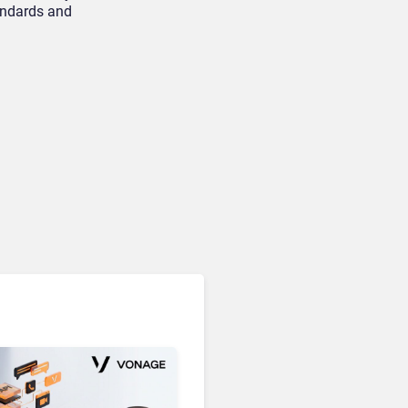
tandards and
Unified Communications & Collaboration
Microsoft 365 Copilot
Passes 30 Million Paid
Seats as Cloud and AI
Growth Power Record
Quarter