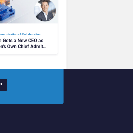
mmunications & Collaboration
 Gets a New CEO as
on’s Own Chief Admits
siness “Has Not Been
buting”
P