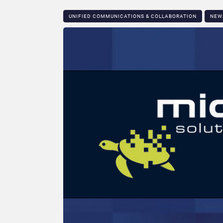
UNIFIED COMMUNICATIONS & COLLABORATION
NEW