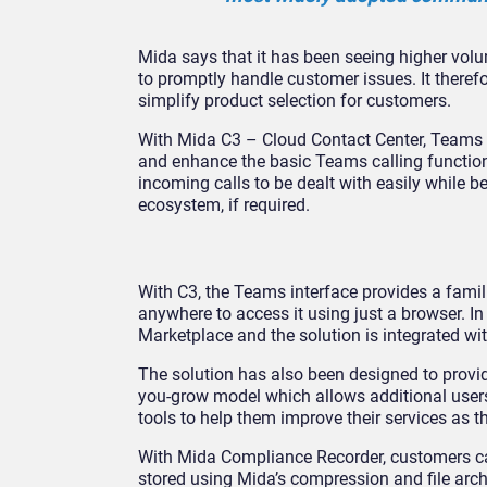
Mida says that it has been seeing higher volum
to promptly handle customer issues. It therefo
simplify product selection for customers.
With Mida C3 – Cloud Contact Center, Teams 
and enhance the basic Teams calling functions
incoming calls to be dealt with easily while b
ecosystem, if required.
With C3, the Teams interface provides a famil
anywhere to access it using just a browser. I
Marketplace and the solution is integrated 
The solution has also been designed to provid
you-grow model which allows additional users
tools to help them improve their services as t
With Mida Compliance Recorder, customers ca
stored using Mida’s compression and file arc