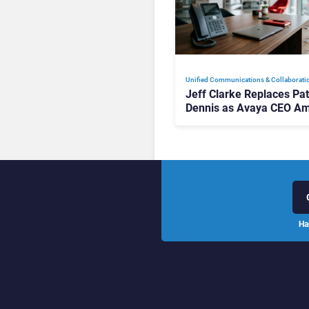
Unified Communications & Collaborati
Jeff Clarke Replaces Pat
Dennis as Avaya CEO Am
Contact Centre Shake-U
Ha