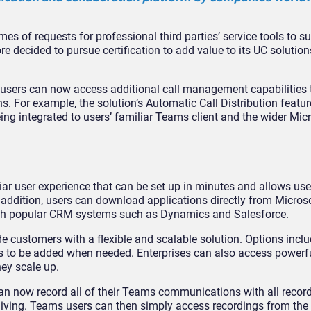
es of requests for professional third parties’ service tools to 
re decided to pursue certification to add value to its UC solutio
users can now access additional call management capabilities
. For example, the solution’s Automatic Call Distribution featur
eing integrated to users’ familiar Teams client and the wider Mi
iar user experience that can be set up in minutes and allows us
n addition, users can download applications directly from Micros
with popular CRM systems such as Dynamics and Salesforce.
e customers with a flexible and scalable solution. Options inclu
 to be added when needed. Enterprises can also access powerfu
hey scale up.
n now record all of their Teams communications with all record
hiving. Teams users can then simply access recordings from the 