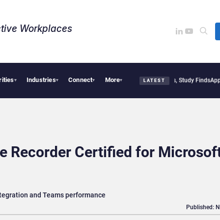
tive Workplaces​
rities
Industries
Connect
More
litical Tensions Are Reshaping European Tech Decisions, Study Finds
Apple Vision 
▾
▾
▾
▾
LATEST
 Recorder Certified for Microsof
integration and Teams performance
Published: 