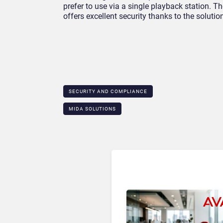
prefer to use via a single playback station. 
offers excellent security thanks to the solutio
SECURITY AND COMPLIANCE
MIDA SOLUTIONS