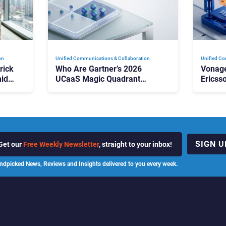
on
Unified Communications & Collaboration
Unified Co
rick
Who Are Gartner’s 2026
Vonage
id
UCaaS Magic Quadrant
Ericss
p
Leaders, and Who Just Got
the Bu
Cut?
Contri
SIGN U
Get our
Free Weekly Newsletter
, straight to your inbox!
ndpicked News, Reviews and Insights delivered to you every week.