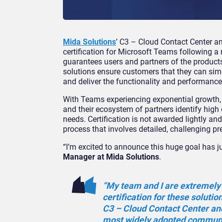
Mida Solutions
’ C3 – Cloud Contact Center a
certification for Microsoft Teams following a
guarantees users and partners of the product
solutions ensure customers that they can simpl
and deliver the functionality and performance
With Teams experiencing exponential growth, it
and their ecosystem of partners identify high 
needs. Certification is not awarded lightly a
process that involves detailed, challenging p
“I’m excited to announce this huge goal has j
Manager at Mida Solutions
.
“My team and I are extremely p
certification for these solutio
C3 – Cloud Contact Center an
most widely adopted communic