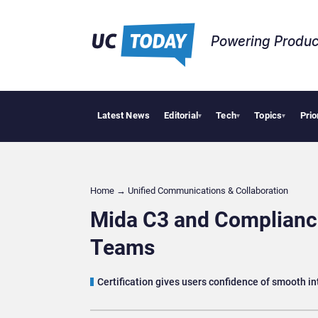
Powering Produc
Latest News
Editorial
Tech
Topics
Prio
Geopo
▾
▾
▾
Home
→
Unified Communications & Collaboration
Mida C3 and Compliance
Teams
Certification gives users confidence of smooth 