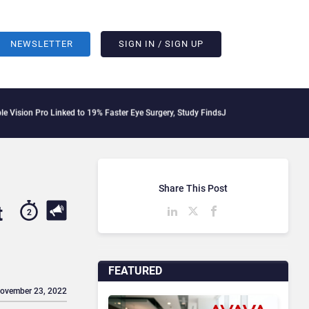
NEWSLETTER
SIGN IN / SIGN UP
Pro Linked to 19% Faster Eye Surgery, Study Finds
Jeff Clarke Replaces Patrick De
Share This Post
t
2
FEATURED
November 23, 2022