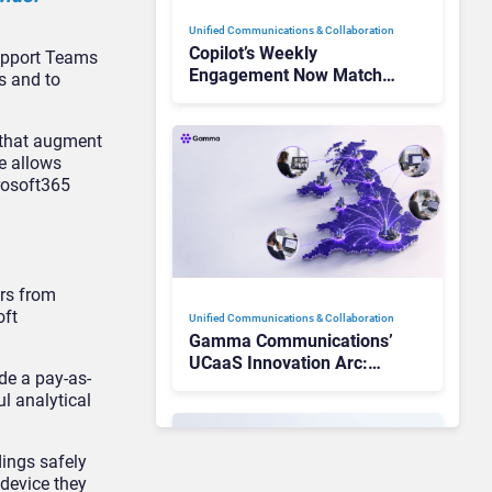
Unified Communications & Collaboration
Copilot’s Weekly
support Teams
Engagement Now Matches
ns and to
Outlook and Teams. Here’s
What Changed to Get
 that augment
There
e allows
crosoft365
ers from
oft
Unified Communications & Collaboration
Gamma Communications’
UCaaS Innovation Arc:
de a pay-as-
From Cloud Phones to AI-
l analytical
Ready Operations
ings safely
device they