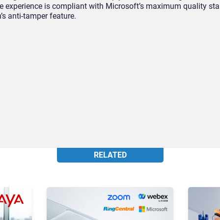
The experience is compliant with Microsoft’s maximum quality s
n’s anti-tamper feature.
RELATED