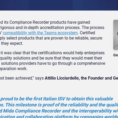
nd its Compliance Recorder products have gained
 rigorous and in-depth accreditation process. The process
s’
compatibility with the Teams ecosystem
. Certified
y select products that are proven to be reliable, secure
 they expect.
 was clear that the certifications would help enterprises
Ge
quality solutions and be sure that they would meet their
nd solutions providers have to go through a comprehensive
reparation work.
ust been achieved,” says
Attilio Licciardello, the Founder and G
roud to be the first Italian ISV to obtain this valuable
ns. This milestone is proof of the reliability and the quali
d Mida Compliance Recorder and the interoperability wi
ation and collaboration platform by companies worldw