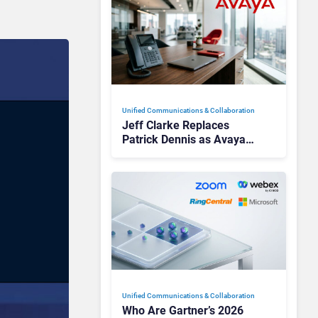
Unified Communications & Collaboration
Jeff Clarke Replaces
Patrick Dennis as Avaya
CEO Amid Contact Centre
Shake-Up
Unified Communications & Collaboration
Who Are Gartner’s 2026