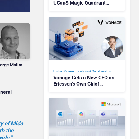
UCaaS Magic Quadrant
Leaders, and Who Just Got
Cut?
orge Malim
Unified Communications & Collaboration
Vonage Gets a New CEO as
Ericsson’s Own Chief
Admits the Business “Has
eneral
Not Been Contributing”
ty of Mida
th the
ide.”