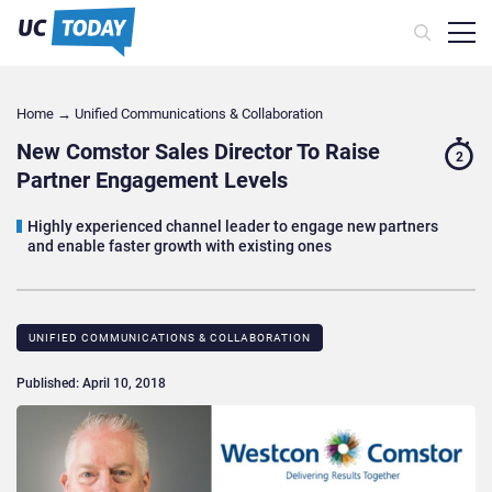
Home
→
Unified Communications & Collaboration
New Comstor Sales Director To Raise
2
Partner Engagement Levels
Highly experienced channel leader to engage new partners
and enable faster growth with existing ones
UNIFIED COMMUNICATIONS & COLLABORATION
Published: April 10, 2018