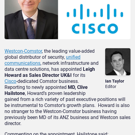
Westcon-Comstor
, the leading value-added
global distributor of security,
unified
communications
, network infrastructure and
data centre solutions, has appointed
Leigh
Howard as Sales Director UK&I
for its
Cisco
-dedicated Comstor business.
Ian Taylor
Editor
Reporting to newly appointed
MD, Clive
Hailstone
, Howard’s proven leadership
gained from a rich variety of past executive positions will
be instrumental to Comstor’s growth plans. Howard is also
no stranger to the Westcon-Comstor business having
previously been MD of its ANZ business and Westcon sales
director.
Commenting on the appointment, Hailstone said: