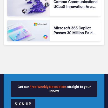
Gamma Communications’
UCaaS Innovation Arc:
From Cloud Phones to AI-
Ready Operations
Microsoft 365 Copilot
Passes 30 Million Paid
Seats as Cloud and AI
Growth Power Record
Quarter
Get our
Free Weekly Newsletter
, straight to your
inbox!
SIGN UP