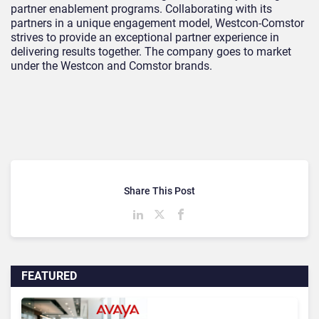
partner enablement programs. Collaborating with its
partners in a unique engagement model, Westcon-Comstor
strives to provide an exceptional partner experience in
delivering results together. The company goes to market
under the Westcon and Comstor brands.
Share This Post
FEATURED