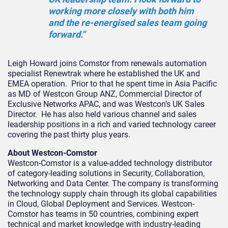
working more closely with both him
and the re-energised sales team going
forward.”
Leigh Howard joins Comstor from renewals automation
specialist Renewtrak where he established the UK and
EMEA operation. Prior to that he spent time in Asia Pacific
as MD of Westcon Group ANZ, Commercial Director of
Exclusive Networks APAC, and was Westcon’s UK Sales
Director. He has also held various channel and sales
leadership positions in a rich and varied technology career
covering the past thirty plus years.
About Westcon-Comstor
Westcon-Comstor is a value-added technology distributor
of category-leading solutions in Security, Collaboration,
Networking and Data Center. The company is transforming
the technology supply chain through its global capabilities
in Cloud, Global Deployment and Services. Westcon-
Comstor has teams in 50 countries, combining expert
technical and market knowledge with industry-leading