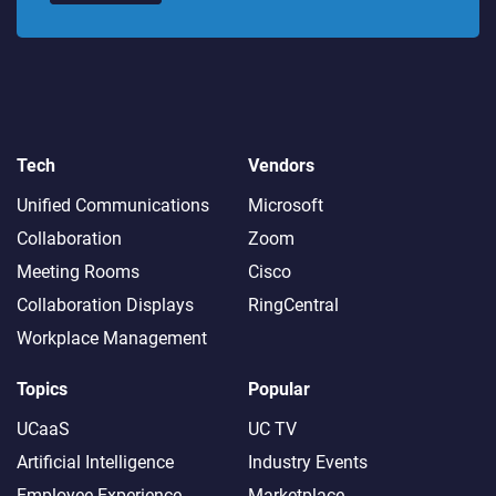
Tech
Vendors
Unified Communications
Microsoft
Collaboration
Zoom
Meeting Rooms
Cisco
Collaboration Displays
RingCentral
Workplace Management
Topics
Popular
UCaaS
UC TV
Artificial Intelligence
Industry Events
Employee Experience
Marketplace