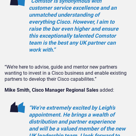
“Comstor is synonymous with
customer service excellence and an
unmatched understanding of
everything Cisco. However, I aim to
raise the bar even higher and ensure
this exceptionally talented Comstor
team is the best any UK partner can
work with.”
“We’re here to advise, guide and mentor new partners
wanting to invest in a Cisco business and enable existing
partners to develop their Cisco capabilites.”
Mike Smith, Cisco Manager Regional Sales
added:
“We’re extremely excited by Leigh’s
appointment. He brings a wealth of
distribution and partner experience
and will be a valued member of the new
UK leadership team. I look forward to