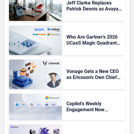
Jeff Clarke Replaces
Patrick Dennis as Avaya
CEO Amid Contact Centre
Shake-Up
Who Are Gartner’s 2026
UCaaS Magic Quadrant
Leaders, and Who Just
Got Cut?
Vonage Gets a New CEO
as Ericsson’s Own Chief
Admits the Business “Has
Not Been Contributing”
Copilot’s Weekly
Engagement Now
Matches Outlook and
Teams. Here’s What
Changed to Get There