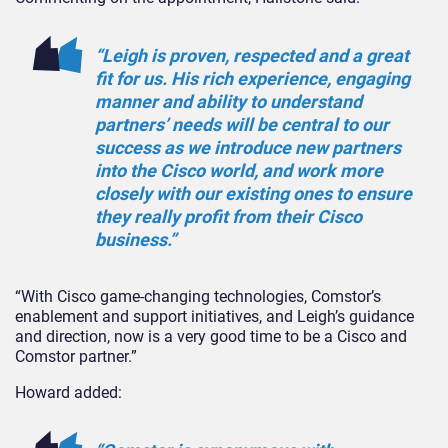
“Leigh is proven, respected and a great
fit for us. His rich experience, engaging
manner and ability to understand
partners’ needs will be central to our
success as we introduce new partners
into the Cisco world, and work more
closely with our existing ones to ensure
they really profit from their Cisco
business.”
“With Cisco game-changing technologies, Comstor’s
enablement and support initiatives, and Leigh’s guidance
and direction, now is a very good time to be a Cisco and
Comstor partner.”
Howard added: