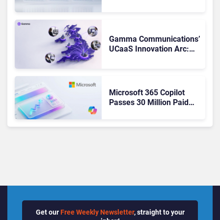
Matches Outlook and
Teams. Here’s What
Changed to Get There
Gamma Communications’
UCaaS Innovation Arc:
From Cloud Phones to AI-
Ready Operations
Microsoft 365 Copilot
Passes 30 Million Paid
Seats as Cloud and AI
Growth Power Record
Quarter
Get our
Free Weekly Newsletter
, straight to your