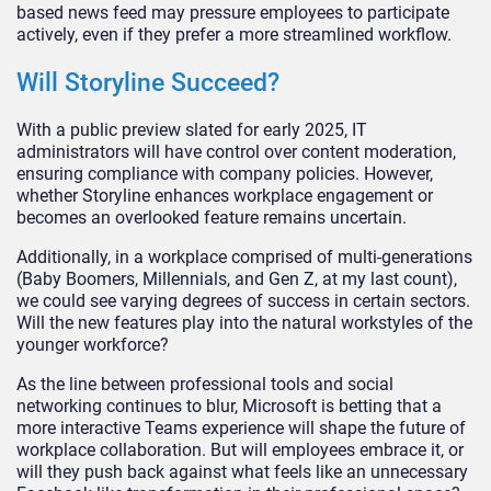
based news feed may pressure employees to participate
actively, even if they prefer a more streamlined workflow.
Will Storyline Succeed?
With a public preview slated for early 2025, IT
administrators will have control over content moderation,
ensuring compliance with company policies. However,
whether Storyline enhances workplace engagement or
becomes an overlooked feature remains uncertain.
Additionally, in a workplace comprised of multi-generations
(Baby Boomers, Millennials, and Gen Z, at my last count)
,
we could see varying degrees of success in
certain
sectors
.
Will the new features play into the natural workstyles of the
younger workforce?
As the line between professional tools and social
networking continues to blur, Microsoft is betting that a
more interactive Teams experience will shape the future of
workplace collaboration. But will employees embrace it, or
will they push back against what feels like an unnecessary