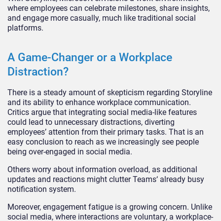
where employees can celebrate milestones, share insights,
and engage more casually, much like traditional soc
ial
platforms.
A Game-Changer or a Workplace
Distraction?
There is a steady amount of skepticism regarding Storyline
and its ability to enhance workplace communication.
Critics argue that integrating social media-like features
could lead to unnecessary distractions, diverting
employees’
attention from thei
r primary tasks. That is an
easy conclusion to reach as we increasingly see people
being over-engaged in social media.
Others worry about information overload, as additional
updates and reactions might clutter Teams
‘
already busy
notification system.
Moreover, engagement fatigue is a growing concern. Unlike
social media, where interactions are voluntary, a workplace-