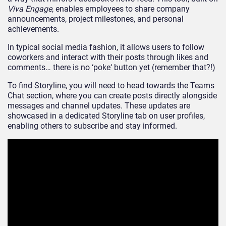
Viva Engage
, enables employees to share company
announcements, project milestones, and personal
achievements.
In
typical
social media fashion, it allows users to follow
coworkers and interact with their posts through likes and
comments
… there
is no
‘
poke
‘
button yet (remember t
hat
?!
)
To find Storyline,
you will need to head towards
the Teams
Chat section
, where
you can create posts directly alongside
messages and channel updates.
These updates are
showcased in a dedicated Storyline tab on user profiles,
enabling others to subscribe and stay i
nformed.