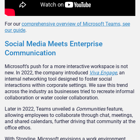
For our
comprehensive overview of Microsoft Teams, see
our guide
.
Social Media Meets Enterprise
Communication
Microsoft’s
push for a more interactive workspace is not
new. In 2022, the company introduced
Viva Engage
, an
internal networking tool designed to foster social
interactions within corporate settings. We saw this trend
across the industry as businesses tried to recreate informal
collaboration or water cooler collaboration.
Later in 2022, Teams unveiled a
Communities
feature,
allowing employees to collaborate through chat, meetings,
and shared calendars, further driving that community at the
office ethos.
With Storyline, Microsoft envisions a work environment