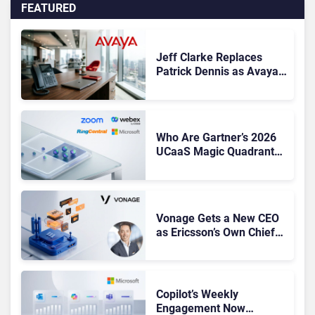
FEATURED
Jeff Clarke Replaces
Patrick Dennis as Avaya
CEO Amid Contact Centre
Shake-Up
Who Are Gartner’s 2026
UCaaS Magic Quadrant
Leaders, and Who Just
Got Cut?
Vonage Gets a New CEO
as Ericsson’s Own Chief
Admits the Business “Has
Not Been Contributing”
Copilot’s Weekly
Engagement Now