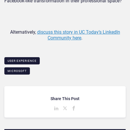
Facebook-like transformation in their professional space?
Alternatively,
discuss this story in UC Today’s LinkedIn
Community here
.
USER EXPERIENCE
MICROSOFT
Share This Post