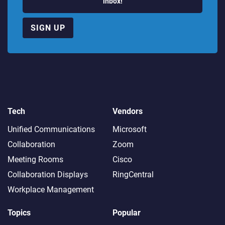
inbox!
SIGN UP
Tech
Vendors
Unified Communications
Microsoft
Collaboration
Zoom
Meeting Rooms
Cisco
Collaboration Displays
RingCentral
Workplace Management
Topics
Popular