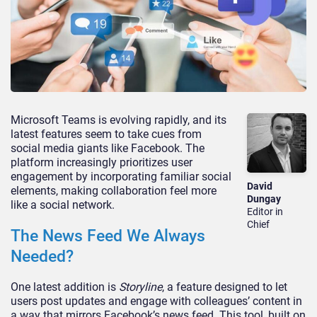
Microsoft Teams is evolving rapidly, and its
latest features
seem to
take cues from
social media giants like Facebook.
The
platform increasingly prioritizes user
engagement by incorporating familiar social
David
elements, making collaboration feel more
Dungay
like a social network.
Editor in
Chief
The News Feed We Always
Needed?
One latest addition is
Storyline
, a feature designed to let
users post updates and engage with
colleagues’
content in
a way that mirrors
Facebook’s
news feed. This tool, built on