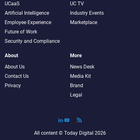
UCaaS
UC TV
Artificial Intelligence
Industry Events
Employee Experience
Marketplace
Future of Work
Security and Compliance
About
More
About Us
News Desk
Contact Us
Media Kit
Privacy
Brand
Legal
All content ©
Today Digital
2026