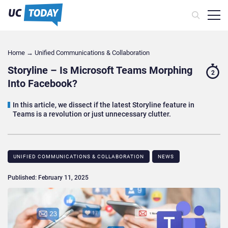
Home
→
Unified Communications & Collaboration
Storyline – Is Microsoft Teams Morphing
2
Into Facebook?
In this article, we dissect if the latest Storyline feature in
Teams is a revolution or just unnecessary clutter.
UNIFIED COMMUNICATIONS & COLLABORATION
NEWS
Published: February 11, 2025