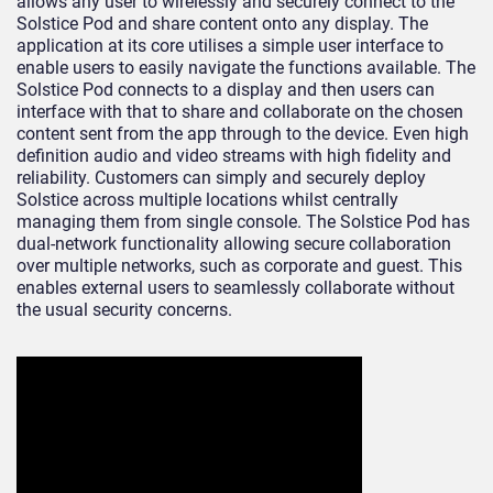
allows any user to wirelessly and securely connect to the
Solstice Pod and share content onto any display. The
application at its core utilises a simple user interface to
enable users to easily navigate the functions available. The
Solstice Pod connects to a display and then users can
interface with that to share and collaborate on the chosen
content sent from the app through to the device. Even high
definition audio and video streams with high fidelity and
reliability. Customers can simply and securely deploy
Solstice across multiple locations whilst centrally
managing them from single console. The Solstice Pod has
dual-network functionality allowing secure collaboration
over multiple networks, such as corporate and guest. This
enables external users to seamlessly collaborate without
the usual security concerns.