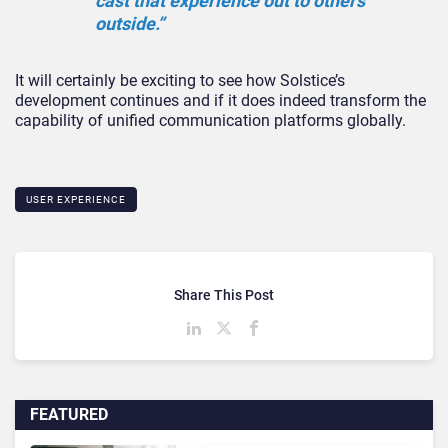
cast that experience out to others
outside.”
It will certainly be exciting to see how Solstice’s
development continues and if it does indeed transform the
capability of unified communication platforms globally.
USER EXPERIENCE
Share This Post
FEATURED