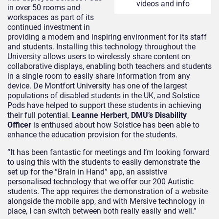
videos and info
in over 50 rooms and
workspaces as part of its
continued investment in
providing a modern and inspiring environment for its staff
and students. Installing this technology throughout the
University allows users to wirelessly share content on
collaborative displays, enabling both teachers and students
in a single room to easily share information from any
device. De Montfort University has one of the largest
populations of disabled students in the UK, and Solstice
Pods have helped to support these students in achieving
their full potential.
Leanne Herbert, DMU’s Disability
Officer
is enthused about how Solstice has been able to
enhance the education provision for the students.
“It has been fantastic for meetings and I’m looking forward
to using this with the students to easily demonstrate the
set up for the “Brain in Hand” app, an assistive
personalised technology that we offer our 200 Autistic
students. The app requires the demonstration of a website
alongside the mobile app, and with Mersive technology in
place, I can switch between both really easily and well.”