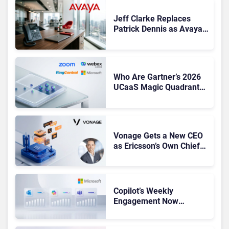
Jeff Clarke Replaces
Patrick Dennis as Avaya
CEO Amid Contact Centre
Shake-Up
Who Are Gartner’s 2026
UCaaS Magic Quadrant
Leaders, and Who Just
Got Cut?
Vonage Gets a New CEO
as Ericsson’s Own Chief
Admits the Business “Has
Not Been Contributing”
Copilot’s Weekly
Engagement Now
Matches Outlook and
Teams. Here’s What