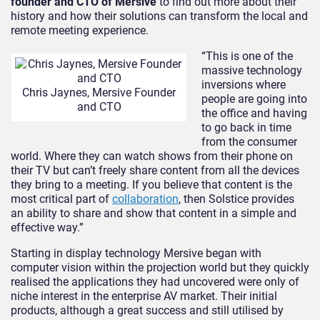
founder and CTO of Mersive
to find out more about their
history and how their solutions can transform the local and
remote meeting experience.
“This is one of the
massive technology
inversions where
Chris Jaynes, Mersive Founder
people are going into
and CTO
the office and having
to go back in time
from the consumer
world. Where they can watch shows from their phone on
their TV but can’t freely share content from all the devices
they bring to a meeting. If you believe that content is the
most critical part of
collaboration
, then Solstice provides
an ability to share and show that content in a simple and
effective way.”
Starting in display technology Mersive began with
computer vision within the projection world but they quickly
realised the applications they had uncovered were only of
niche interest in the enterprise AV market. Their initial
products, although a great success and still utilised by