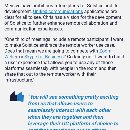
Mersive have ambitious future plans for Solstice and its
development.
Unified communications
applications are
clear for all to see. Chris has a vision for the development
of Solstice to further enhance remote collaboration and
communication experiences.
“One third of meetings include a remote participant. I want
to make Solstice embrace the remote worker use case.
Does that mean we are going to compete with
Zoom
,
Webex
or
Skype for Business
? Certainly not. I want to build
a user experience that allows you to use any of those
platforms seamlessly with people in the room and then
share that out to the remote worker with their
infrastructure.”
“You will see something pretty exciting
from us that allows users to
seamlessly interact with each other
when they are together and then
leverage their UC platform of choice to