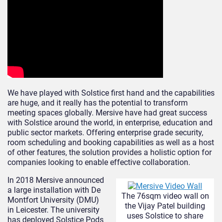
We have played with Solstice first hand and the capabilities
are huge, and it really has the potential to transform
meeting spaces globally. Mersive have had great success
with Solstice around the world, in enterprise, education and
public sector markets. Offering enterprise grade security,
room scheduling and booking capabilities as well as a host
of other features, the solution provides a holistic option for
companies looking to enable effective collaboration.
In 2018 Mersive announced
a large installation with De
The 76sqm video wall on
Montfort University (DMU)
the Vijay Patel building
in Leicester. The university
uses Solstice to share
has deployed Solstice Pods