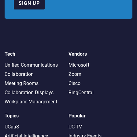
SIGN UP
Tech
Vendors
Unified Communications
Microsoft
Collaboration
Zoom
Meeting Rooms
Cisco
Collaboration Displays
RingCentral
Workplace Management
Topics
Popular
UCaaS
UC TV
Artificial Intelligence
Industry Events