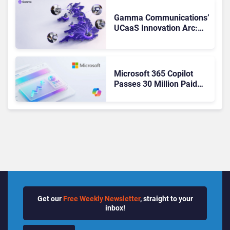
Changed to Get There
Gamma Communications’
UCaaS Innovation Arc:
From Cloud Phones to AI-
Ready Operations
Microsoft 365 Copilot
Passes 30 Million Paid
Seats as Cloud and AI
Growth Power Record
Quarter
Get our
Free Weekly Newsletter
, straight to your
inbox!