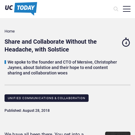
Home
Share and Collaborate Without the
4
Headache, with Solstice
We spoke to the founder and CTO of Mersive, Christopher
Jaynes, about Solstice and their hope to end content
sharing and collaboration woes
UNIFIED COMMUNICATIONS & COLLABORATION
Published: August 28, 2018
We have all been there. You get into a