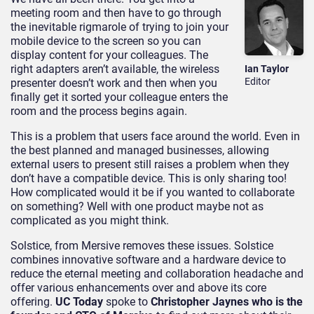
meeting room and then have to go through
the inevitable rigmarole of trying to join your
mobile device to the screen so you can
display content for your colleagues. The
right adapters aren’t available, the wireless
Ian Taylor
Editor
presenter doesn’t work and then when you
finally get it sorted your colleague enters the
room and the process begins again.
This is a problem that users face around the world. Even in
the best planned and managed businesses, allowing
external users to present still raises a problem when they
don’t have a compatible device. This is only sharing too!
How complicated would it be if you wanted to collaborate
on something? Well with one product maybe not as
complicated as you might think.
Solstice, from Mersive removes these issues. Solstice
combines innovative software and a hardware device to
reduce the eternal meeting and collaboration headache and
offer various enhancements over and above its core
offering.
UC Today
spoke to
Christopher Jaynes who is the