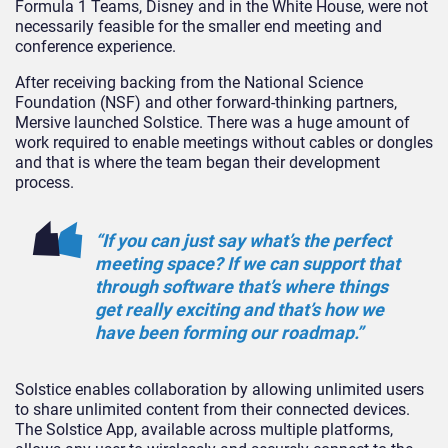
Formula 1 Teams, Disney and in the White House, were not
necessarily feasible for the smaller end meeting and
conference experience.
After receiving backing from the National Science
Foundation (NSF) and other forward-thinking partners,
Mersive launched Solstice. There was a huge amount of
work required to enable meetings without cables or dongles
and that is where the team began their development
process.
“If you can just say what’s the perfect
meeting space? If we can support that
through software that’s where things
get really exciting and that’s how we
have been forming our roadmap.”
Solstice enables collaboration by allowing unlimited users
to share unlimited content from their connected devices.
The Solstice App, available across multiple platforms,