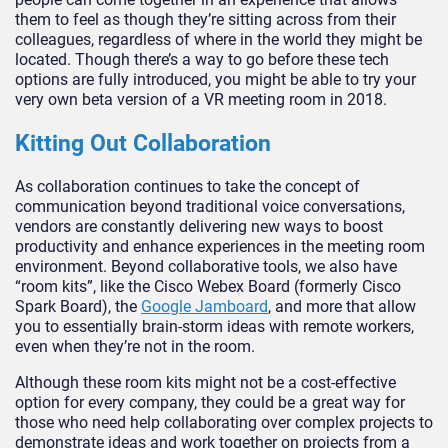
them to feel as though they’re sitting across from their
colleagues, regardless of where in the world they might be
located. Though there’s a way to go before these tech
options are fully introduced, you might be able to try your
very own beta version of a VR meeting room in 2018.
Kitting Out Collaboration
As collaboration continues to take the concept of
communication beyond traditional voice conversations,
vendors are constantly delivering new ways to boost
productivity and enhance experiences in the meeting room
environment. Beyond collaborative tools, we also have
“room kits”, like the Cisco Webex Board (formerly Cisco
Spark Board), the
Google Jamboard
, and more that allow
you to essentially brain-storm ideas with remote workers,
even when they’re not in the room.
Although these room kits might not be a cost-effective
option for every company, they could be a great way for
those who need help collaborating over complex projects to
demonstrate ideas and work together on projects from a