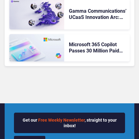
Changed to Get There
Gamma Communications’
UCaaS Innovation Arc:
From Cloud Phones to AI-
Ready Operations
Microsoft 365 Copilot
Passes 30 Million Paid
Seats as Cloud and AI
Growth Power Record
Quarter
Get our
Free Weekly Newsletter
, straight to your
inbox!