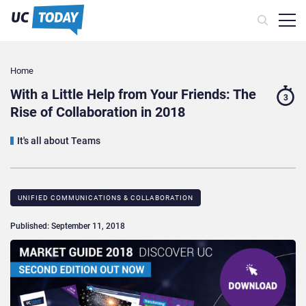
Home
With a Little Help from Your Friends: The
3
Rise of Collaboration in 2018
It's all about Teams
UNIFIED COMMUNICATIONS & COLLABORATION
Published: September 11, 2018