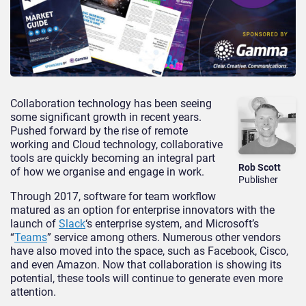
Collaboration technology has been seeing
some significant growth in recent years.
Pushed forward by the rise of remote
working and Cloud technology, collaborative
tools are quickly becoming an integral part
Rob Scott
of how we organise and engage in work.
Publisher
Through 2017, software for team workflow
matured as an option for enterprise innovators with the
launch of
Slack
‘s enterprise system, and Microsoft’s
“
Teams
” service among others. Numerous other vendors
have also moved into the space, such as Facebook, Cisco,
and even Amazon. Now that collaboration is showing its
potential, these tools will continue to generate even more
attention.