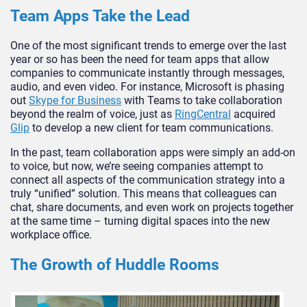
Team Apps Take the Lead
One of the most significant trends to emerge over the last
year or so has been the need for team apps that allow
companies to communicate instantly through messages,
audio, and even video. For instance, Microsoft is phasing
out
Skype for Business
with Teams to take collaboration
beyond the realm of voice, just as
RingCentral
acquired
Glip
to develop a new client for team communications.
In the past, team collaboration apps were simply an add-on
to voice, but now, we’re seeing companies attempt to
connect all aspects of the communication strategy into a
truly “unified” solution. This means that colleagues can
chat, share documents, and even work on projects together
at the same time – turning digital spaces into the new
workplace office.
The Growth of Huddle Rooms