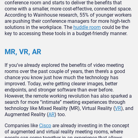
conference room and starts to deliver the benefits that
come with a smaller, more cost-effective, connected space.
According to Wainhouse research, 55% of younger workers
are pushing their conference managers for more high-tech
solutions in the workplace. The
huddle room
could be the
key to accessing these tools in a budget-friendly manner.
MR, VR, AR
If you’ve already explored the benefits of video meeting
rooms over the past couple of years, then there’s a good
chance you know just how much the technology has
improved. Today, we’re getting clearer images, better
endpoints, and stronger software than ever before.
However, the remote working revolution has also sparked a
search for more “intimate” meeting experiences through
technology like Mixed Reality (MR), Virtual Reality (
VR
), and
Augmented Reality (
AR
) too.
Companies like
Cisco
are already investing in the concept
of augmented and virtual reality meeting rooms, where
people can come together in an experience that allows