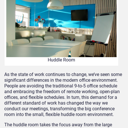
Huddle Room
As the state of work continues to change, we’ve seen some
significant differences in the modern office environment.
People are avoiding the traditional 9-to-5 office schedule
and embracing the freedom of remote working, open-plan
offices, and flexible schedules. In turn, this demand for a
different standard of work has changed the way we
conduct our meetings, transforming the big conference
room into the small, flexible huddle room environment.
The huddle room takes the focus away from the large