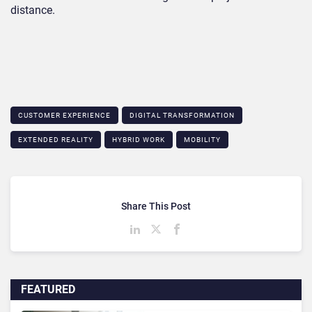
distance.
CUSTOMER EXPERIENCE
DIGITAL TRANSFORMATION
EXTENDED REALITY
HYBRID WORK
MOBILITY
Share This Post
FEATURED