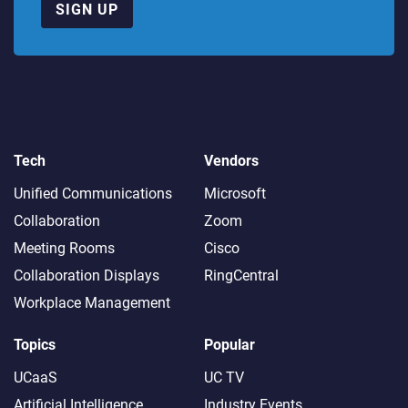
SIGN UP
Tech
Vendors
Unified Communications
Microsoft
Collaboration
Zoom
Meeting Rooms
Cisco
Collaboration Displays
RingCentral
Workplace Management
Topics
Popular
UCaaS
UC TV
Artificial Intelligence
Industry Events