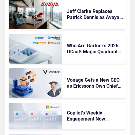
Jeff Clarke Replaces
Patrick Dennis as Avaya
CEO Amid Contact Centre
Shake-Up
Who Are Gartner’s 2026
UCaaS Magic Quadrant
Leaders, and Who Just
Got Cut?
Vonage Gets a New CEO
as Ericsson’s Own Chief
Admits the Business “Has
Not Been Contributing”
Copilot’s Weekly
Engagement Now
Matches Outlook and
Teams. Here’s What