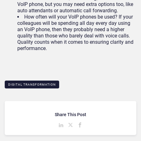
VoIP phone, but you may need extra options too, like
auto attendants or automatic call forwarding.
How often will your VoIP phones be used? If your
colleagues will be spending all day every day using
an VoIP phone, then they probably need a higher
quality than those who barely deal with voice calls.
Quality counts when it comes to ensuring clarity and
performance.
DIGITAL TRANSFORMATION
Share This Post