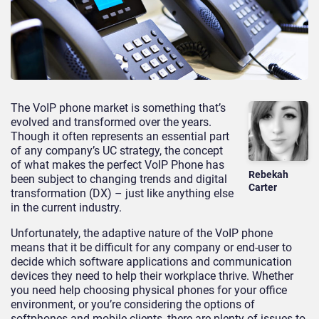
The VoIP phone market is something that’s
evolved and transformed over the years.
Though it often represents an essential part
of any company’s UC strategy, the concept
of what makes the perfect VoIP Phone has
Rebekah
been subject to changing trends and digital
Carter
transformation (DX) – just like anything else
in the current industry.
Unfortunately, the adaptive nature of the VoIP phone
means that it be difficult for any company or end-user to
decide which software applications and communication
devices they need to help their workplace thrive. Whether
you need help choosing physical phones for your office
environment, or you’re considering the options of
softphones and mobile clients, there are plenty of issues to