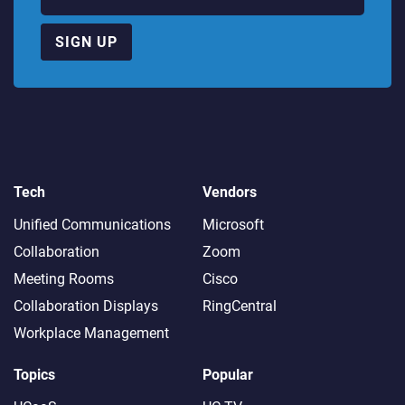
SIGN UP
Tech
Vendors
Unified Communications
Microsoft
Collaboration
Zoom
Meeting Rooms
Cisco
Collaboration Displays
RingCentral
Workplace Management
Topics
Popular