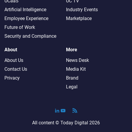
UCaaS
UC TV
Artificial Intelligence
Industry Events
Employee Experience
Marketplace
Future of Work
Security and Compliance
About
More
About Us
News Desk
Contact Us
Media Kit
Privacy
Brand
Legal
All content ©
Today Digital
2026