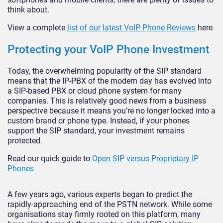
think about.
View a complete
list of our latest VoIP Phone Reviews
here
Protecting your VoIP Phone Investment
Today, the overwhelming popularity of the SIP standard
means that the IP-PBX of the modern day has evolved into
a SIP-based PBX or cloud phone system for many
companies. This is relatively good news from a business
perspective because it means you’re no longer locked into a
custom brand or phone type. Instead, if your phones
support the SIP standard, your investment remains
protected.
Read our quick guide to
Open SIP versus Proprietary IP
Phones
A few years ago, various experts began to predict the
rapidly-approaching end of the PSTN network. While some
organisations stay firmly rooted on this platform, many