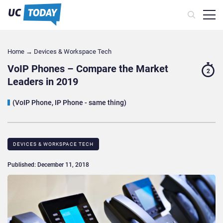
Home
→
Devices & Workspace Tech​
VoIP Phones – Compare the Market
2
Leaders in 2019
(VoIP Phone, IP Phone - same thing)
DEVICES & WORKSPACE TECH​
Published: December 11, 2018