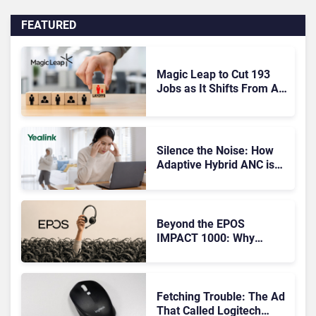
FEATURED
Magic Leap to Cut 193
Jobs as It Shifts From AR
Headsets to Waveguide
Supply
Silence the Noise: How
Adaptive Hybrid ANC is
Redefining Enterprise
Audio
Beyond the EPOS
IMPACT 1000: Why
Device Management
Matters at Scale
Fetching Trouble: The Ad
That Called Logitech