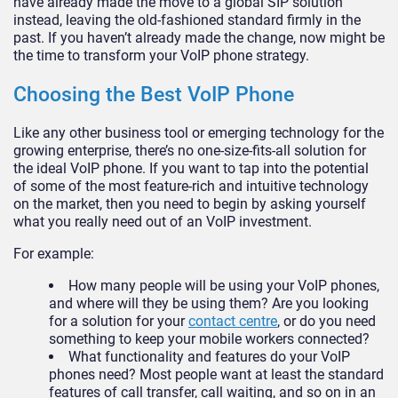
have already made the move to a global SIP solution
instead, leaving the old-fashioned standard firmly in the
past. If you haven’t already made the change, now might be
the time to transform your VoIP phone strategy.
Choosing the Best VoIP Phone
Like any other business tool or emerging technology for the
growing enterprise, there’s no one-size-fits-all solution for
the ideal VoIP phone. If you want to tap into the potential
of some of the most feature-rich and intuitive technology
on the market, then you need to begin by asking yourself
what you really need out of an VoIP investment.
For example:
How many people will be using your VoIP phones,
and where will they be using them? Are you looking
for a solution for your
contact centre
, or do you need
something to keep your mobile workers connected?
What functionality and features do your VoIP
phones need? Most people want at least the standard
features of call transfer, call waiting, and so on in an