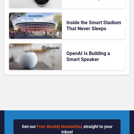
Customers Dogs
Inside the Smart Stadium
That Never Sleeps
OpenAI Is Building a
Smart Speaker
Get our
Free Weekly Newsletter
, straight to your
inbox!