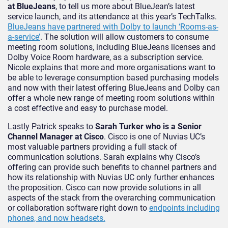
at BlueJeans
, to tell us more about BlueJean’s latest
service launch, and its attendance at this year’s TechTalks.
BlueJeans have partnered with Dolby to launch ‘Rooms-as-
a-service’
. The solution will allow customers to consume
meeting room solutions, including BlueJeans licenses and
Dolby Voice Room hardware, as a subscription service.
Nicole explains that more and more organisations want to
be able to leverage consumption based purchasing models
and now with their latest offering BlueJeans and Dolby can
offer a whole new range of meeting room solutions within
a cost effective and easy to purchase model.
Lastly Patrick speaks to
Sarah Turker who is a Senior
Channel Manager at Cisco
. Cisco is one of Nuvias UC’s
most valuable partners providing a full stack of
communication solutions. Sarah explains why Cisco’s
offering can provide such benefits to channel partners and
how its relationship with Nuvias UC only further enhances
the proposition. Cisco can now provide solutions in all
aspects of the stack from the overarching communication
or collaboration software right down to
endpoints including
phones, and now headsets.