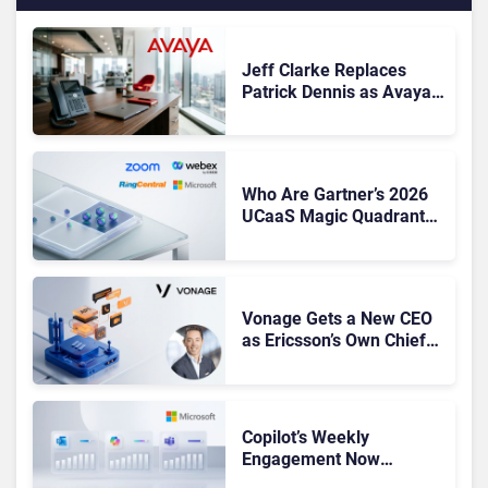
Jeff Clarke Replaces
Patrick Dennis as Avaya
CEO Amid Contact Centre
Shake-Up
Who Are Gartner’s 2026
UCaaS Magic Quadrant
Leaders, and Who Just
Got Cut?
Vonage Gets a New CEO
as Ericsson’s Own Chief
Admits the Business “Has
Not Been Contributing”
Copilot’s Weekly
Engagement Now
Matches Outlook and