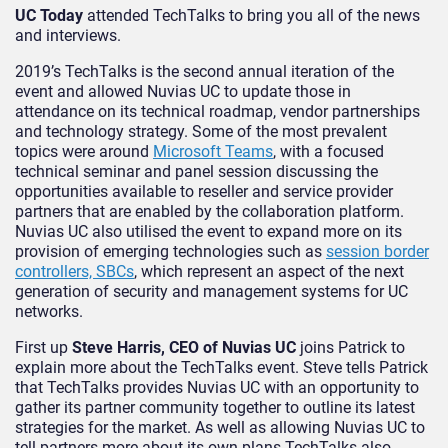
UC Today
attended TechTalks to bring you all of the news
and interviews.
2019’s TechTalks is the second annual iteration of the
event and allowed Nuvias UC to update those in
attendance on its technical roadmap, vendor partnerships
and technology strategy. Some of the most prevalent
topics were around
Microsoft Teams
, with a focused
technical seminar and panel session discussing the
opportunities available to reseller and service provider
partners that are enabled by the collaboration platform.
Nuvias UC also utilised the event to expand more on its
provision of emerging technologies such as
session border
controllers, SBCs
, which represent an aspect of the next
generation of security and management systems for UC
networks.
First up
Steve Harris, CEO of Nuvias UC
joins Patrick to
explain more about the TechTalks event. Steve tells Patrick
that TechTalks provides Nuvias UC with an opportunity to
gather its partner community together to outline its latest
strategies for the market. As well as allowing Nuvias UC to
tell partners more about its own plans TechTalks also