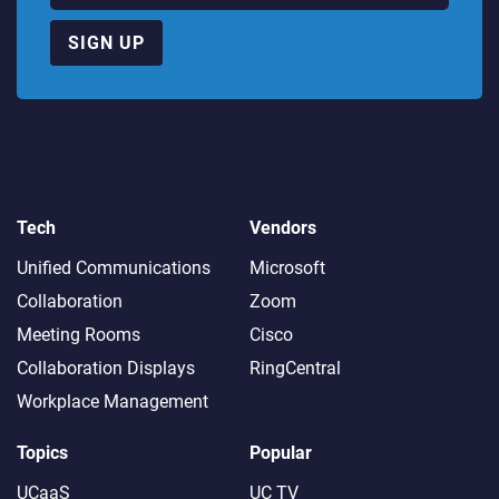
SIGN UP
Tech
Vendors
Unified Communications
Microsoft
Collaboration
Zoom
Meeting Rooms
Cisco
Collaboration Displays
RingCentral
Workplace Management
Topics
Popular
UCaaS
UC TV