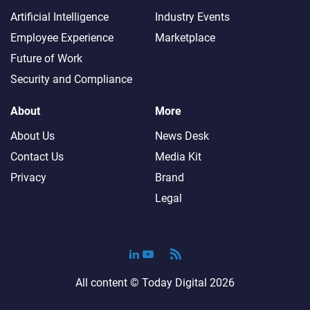
Artificial Intelligence
Industry Events
Employee Experience
Marketplace
Future of Work
Security and Compliance
About
More
About Us
News Desk
Contact Us
Media Kit
Privacy
Brand
Legal
All content ©
Today Digital
2026