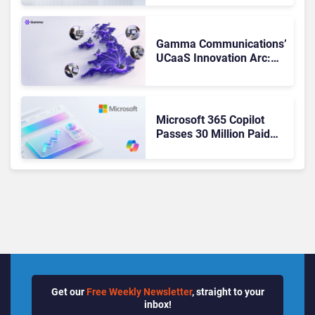
Teams. Here’s What
Changed to Get There
Gamma Communications’
UCaaS Innovation Arc:
From Cloud Phones to AI-
Ready Operations
Microsoft 365 Copilot
Passes 30 Million Paid
Seats as Cloud and AI
Growth Power Record
Quarter
Get our
Free Weekly Newsletter
, straight to your
inbox!