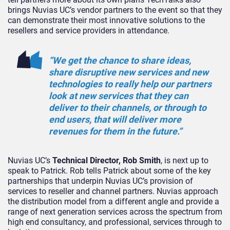
brings Nuvias UC’s vendor partners to the event so that they
can demonstrate their most innovative solutions to the
resellers and service providers in attendance.
“We get the chance to share ideas,
share disruptive new services and new
technologies to really help our partners
look at new services that they can
deliver to their channels, or through to
end users, that will deliver more
revenues for them in the future.”
Nuvias UC’s
Technical Director, Rob Smith
, is next up to
speak to Patrick. Rob tells Patrick about some of the key
partnerships that underpin Nuvias UC’s provision of
services to reseller and channel partners. Nuvias approach
the distribution model from a different angle and provide a
range of next generation services across the spectrum from
high end consultancy, and professional, services through to