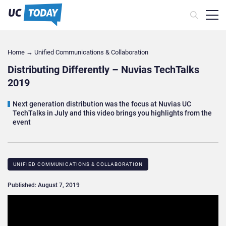
Home
→
Unified Communications & Collaboration
Distributing Differently – Nuvias TechTalks
2019
Next generation distribution was the focus at Nuvias UC
TechTalks in July and this video brings you highlights from the
event
UNIFIED COMMUNICATIONS & COLLABORATION
Published: August 7, 2019