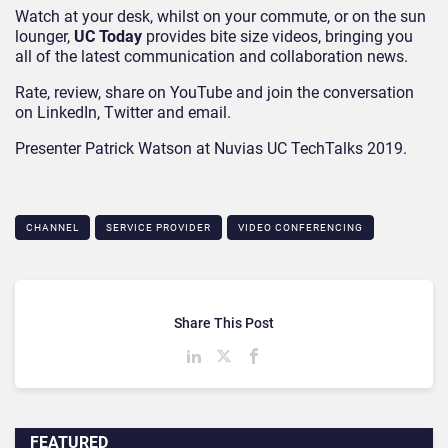
Watch at your desk, whilst on your commute, or on the sun
lounger,
UC Today
provides bite size videos, bringing you
all of the latest communication and collaboration news.
Rate, review, share on YouTube and join the conversation
on LinkedIn, Twitter and email.
Presenter Patrick Watson at Nuvias UC TechTalks 2019.
CHANNEL
SERVICE PROVIDER
VIDEO CONFERENCING
Share This Post
FEATURED