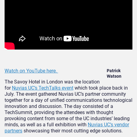
Watch on YouTube here.
Patrick
Watson
The Savoy Hotel in London was the location
for
Nuvias UC’s TechTalks event
which took place back in
July. The event gathered Nuvias UC’s partner community
together for a day of unified communications technological
innovation and discussion. The day consisted of a
TechSummit, providing the attendees with thought
provoking content from some of the UC industries’ leading
minds, as well as a full exhibition with
Nuvias UC’s vendor
partners
showcasing their most cutting edge solutions.