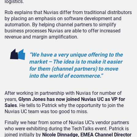
logistics.
Rob explains that Nuvias differ from traditional distributors
by placing an emphasis on software development and
automation. By helping channel partners to simplify
business processes Nuvias are able to offer increased
revenue and margin amplification.
“We have a very unique offering to the
market – The idea is to make it easier
for them (channel partners) to move
into the world of ecommerce.”
After working in partnership with Nuvias for number of
years,
Glynn Jones has now joined Nuvias UC as VP for
Sales
. He tells to Patrick why the opportunity to join the
Nuvias UC team was too good to miss.
Finally we hear from some of Nuvias UC’s vendor partners
who were exhibiting during the TechTalks event. Patrick is
joined initially by
Nicole Dinnadge, EMEA Channel Director