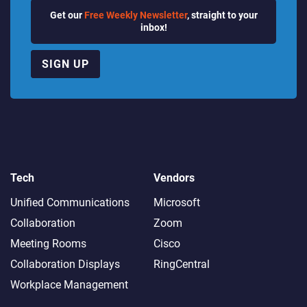
Get our
Free Weekly Newsletter
, straight to your
inbox!
SIGN UP
Tech
Vendors
Unified Communications
Microsoft
Collaboration
Zoom
Meeting Rooms
Cisco
Collaboration Displays
RingCentral
Workplace Management