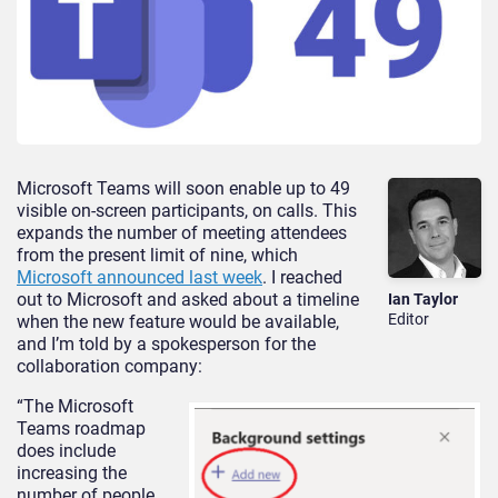
Microsoft Teams will soon enable up to 49
visible on-screen participants, on calls. This
expands the number of meeting attendees
from the present limit of nine, which
Microsoft announced last week
. I reached
out to Microsoft and asked about a timeline
Ian Taylor
Editor
when the new feature would be available,
and I’m told by a spokesperson for the
collaboration company:
“The Microsoft
Teams roadmap
does include
increasing the
number of people