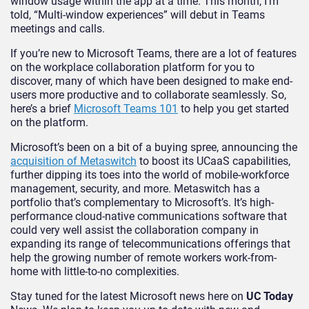
window usage within the app at a time. This month, I’m
told, “Multi-window experiences” will debut in Teams
meetings and calls.
If you’re new to Microsoft Teams, there are a lot of features
on the workplace collaboration platform for you to
discover, many of which have been designed to make end-
users more productive and to collaborate seamlessly. So,
here’s a brief
Microsoft Teams 101
to help you get started
on the platform.
Microsoft’s been on a bit of a buying spree, announcing the
acquisition of Metaswitch
to boost its UCaaS capabilities,
further dipping its toes into the world of mobile-workforce
management, security, and more. Metaswitch has a
portfolio that’s complementary to Microsoft’s. It’s high-
performance cloud-native communications software that
could very well assist the collaboration company in
expanding its range of telecommunications offerings that
help the growing number of remote workers work-from-
home with little-to-no complexities.
Stay tuned for the latest Microsoft news here on
UC Today