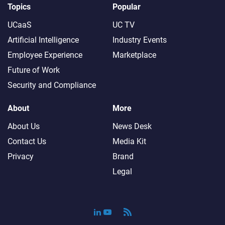
Topics
Popular
UCaaS
UC TV
Artificial Intelligence
Industry Events
Employee Experience
Marketplace
Future of Work
Security and Compliance
About
More
About Us
News Desk
Contact Us
Media Kit
Privacy
Brand
Legal