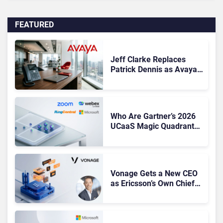
FEATURED
Jeff Clarke Replaces
Patrick Dennis as Avaya
CEO Amid Contact Centre
Shake-Up
Who Are Gartner’s 2026
UCaaS Magic Quadrant
Leaders, and Who Just
Got Cut?
Vonage Gets a New CEO
as Ericsson’s Own Chief
Admits the Business “Has
Not Been Contributing”