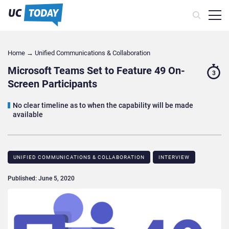
Home
→
Unified Communications & Collaboration
Microsoft Teams Set to Feature 49 On-
3
Screen Participants
No clear timeline as to when the capability will be made
available
UNIFIED COMMUNICATIONS & COLLABORATION
INTERVIEW
Published: June 5, 2020