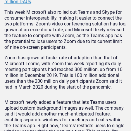
million DAUs
.
This week Microsoft also rolled out Teams and Skype for
consumer interoperability, making it easier to connect the
two platforms. Zoom’s video conferencing solution has too,
grown at an exceptional rate, and Microsoft likely released
the feature to compete with Zoom, as the Teams app has
the potential to lose users to Zoom due to its current limit
of nine on-screen participants.
Zoom has grown at faster rate of adaption than that of
Microsoft Teams, with Zoom this week reporting its daily
meeting participants had reached 300 million, up from 10
million in December 2019. This is 100 million additional
users than the 200 million daily participants Zoom said it
had in March 2020 during the start of the pandemic.
Microsoft newly added a feature that lets Teams users
upload custom background images as well. The company
said it would add another much-anticipated feature,
enabling separate windows for meetings and calls within
the Teams app. Right now, ‘Teams’ restricts users to single-