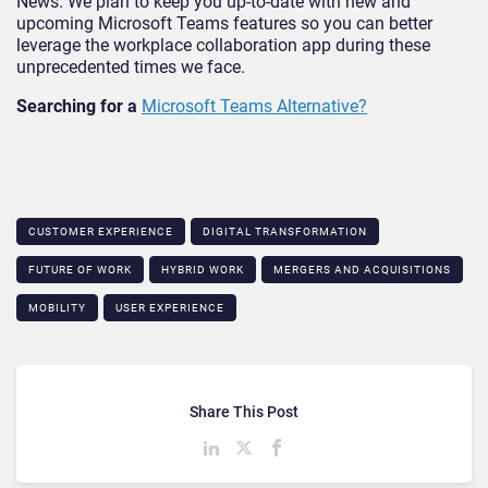
News. We plan to keep you up-to-date with new and
upcoming Microsoft Teams features so you can better
leverage the workplace collaboration app during these
unprecedented times we face.
Searching for a
Microsoft Teams Alternative?
CUSTOMER EXPERIENCE
DIGITAL TRANSFORMATION
FUTURE OF WORK
HYBRID WORK
MERGERS AND ACQUISITIONS
MOBILITY
USER EXPERIENCE
Share This Post