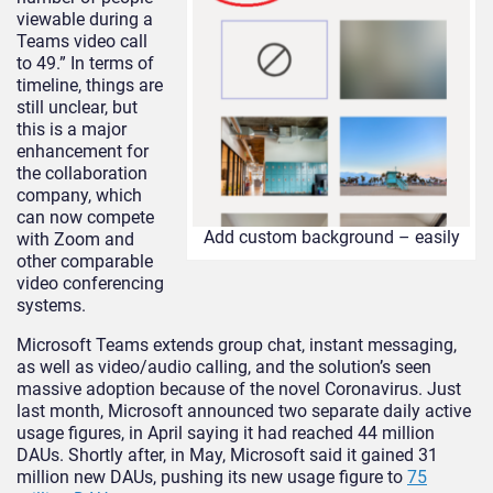
viewable during a
Teams video call
to 49.” In terms of
timeline, things are
still unclear, but
this is a major
enhancement for
the collaboration
company, which
can now compete
Add custom background – easily
with Zoom and
other comparable
video conferencing
systems.
Microsoft Teams extends group chat, instant messaging,
as well as video/audio calling, and the solution’s seen
massive adoption because of the novel Coronavirus. Just
last month, Microsoft announced two separate daily active
usage figures, in April saying it had reached 44 million
DAUs. Shortly after, in May, Microsoft said it gained 31
million new DAUs, pushing its new usage figure to
75