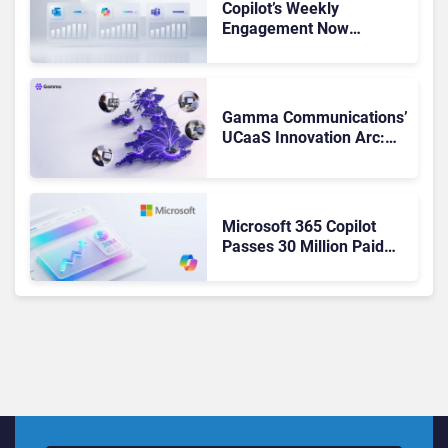
Copilot’s Weekly
Engagement Now
Matches Outlook and
Teams. Here’s What
Changed to Get There
Gamma Communications’
UCaaS Innovation Arc:
From Cloud Phones to AI-
Ready Operations
Microsoft 365 Copilot
Passes 30 Million Paid
Seats as Cloud and AI
Growth Power Record
Quarter