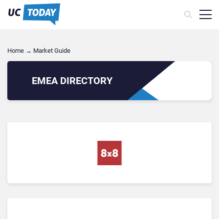
Home
→
Market Guide
EMEA
DIRECTORY